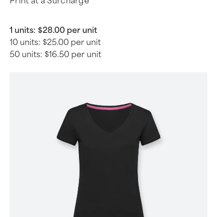
Print at a Surcharge
1 units:
$28.00 per unit
10 units:
$25.00 per unit
50 units:
$16.50 per unit