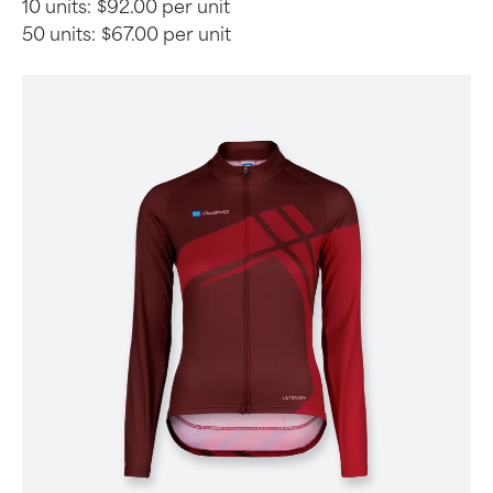
10 units:
$92.00 per unit
50 units:
$67.00 per unit