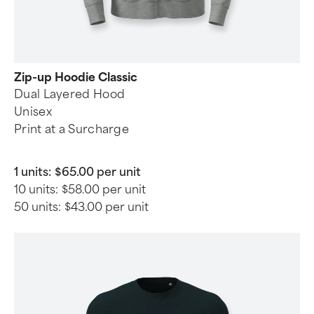
Zip-up Hoodie Classic
Dual Layered Hood
Unisex
Print at a Surcharge
1 units:
$65.00 per unit
10 units:
$58.00 per unit
50 units:
$43.00 per unit