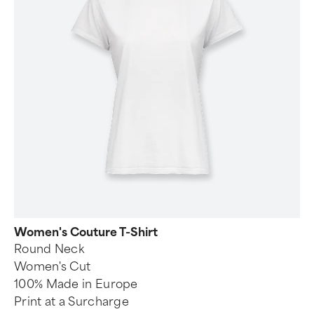
Women's Couture T-Shirt
Round Neck
Women's Cut
100% Made in Europe
Print at a Surcharge