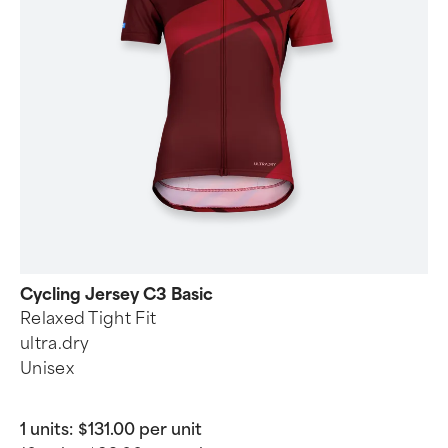
Cycling Jersey C3 Basic
Relaxed Tight Fit
ultra.dry
Unisex
1 units:
$131.00 per unit