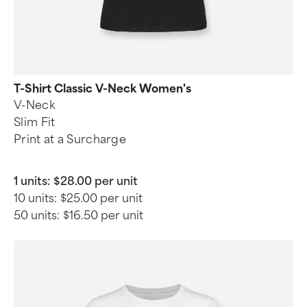
T-Shirt Classic V-Neck Women's
V-Neck
Slim Fit
Print at a Surcharge
1 units:
$28.00 per unit
10 units:
$25.00 per unit
50 units:
$16.50 per unit