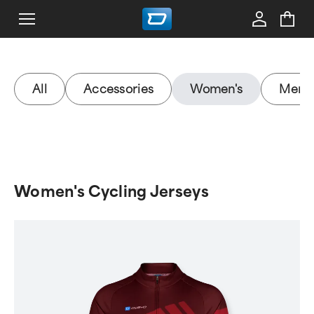
All
Accessories
Women's
Men's
Women's Cycling Jerseys