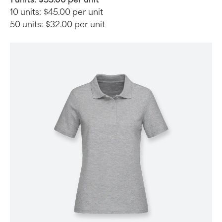
10 units:
$45.00 per unit
50 units:
$32.00 per unit