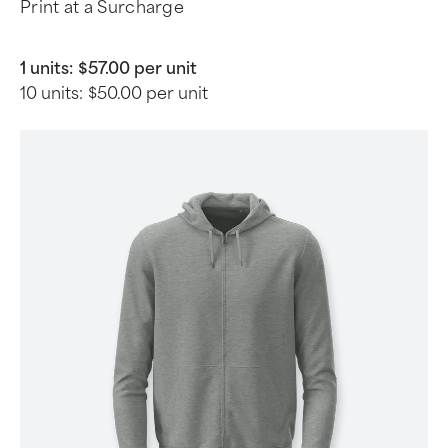
Print at a Surcharge
1 units:
$57.00 per unit
10 units:
$50.00 per unit