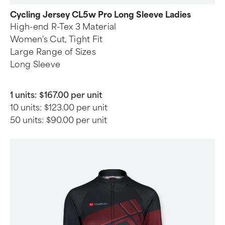
Cycling Jersey CL5w Pro Long Sleeve Ladies
High-end R-Tex 3 Material
Women's Cut, Tight Fit
Large Range of Sizes
Long Sleeve
1 units:
$167.00 per unit
10 units:
$123.00 per unit
50 units:
$90.00 per unit