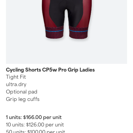
Cycling Shorts CP5w Pro Grip Ladies
Tight Fit
ultra.dry
Optional pad
Grip leg cuffs
1 units:
$166.00 per unit
10 units:
$126.00 per unit
50 units:
$100.00 per unit