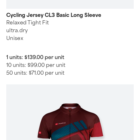
Cycling Jersey CL3 Basic Long Sleeve
Relaxed Tight Fit
ultra.dry
Unisex
1 units:
$139.00 per unit
10 units:
$99.00 per unit
50 units:
$71.00 per unit