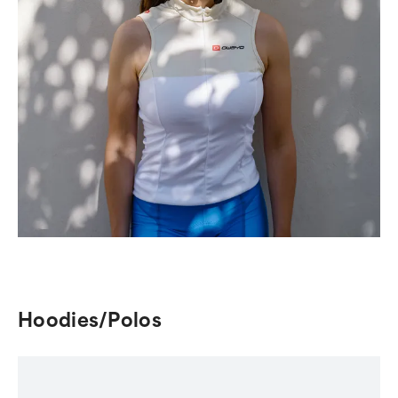
Hoodies/Polos