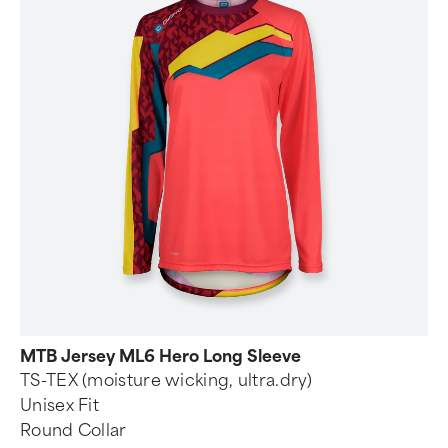
MTB Jersey ML6 Hero Long Sleeve
TS-TEX (moisture wicking, ultra.dry)
Unisex Fit
Round Collar