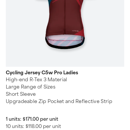
Cycling Jersey C5w Pro Ladies
High-end R-Tex 3 Material
Large Range of Sizes
Short Sleeve
Upgradeable Zip Pocket and Reflective Strip
1 units:
$171.00 per unit
10 units:
$118.00 per unit