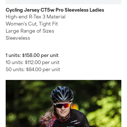
Cycling Jersey CT5w Pro Sleeveless Ladies
High-end R-Tex 3 Material
Women's Cut, Tight Fit
Large Range of Sizes
Sleeveless
1 units:
$158.00 per unit
10 units:
$112.00 per unit
50 units:
$84.00 per unit