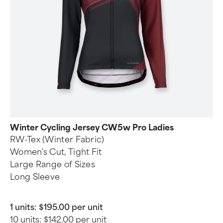
Winter Cycling Jersey CW5w Pro Ladies
RW-Tex (Winter Fabric)
Women's Cut, Tight Fit
Large Range of Sizes
Long Sleeve
1 units:
$195.00 per unit
10 units:
$142.00 per unit