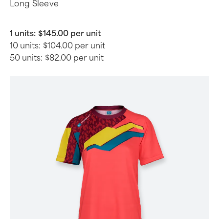
Long Sleeve
1 units:
$145.00 per unit
10 units:
$104.00 per unit
50 units:
$82.00 per unit