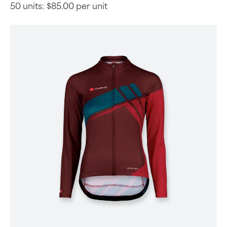
50 units:
$85.00 per unit