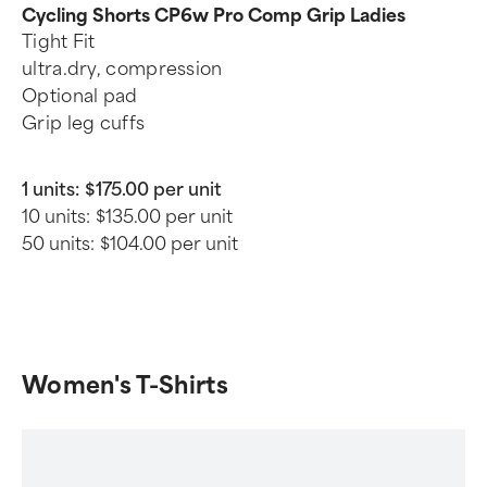
Cycling Shorts CP6w Pro Comp Grip Ladies
Tight Fit
ultra.dry, compression
Optional pad
Grip leg cuffs
1 units:
$175.00 per unit
10 units:
$135.00 per unit
50 units:
$104.00 per unit
Women's T-Shirts