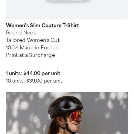
Women's Slim Couture T-Shirt
Round Neck
Tailored Women's Cut
100% Made in Europe
Print at a Surcharge
1 units:
$44.00 per unit
10 units:
$39.00 per unit