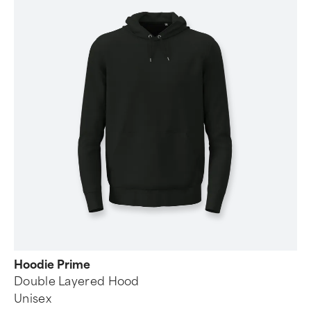
Hoodie Prime
Double Layered Hood
Unisex