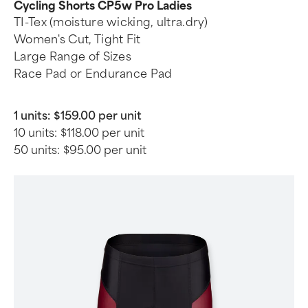
Cycling Shorts CP5w Pro Ladies
TI-Tex (moisture wicking, ultra.dry)
Women's Cut, Tight Fit
Large Range of Sizes
Race Pad or Endurance Pad
1 units:
$159.00 per unit
10 units:
$118.00 per unit
50 units:
$95.00 per unit