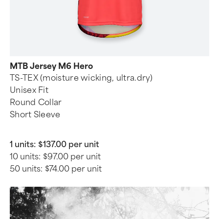
MTB Jersey M6 Hero
TS-TEX (moisture wicking, ultra.dry)
Unisex Fit
Round Collar
Short Sleeve
1 units:
$137.00 per unit
10 units:
$97.00 per unit
50 units:
$74.00 per unit