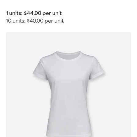
1 units:
$44.00 per unit
10 units:
$40.00 per unit