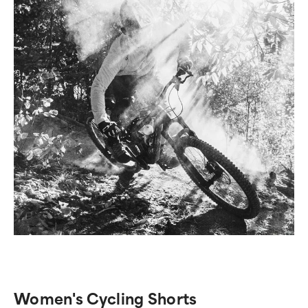
Women's Cycling Shorts