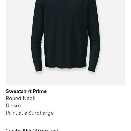
Sweatshirt Prime
Round Neck
Unisex
Print at a Surcharge
1 units:
$53.00 per unit