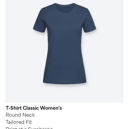
T-Shirt Classic Women's
Round Neck
Tailored Fit