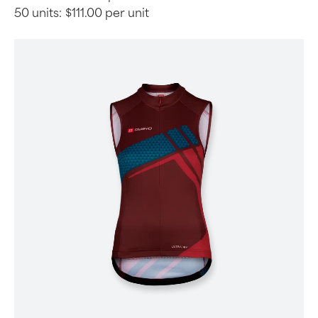
50 units:
$111.00 per unit