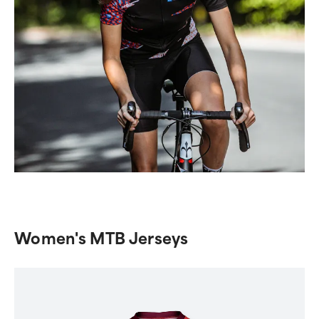
Women's MTB Jerseys