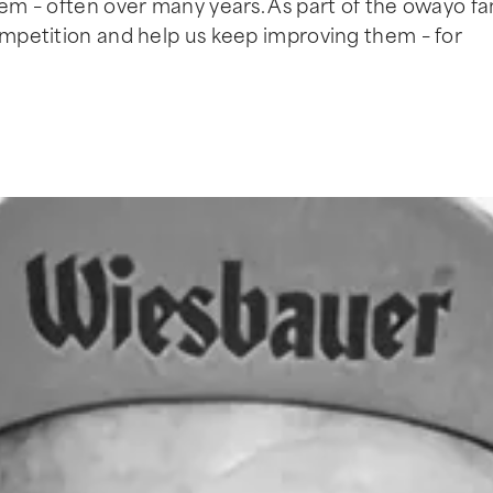
hem – often over many years. As part of the owayo fam
competition and help us keep improving them – for