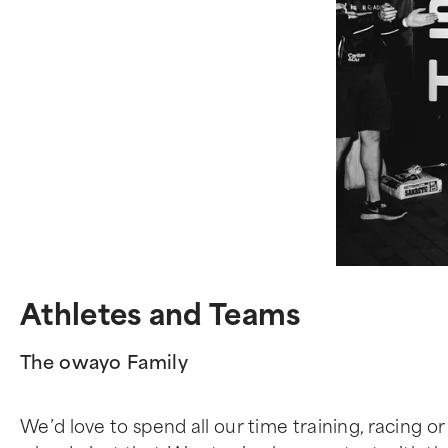
Athletes and Teams
The owayo Family
We’d love to spend all our time training, racing or