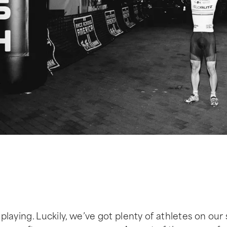
 playing. Luckily, we’ve got plenty of athletes on our 