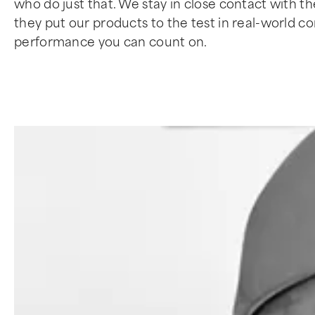
who do just that. We stay in close contact with t
they put our products to the test in real-world 
performance you can count on.