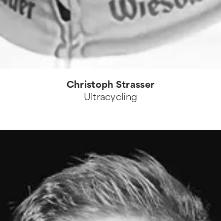
Christoph Strasser
Ultracycling