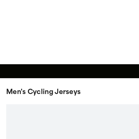
Men's Cycling Jerseys