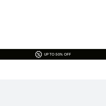
UP TO 50% OFF