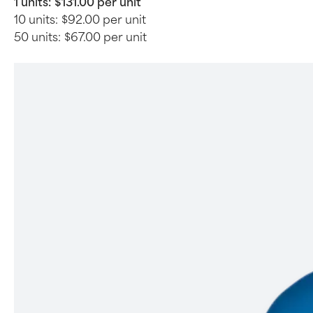
1 units:
$131.00 per unit
10 units:
$92.00 per unit
50 units:
$67.00 per unit