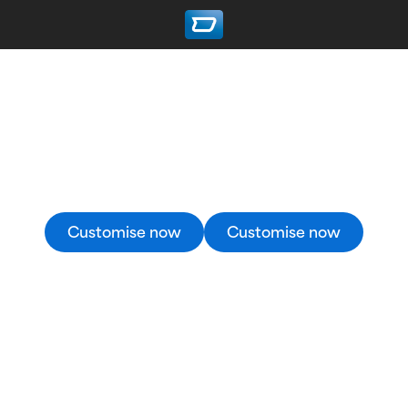
Custom Cycling Jerseys
Create your professional quality custom cycling
jersey in the 3D Designer now.
Customise now
Customise now