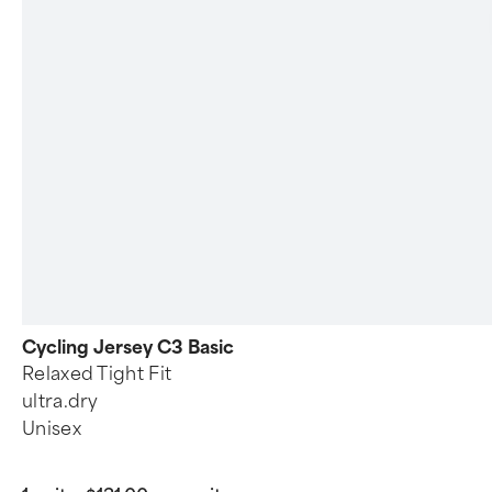
Cycling Jersey C3 Basic
Relaxed Tight Fit
ultra.dry
Unisex