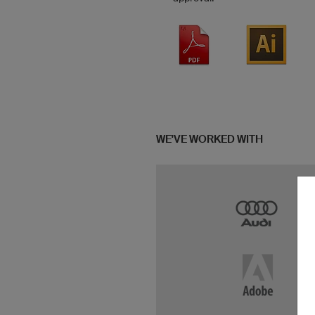
WE'VE WORKED WITH