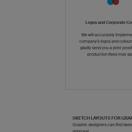
Logos and Corporate Co
We will accurately impleme
company’s logos and colours
gladly send you a print proof
production (fees may app
SKETCH LAYOUTS FOR GR
Graphic designers can find sketch
approval.