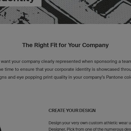
The Right Fit for Your Company
want your company clearly represented when sponsoring a team 
e time to ensure that your corporate identity is showcased thr
gns and eye popping print quality in your company’s Pantone col
CREATE YOUR DESIGN
Design your very own custom athletic wear u
Designer. Pick from one of the numerous des