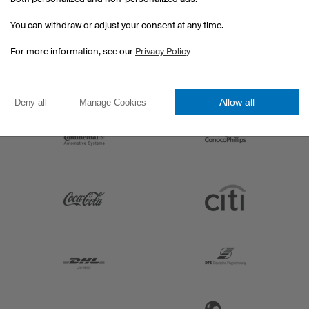
You can withdraw or adjust your consent at any time.
For more information, see our
Privacy Policy
Allow all
Deny all
Manage Cookies