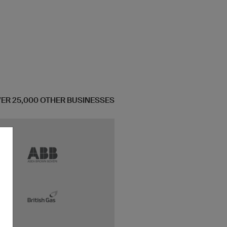
OVER 25,000 OTHER BUSINESSES