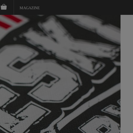
MAGAZINE