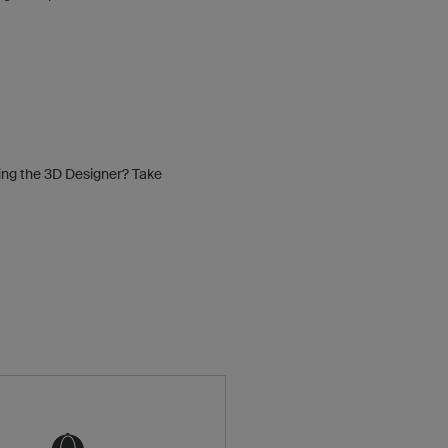
sing the 3D Designer? Take