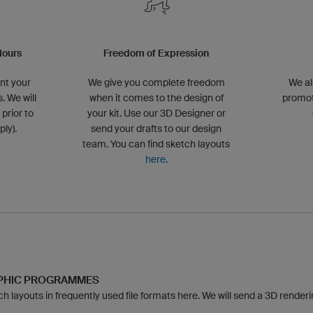
lours
Freedom of Expression
nt your
We give you complete freedom
We al
. We will
when it comes to the design of
promot
 prior to
your kit. Use our 3D Designer or
ly).
send your drafts to our design
team. You can find sketch layouts
here
.
APHIC PROGRAMMES
 layouts in frequently used file formats here. We will send a 3D rendering