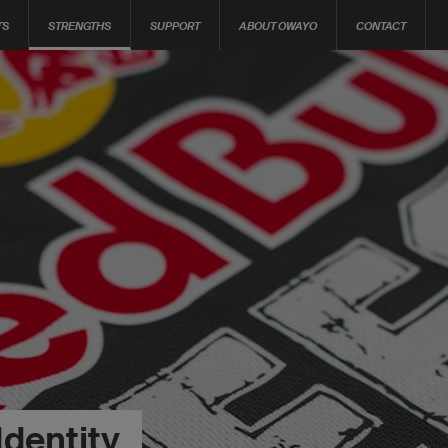
TS
STRENGTHS
SUPPORT
ABOUT OWAYO
CONTACT
Identity