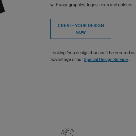
with your graphics, logos, texts and colours.
CREATE YOUR DESIGN
NOW
Looking for a design that can’t be created u
advantage of our
Special Design Service
.