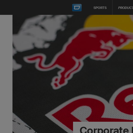
SPORTS
PRODUC
Corporate 