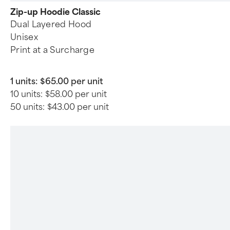
Zip-up Hoodie Classic
Dual Layered Hood
Unisex
Print at a Surcharge
1 units:
$65.00 per unit
10 units:
$58.00 per unit
50 units:
$43.00 per unit