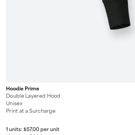
Hoodie Prime
Double Layered Hood
Unisex
Print at a Surcharge
1 units:
$57.00 per unit