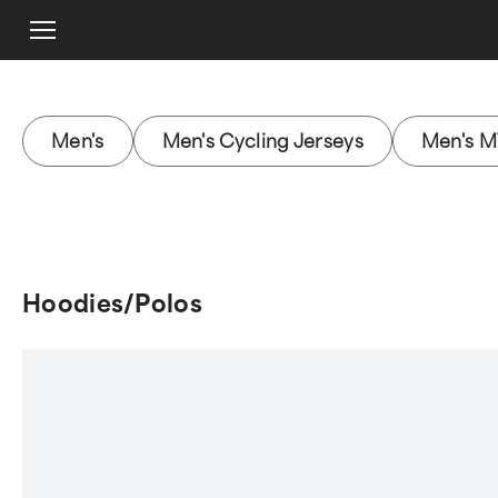
Men's
Men's Cycling Jerseys
Men's M
Hoodies/Polos