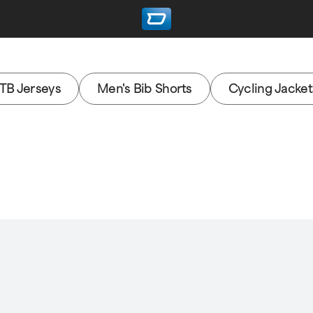
TB Jerseys
Men's Bib Shorts
Cycling Jacket