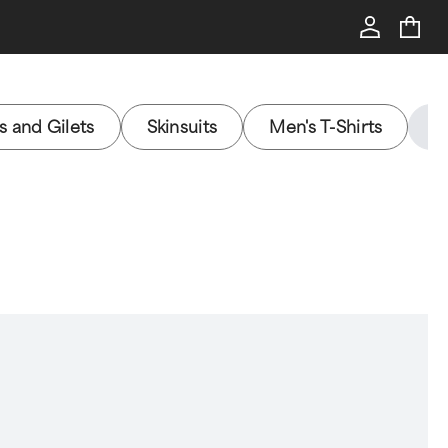
s and Gilets
Skinsuits
Men's T-Shirts
H