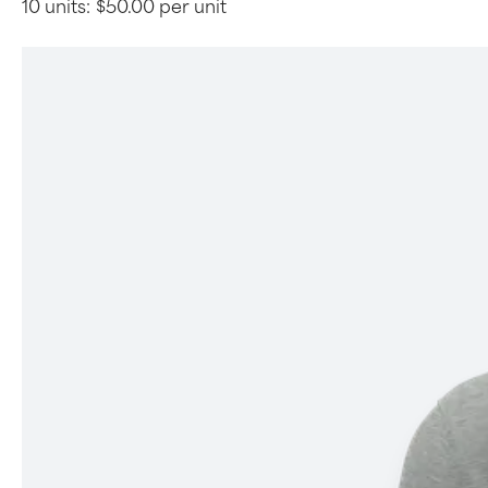
10 units:
$50.00 per unit