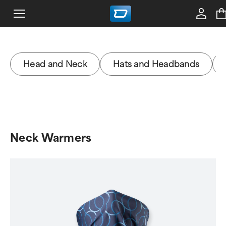
Head and Neck
Hats and Headbands
Neck Warmers