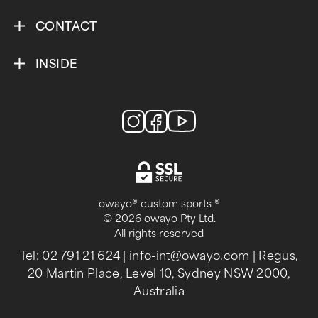
CONTACT
INSIDE
owayo® custom sports ®
© 2026 owayo Pty Ltd.
All rights reserved
Tel: 02 791 21 624
|
info-int@owayo.com
| Regus,
20 Martin Place, Level 10, Sydney NSW 2000,
Australia