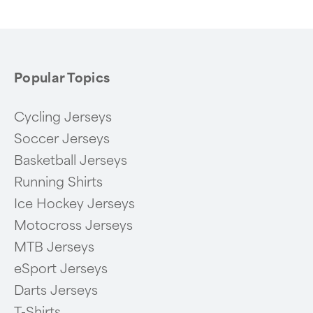
6
Popular Topics
Cycling Jerseys
Soccer Jerseys
Basketball Jerseys
Running Shirts
Ice Hockey Jerseys
Motocross Jerseys
MTB Jerseys
eSport Jerseys
Darts Jerseys
T-Shirts