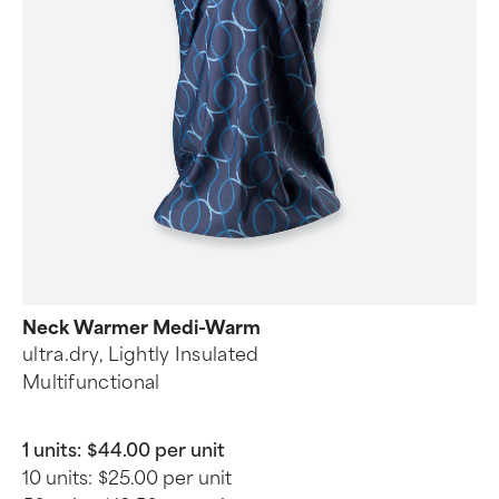
Neck Warmer Medi-Warm
ultra.dry, Lightly Insulated
Multifunctional
1 units:
$44.00 per unit
10 units:
$25.00 per unit