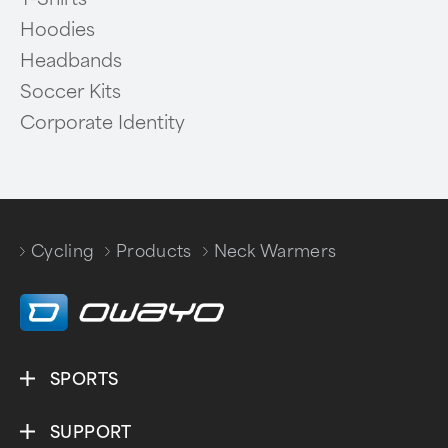
Hoodies
Headbands
Soccer Kits
Corporate Identity
Cycling
Products
Neck Warmers
/
/
SPORTS
SUPPORT