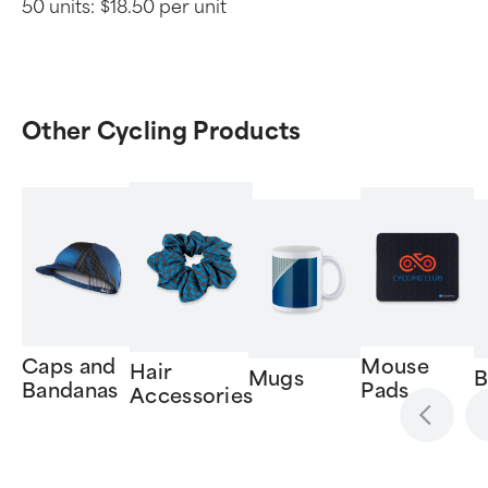
50 units:
$18.50 per unit
Other Cycling Products
Caps and
Mouse
Hair
Mugs
B
Bandanas
Pads
Accessories
Item
1
of