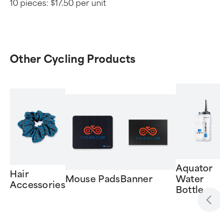
10 pieces:
$17.50 per unit
Other Cycling Products
Aquator
Hair
Mouse Pads
Banner
Water
Accessories
Bottle
Item
1