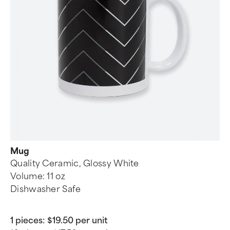
Mug
Quality Ceramic, Glossy White
Volume: 11 oz
Dishwasher Safe
1 pieces:
$19.50 per unit