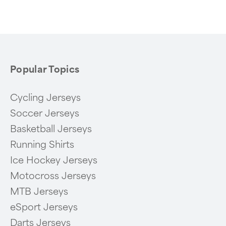
of
6
Popular Topics
Cycling Jerseys
Soccer Jerseys
Basketball Jerseys
Running Shirts
Ice Hockey Jerseys
Motocross Jerseys
MTB Jerseys
eSport Jerseys
Darts Jerseys