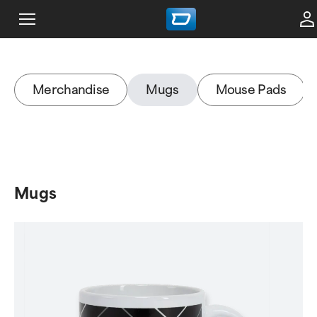
Merchandise
Mugs
Mouse Pads
Mugs