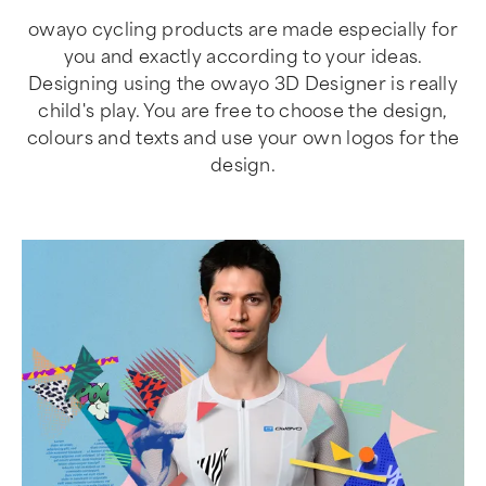
owayo cycling products are made especially for
you and exactly according to your ideas.
Designing using the owayo 3D Designer is really
child's play. You are free to choose the design,
colours and texts and use your own logos for the
design.