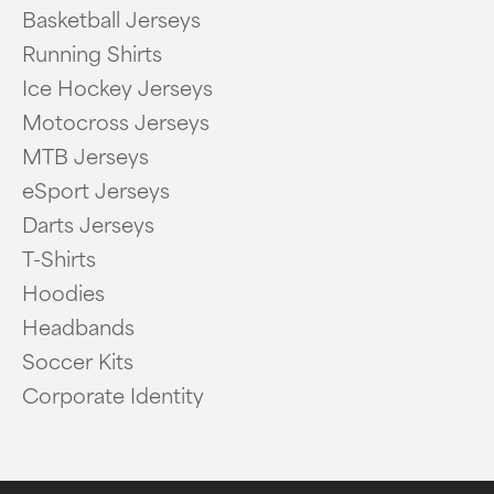
Basketball Jerseys
Running Shirts
Ice Hockey Jerseys
Motocross Jerseys
MTB Jerseys
eSport Jerseys
Darts Jerseys
T-Shirts
Hoodies
Headbands
Soccer Kits
Corporate Identity