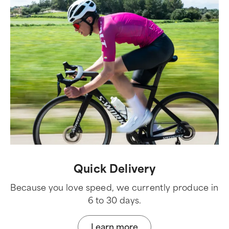
Quick Delivery
Because you love speed, we currently produce in
6 to 30 days.
Learn more