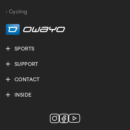
Cycling
SPORTS
SUPPORT
CONTACT
INSIDE