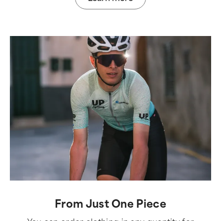
From Just One Piece