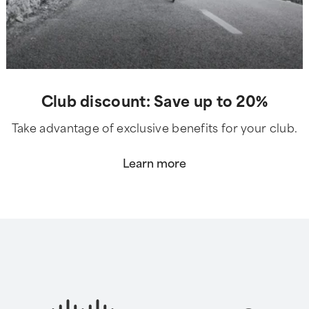
Club discount: Save up to 20%
Take advantage of exclusive benefits for your club.
Learn more