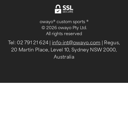
owayo® custom sports ®
© 2026 owayo Pty Ltd.
All rights reserved
Tel: 02 791 21 624
|
info-int@owayo.com
| Regus,
20 Martin Place, Level 10, Sydney NSW 2000,
Australia