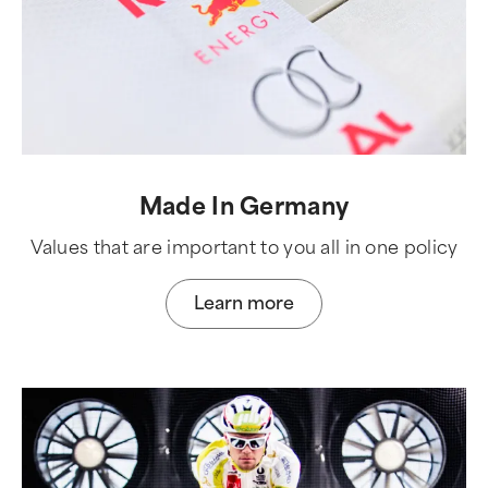
Made In Germany
Values that are important to you all in one policy
Learn more