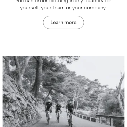
You can order clothing in any quantity for
yourself, your team or your company.
Learn more