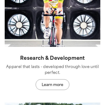
Research & Development
Apparel that lasts - developed through love until
perfect.
Learn more