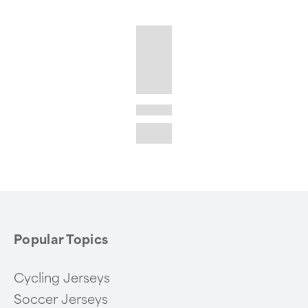
Popular Topics
Cycling Jerseys
Soccer Jerseys