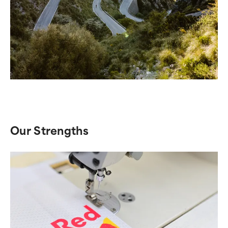
Our Strengths