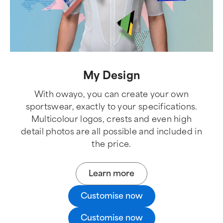
My Design
With owayo, you can create your own
sportswear, exactly to your specifications.
Multicolour logos, crests and even high
detail photos are all possible and included in
the price.
Learn more
Customise now
Customise now