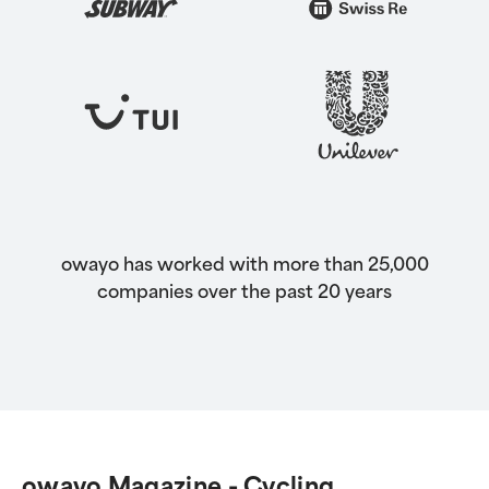
owayo has worked with more than 25,000
companies over the past 20 years
owayo Magazine - Cycling