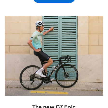
The new C7 Epic