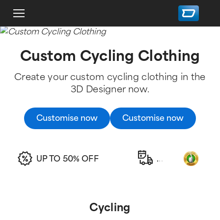
Custom Cycling Clothing
Create your custom cycling clothing in the
3D Designer now.
Customise now
Customise now
UP TO 50% OFF
.
.
.
Cycling