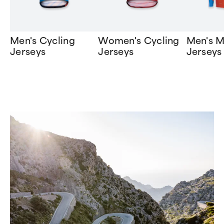
Men's Cycling
Women's Cycling
Men's 
Jerseys
Jerseys
Jerseys
Item
1
of
10