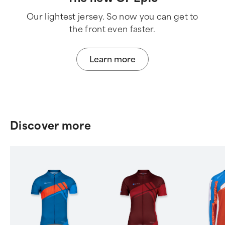
Our lightest jersey. So now you can get to
the front even faster.
Learn more
Discover more