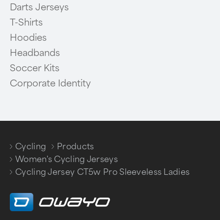
Darts Jerseys
T-Shirts
Hoodies
Headbands
Soccer Kits
Corporate Identity
Cycling
Products
/
/
Women's Cycling Jerseys
/
Cycling Jersey CT5w Pro Sleeveless Ladies