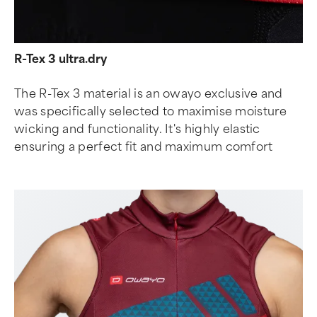
R-Tex 3 ultra.dry
The R-Tex 3 material is an owayo exclusive and
was specifically selected to maximise moisture
wicking and functionality. It's highly elastic
ensuring a perfect fit and maximum comfort