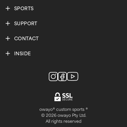
SPORTS
SUPPORT
CONTACT
INSIDE
owayo® custom sports ®
© 2026 owayo Pty Ltd.
All rights reserved