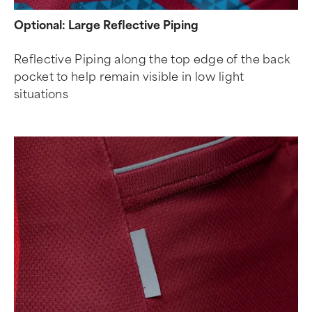
Optional: Large Reflective Piping
Reflective Piping along the top edge of the back
pocket to help remain visible in low light
situations