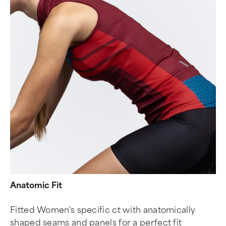
Anatomic Fit
Fitted Women's specific ct with anatomically
shaped seams and panels for a perfect fit