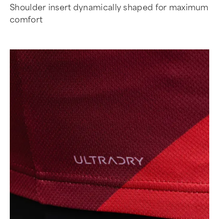
Shoulder insert dynamically shaped for maximum
comfort