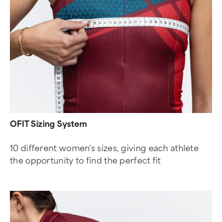
OFIT Sizing System
10 different women's sizes, giving each athlete
the opportunity to find the perfect fit