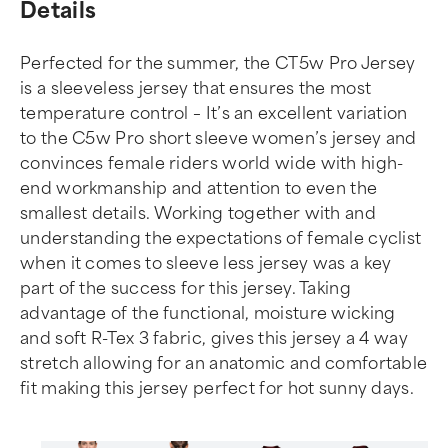
Details
Perfected for the summer, the CT5w Pro Jersey
is a sleeveless jersey that ensures the most
temperature control – It’s an excellent variation
to the C5w Pro short sleeve women’s jersey and
convinces female riders world wide with high-
end workmanship and attention to even the
smallest details. Working together with and
understanding the expectations of female cyclist
when it comes to sleeve less jersey was a key
part of the success for this jersey. Taking
advantage of the functional, moisture wicking
and soft R-Tex 3 fabric, gives this jersey a 4 way
stretch allowing for an anatomic and comfortable
fit making this jersey perfect for hot sunny days.