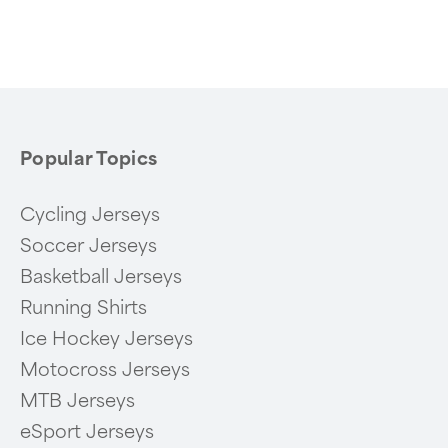
Popular Topics
Cycling Jerseys
Soccer Jerseys
Basketball Jerseys
Running Shirts
Ice Hockey Jerseys
Motocross Jerseys
MTB Jerseys
eSport Jerseys