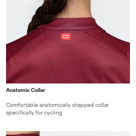
Anatomic Collar
Comfortable anatomically shapped collar
specifically for cycling