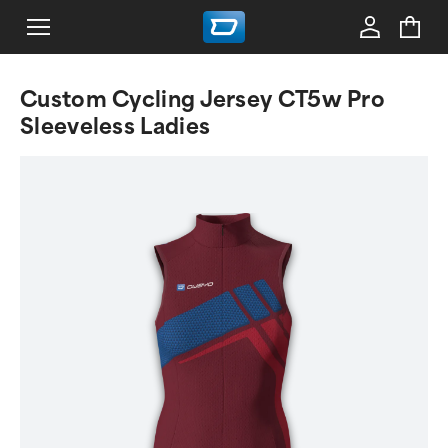
Custom Cycling Jersey CT5w Pro
Sleeveless Ladies