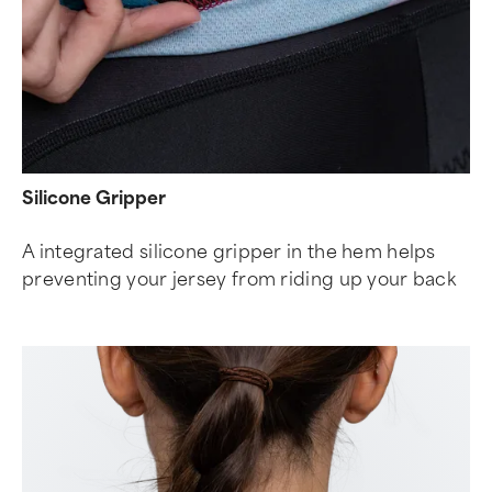
Silicone Gripper
A integrated silicone gripper in the hem helps
preventing your jersey from riding up your back