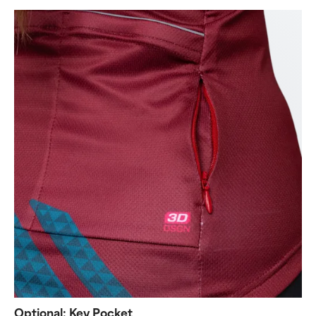
Optional: Key Pocket