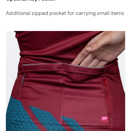
Additional zipped pocket for carrying small items