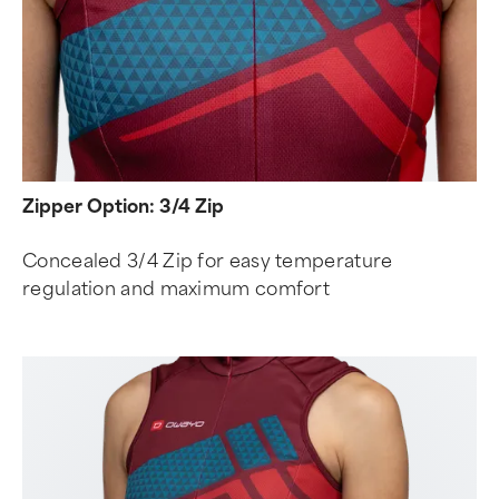
Zipper Option: 3/4 Zip
Concealed 3/4 Zip for easy temperature
regulation and maximum comfort