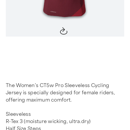
Item
1
of
4
The Women’s CT5w Pro Sleeveless Cycling
Jersey is specially designed for female riders,
offering maximum comfort.
Sleeveless
R-Tex 3 (moisture wicking, ultra.dry)
Half Size Steps