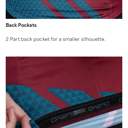
Back Pockets
2 Part back pocket for a smaller silhouette.