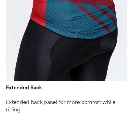
Extended Back
Extended back panel for more comfort while
riding