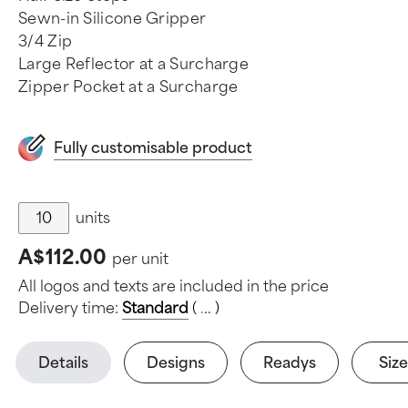
Sewn-in Silicone Gripper
3/4 Zip
Large Reflector at a Surcharge
Zipper Pocket at a Surcharge
Fully customisable product
units
A$112.00
per unit
All logos and texts are included in the price
Delivery time:
Standard
(
.
.
.
)
Details
Designs
Readys
Size