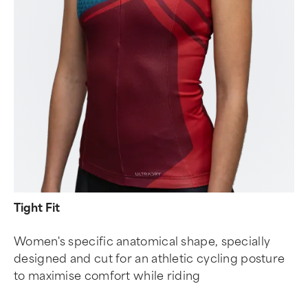
Tight Fit
Women's specific anatomical shape, specially
designed and cut for an athletic cycling posture
to maximise comfort while riding