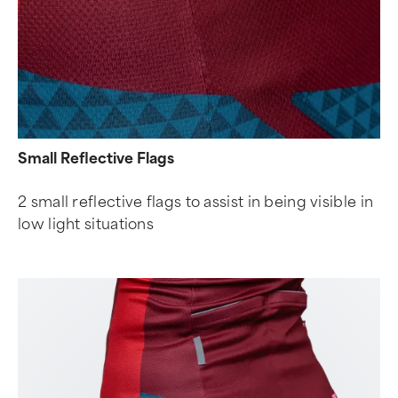
Small Reflective Flags
2 small reflective flags to assist in being visible in
low light situations