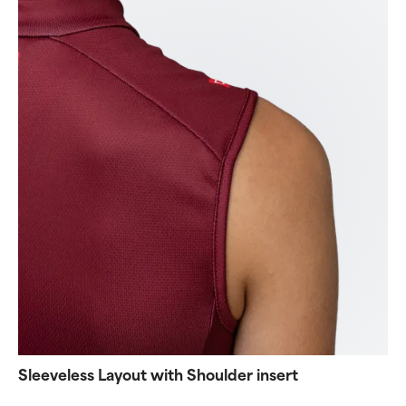
Sleeveless Layout with Shoulder insert