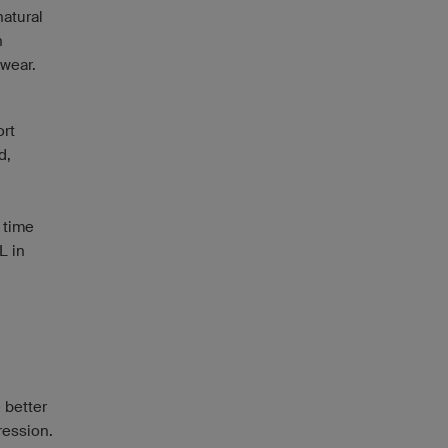
natural
n
 wear.
ort
d,
f time
L in
 better
ression.