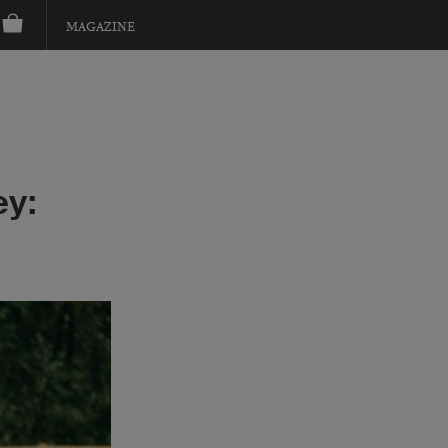
MAGAZINE
ey: