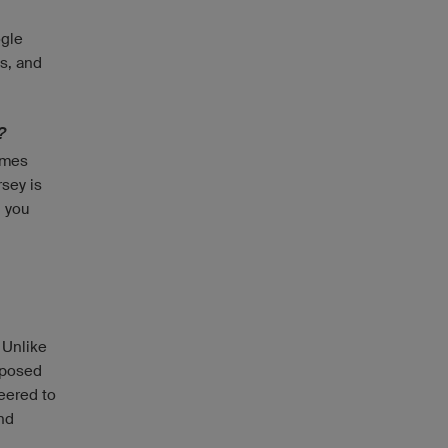
ogle
es, and
?
imes
rsey is
, you
 Unlike
mposed
eered to
and