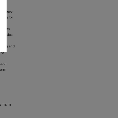
oisture-
owing for
mbines
nce rides
biking and
ing
ation
 warm
u from