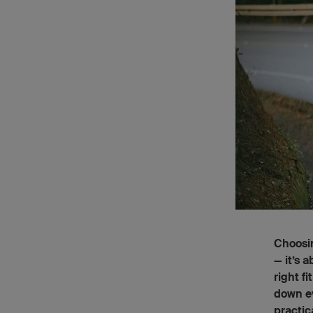
Choosin
— it’s 
right f
down ev
practic