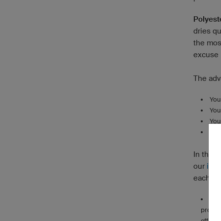
Polyest
dries qu
the most
excuse n
The adv
You
You
You
You’
In this 
our
info
each fo
Ultr
propert
effici