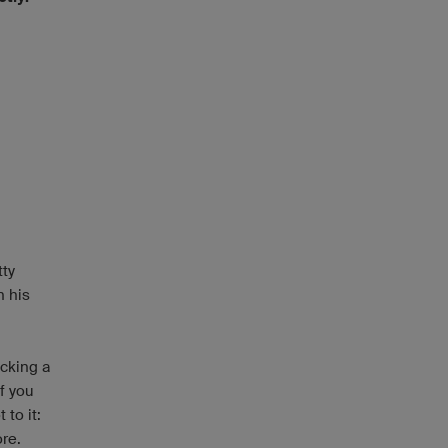
tty
n his
icking a
f you
to it:
ore.