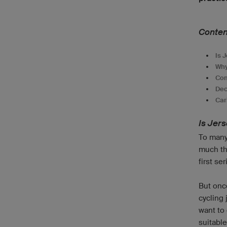
Conten
Is 
Why
Com
Dec
Car
Is Jer
To many 
much th
first se
But once
cycling 
want to
suitable