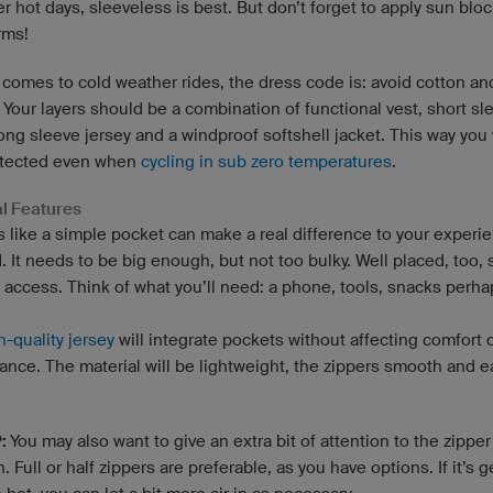
r hot days, sleeveless is best. But don’t forget to apply sun blo
rms!
 comes to cold weather rides, the dress code is: avoid cotton an
 Your layers should be a combination of functional vest, short sl
long sleeve jersey and a windproof softshell jacket. This way you 
otected even when
cycling in sub zero temperatures
.
al Features
s like a simple pocket can make a real difference to your experi
. It needs to be big enough, but not too bulky. Well placed, too, 
y access. Think of what you’ll need: a phone, tools, snacks perh
h-quality jersey
will integrate pockets without affecting comfort 
ance. The material will be lightweight, the zippers smooth and e
P:
You may also want to give an extra bit of attention to the zipper
n. Full or half zippers are preferable, as you have options. If it’s g