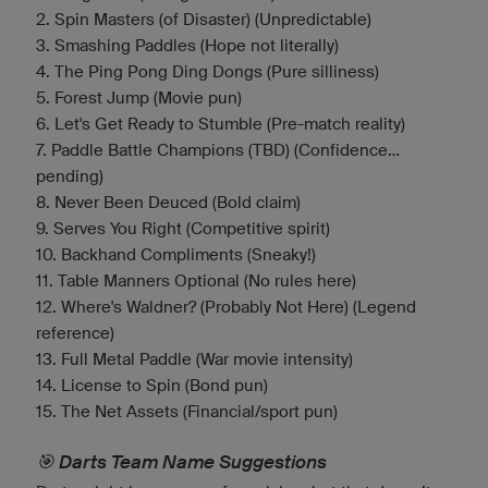
2. Spin Masters (of Disaster) (Unpredictable)
3. Smashing Paddles (Hope not literally)
4. The Ping Pong Ding Dongs (Pure silliness)
5. Forest Jump (Movie pun)
6. Let's Get Ready to Stumble (Pre-match reality)
7. Paddle Battle Champions (TBD) (Confidence...
pending)
8. Never Been Deuced (Bold claim)
9. Serves You Right (Competitive spirit)
10. Backhand Compliments (Sneaky!)
11. Table Manners Optional (No rules here)
12. Where's Waldner? (Probably Not Here) (Legend
reference)
13. Full Metal Paddle (War movie intensity)
14. License to Spin (Bond pun)
15. The Net Assets (Financial/sport pun)
🎯 Darts Team Name Suggestions