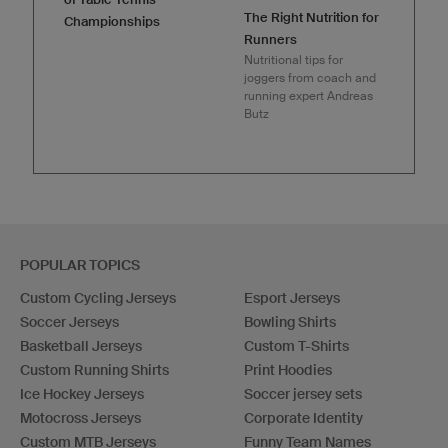
The Right Nutrition for
Championships
Runners
Nutritional tips for
joggers from coach and
running expert Andreas
Butz
POPULAR TOPICS
Custom Cycling Jerseys
Esport Jerseys
Soccer Jerseys
Bowling Shirts
Basketball Jerseys
Custom T-Shirts
Custom Running Shirts
Print Hoodies
Ice Hockey Jerseys
Soccer jersey sets
Motocross Jerseys
Corporate Identity
Custom MTB Jerseys
Funny Team Names