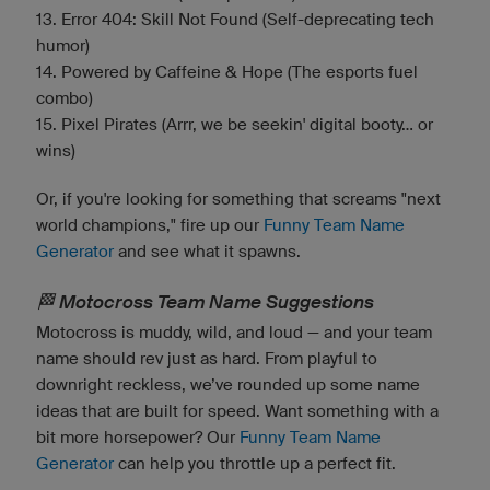
13. Error 404: Skill Not Found (Self-deprecating tech
humor)
14. Powered by Caffeine & Hope (The esports fuel
combo)
15. Pixel Pirates (Arrr, we be seekin' digital booty... or
wins)
Or, if you're looking for something that screams "next
world champions," fire up our
Funny Team Name
Generator
and see what it spawns.
🏁 Motocross Team Name Suggestions
Motocross is muddy, wild, and loud — and your team
name should rev just as hard. From playful to
downright reckless, we’ve rounded up some name
ideas that are built for speed. Want something with a
bit more horsepower? Our
Funny Team Name
Generator
can help you throttle up a perfect fit.