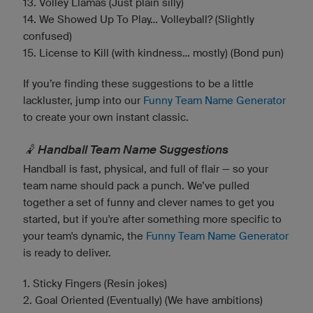
13. Volley Llamas (Just plain silly)
14. We Showed Up To Play... Volleyball? (Slightly
confused)
15. License to Kill (with kindness... mostly) (Bond pun)
If you’re finding these suggestions to be a little
lackluster, jump into our
Funny Team Name Generator
to create your own instant classic.
🤾 Handball Team Name Suggestions
Handball is fast, physical, and full of flair — so your
team name should pack a punch. We’ve pulled
together a set of funny and clever names to get you
started, but if you're after something more specific to
your team's dynamic, the
Funny Team Name Generator
is ready to deliver.
1. Sticky Fingers (Resin jokes)
2. Goal Oriented (Eventually) (We have ambitions)