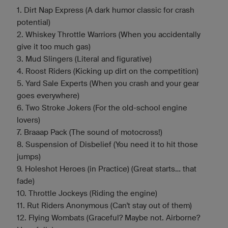
1. Dirt Nap Express (A dark humor classic for crash
potential)
2. Whiskey Throttle Warriors (When you accidentally
give it too much gas)
3. Mud Slingers (Literal and figurative)
4. Roost Riders (Kicking up dirt on the competition)
5. Yard Sale Experts (When you crash and your gear
goes everywhere)
6. Two Stroke Jokers (For the old-school engine
lovers)
7. Braaap Pack (The sound of motocross!)
8. Suspension of Disbelief (You need it to hit those
jumps)
9. Holeshot Heroes (in Practice) (Great starts... that
fade)
10. Throttle Jockeys (Riding the engine)
11. Rut Riders Anonymous (Can't stay out of them)
12. Flying Wombats (Graceful? Maybe not. Airborne?