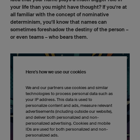
your life than you might have thought? If you’re at
all familiar with the concept of nominative
determinism, you’ll know that names can
sometimes foreshadow the destiny of the person –
or even teams – who bears them.