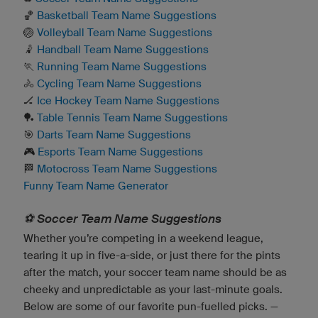
🏀
Basketball Team Name Suggestions
🏐
Volleyball Team Name Suggestions
🤾
Handball Team Name Suggestions
🏃
Running Team Name Suggestions
🚴
Cycling Team Name Suggestions
🏒
Ice Hockey Team Name Suggestions
🏓
Table Tennis Team Name Suggestions
🎯
Darts Team Name Suggestions
🎮
Esports Team Name Suggestions
🏁
Motocross Team Name Suggestions
Funny Team Name Generator
⚽️ Soccer Team Name Suggestions
Whether you’re competing in a weekend league,
tearing it up in five-a-side, or just there for the pints
after the match, your soccer team name should be as
cheeky and unpredictable as your last-minute goals.
Below are some of our favorite pun-fuelled picks. —