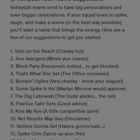
Volleyball teams tend to have big personalities and
even bigger celebrations. If your squad loves to spike,
laugh, and make a scene (in the best way possible),
you’ll want a name that brings the energy. Here are a
few of our suggestions to get you started.
1. Sets on the Beach (Cheeky fun)
2. Ace Avengers (Movie pun classic)
3. Block Party (Everyone's invited... to get blocked)
4. That's What She Set (The Office crossover)
5. Bumpin' Uglies (Very cheeky – know your league!)
6. Some Spike It Hot (Marilyn Monroe would approve)
7. The Dig Lebowski (The Dude abides... the net)
8. Practice Safe Sets (Good advice)
9. Kiss My Ace (A little competitive spirit)
10. Net Results May Vary (Disclaimer)
11. Setters Gonna Set (Haters gonna hate…)
12. Spike Girls (Spice up your life!)