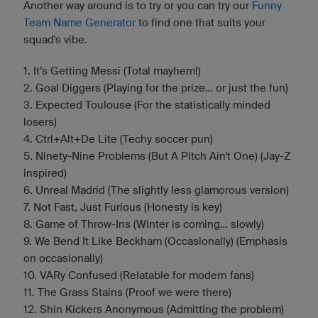
Another way around is to try or you can try our
Funny
Team Name Generator
to find one that suits your
squad's vibe.
1. It’s Getting Messi (Total mayhem!)
2. Goal Diggers (Playing for the prize... or just the fun)
3. Expected Toulouse (For the statistically minded
losers)
4. Ctrl+Alt+De Lite (Techy soccer pun)
5. Ninety-Nine Problems (But A Pitch Ain't One) (Jay-Z
inspired)
6. Unreal Madrid (The slightly less glamorous version)
7. Not Fast, Just Furious (Honesty is key)
8. Game of Throw-Ins (Winter is coming... slowly)
9. We Bend It Like Beckham (Occasionally) (Emphasis
on occasionally)
10. VARy Confused (Relatable for modern fans)
11. The Grass Stains (Proof we were there)
12. Shin Kickers Anonymous (Admitting the problem)