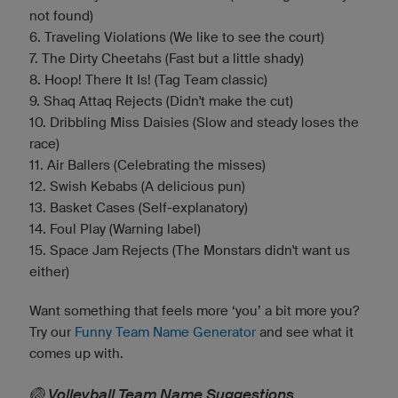
not found)
6. Traveling Violations (We like to see the court)
7. The Dirty Cheetahs (Fast but a little shady)
8. Hoop! There It Is! (Tag Team classic)
9. Shaq Attaq Rejects (Didn't make the cut)
10. Dribbling Miss Daisies (Slow and steady loses the
race)
11. Air Ballers (Celebrating the misses)
12. Swish Kebabs (A delicious pun)
13. Basket Cases (Self-explanatory)
14. Foul Play (Warning label)
15. Space Jam Rejects (The Monstars didn't want us
either)
Want something that feels more ‘you’ a bit more you?
Try our
Funny Team Name Generator
and see what it
comes up with.
🏐 Volleyball Team Name Suggestions