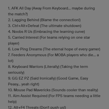
1. AFK All Day (Away From Keyboard... maybe during
the match?)
2. Lagging Behind (Blame the connection!)
3. Ctrl+Alt+Defeat (The ultimate shutdown)
4. Noobs R Us (Embracing the learning curve)
5. Carried Interest (For teams relying on one star
player)
6. Low Ping Dreams (The eternal hope of every gamer)
7. Feeders Anonymous (For MOBA players who die... a
lot)
8. Keyboard Warriors (Literally) (Taking the term
seriously)
9. GG EZ PZ (Said Ironically) (Good Game, Easy
Peasy... yeah right)
10. Mouse Pad Mavericks (Sounds cooler than reality)
11. Aim Assist Required (For FPS teams needing a little
help)
12. Alt+F4 Threats (Don't push us!)