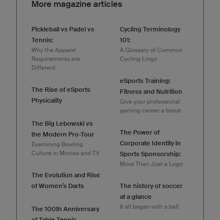
More magazine articles
Pickleball vs Padel vs
Cycling Terminology
Tennis:
101:
Why the Apparel
A Glossary of Common
Requirements are
Cycling Lingo
Different
eSports Training:
The Rise of eSports
Fitness and Nutrition
Physicality
Give your professional
gaming career a boost
The Big Lebowski vs
The Power of
the Modern Pro-Tour
Corporate Identity in
Examining Bowling
Culture in Movies and TV
Sports Sponsorship:
More Than Just a Logo
The Evolution and Rise
of Women’s Darts
The history of soccer
at a glance
It all began with a ball
The 100th Anniversary
of Table Tennis