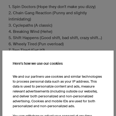
1. Spin Doctors (Hope they don't make you dizzy)
2. Chain Gang Reaction (Punny and slightly
intimidating)
3. Cyclepaths (A classic)
4. Breaking Wind (Hehe)
5. Shift Happens (Good shift, bad shift, crazy shift…)
6. Wheely Tired (Pun overload)
7. Two Tired (Get it?)
8. Lycra Lovers (and Haters) (Embrace the gear)
9. Tour de Farce (The less prestigious tour)
Here's how we use our cookies
10. Handlebar Heroes (In Our Minds) (Delusions of
grandeur)
We and our partners use cookies and similar technologies
11. Gear Shifters Anonymous (Can't find the right one)
to process personal data such as your IP address. This
data is used to personalize content and ads, measure
12. Draft Dodgers (Or maybe just slow)
relevant advertisements (including outside our website),
13. Pedal Pushers Posse (Alliteration!)
and deliver both personalized and non-personalized
14. Assfault Cruisers (For the road cyclists)
advertising. Cookies and mobile IDs are used for both
15. Bike Broke Back Mountain (After a steep climb)
personalized and non-personalized ads.
You can withdraw or adjust your consent at any time.