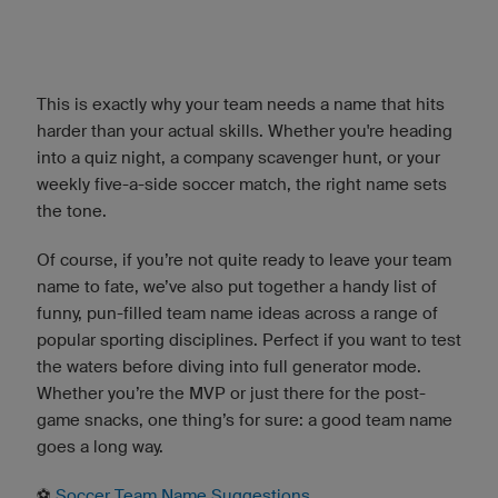
This is exactly why your team needs a name that hits
harder than your actual skills. Whether you're heading
into a quiz night, a company scavenger hunt, or your
weekly five-a-side soccer match, the right name sets
the tone.
Of course, if you’re not quite ready to leave your team
name to fate, we’ve also put together a handy list of
funny, pun-filled team name ideas across a range of
popular sporting disciplines. Perfect if you want to test
the waters before diving into full generator mode.
Whether you’re the MVP or just there for the post-
game snacks, one thing’s for sure: a good team name
goes a long way.
⚽️
Soccer Team Name Suggestions