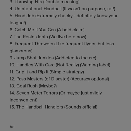
3. Throwing Fits (Double meaning)
4. Unintentional Handball (It wasn't on purpose, ref!)
5. Hand Job (Extremely cheeky - definitely know your
league!)
6. Catch Me If You Can (A bold claim)
7. The Resin-dents (We live here now)
8. Frequent Throwers (Like frequent flyers, but less
glamorous)
9. Jump Shot Junkies (Addicted to the arc)
10. Handles With Care (Not Really) (Warning label)
11. Grip It and Rip It (Simple strategy)
12. Pass Masters (of Disaster) (Accuracy optional)
13. Goal Rush (Maybe?)
14. Seven Meter Terrors (Or maybe just mildly
inconvenient)
15. The Handball Handlers (Sounds official)
Ad