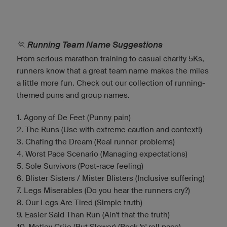
🏃 Running Team Name Suggestions
From serious marathon training to casual charity 5Ks,
runners know that a great team name makes the miles
a little more fun. Check out our collection of running-
themed puns and group names.
1. Agony of De Feet (Punny pain)
2. The Runs (Use with extreme caution and context!)
3. Chafing the Dream (Real runner problems)
4. Worst Pace Scenario (Managing expectations)
5. Sole Survivors (Post-race feeling)
6. Blister Sisters / Mister Blisters (Inclusive suffering)
7. Legs Miserables (Do you hear the runners cry?)
8. Our Legs Are Tired (Simple truth)
9. Easier Said Than Run (Ain't that the truth)
10. Motley Crüe (But Slower) (Rock 'n' roll pace)