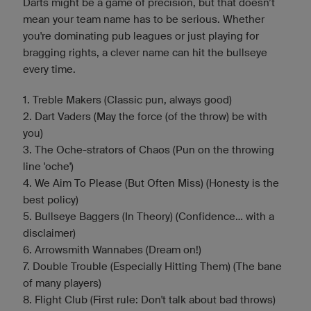
Darts might be a game of precision, but that doesn’t
mean your team name has to be serious. Whether
you're dominating pub leagues or just playing for
bragging rights, a clever name can hit the bullseye
every time.
1. Treble Makers (Classic pun, always good)
2. Dart Vaders (May the force (of the throw) be with
you)
3. The Oche-strators of Chaos (Pun on the throwing
line 'oche')
4. We Aim To Please (But Often Miss) (Honesty is the
best policy)
5. Bullseye Baggers (In Theory) (Confidence... with a
disclaimer)
6. Arrowsmith Wannabes (Dream on!)
7. Double Trouble (Especially Hitting Them) (The bane
of many players)
8. Flight Club (First rule: Don't talk about bad throws)