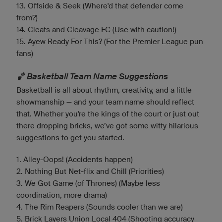
13. Offside & Seek (Where'd that defender come
from?)
14. Cleats and Cleavage FC (Use with caution!)
15. Ayew Ready For This? (For the Premier League pun
fans)
🏀 Basketball Team Name Suggestions
Basketball is all about rhythm, creativity, and a little
showmanship — and your team name should reflect
that. Whether you're the kings of the court or just out
there dropping bricks, we’ve got some witty hilarious
suggestions to get you started.
1. Alley-Oops! (Accidents happen)
2. Nothing But Net-flix and Chill (Priorities)
3. We Got Game (of Thrones) (Maybe less
coordination, more drama)
4. The Rim Reapers (Sounds cooler than we are)
5. Brick Layers Union Local 404 (Shooting accuracy