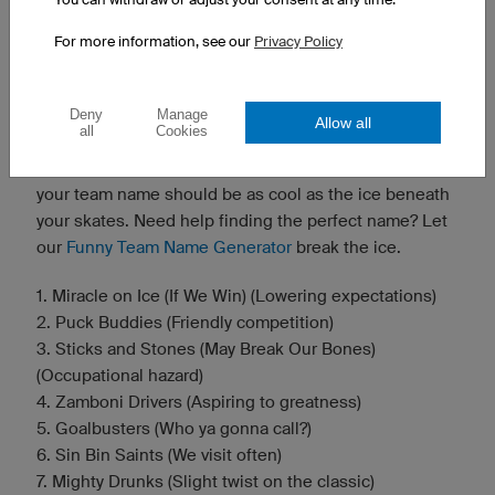
Need more inspiration? Give our
Funny Team Name
Generator
a spin.
For more information, see our
Privacy Policy
🏒 Ice Hockey Team Name Suggestions
Fast, furious, and full of flannel — ice hockey is a sport
Deny
Manage
Allow all
all
Cookies
that demands grit and a sense of humor. Whether
you're carving up the rink or just trying to stay upright,
your team name should be as cool as the ice beneath
your skates. Need help finding the perfect name? Let
our
Funny Team Name Generator
break the ice.
1. Miracle on Ice (If We Win) (Lowering expectations)
2. Puck Buddies (Friendly competition)
3. Sticks and Stones (May Break Our Bones)
(Occupational hazard)
4. Zamboni Drivers (Aspiring to greatness)
5. Goalbusters (Who ya gonna call?)
6. Sin Bin Saints (We visit often)
7. Mighty Drunks (Slight twist on the classic)