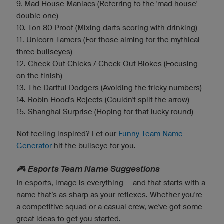
9. Mad House Maniacs (Referring to the 'mad house'
double one)
10. Ton 80 Proof (Mixing darts scoring with drinking)
11. Unicorn Tamers (For those aiming for the mythical
three bullseyes)
12. Check Out Chicks / Check Out Blokes (Focusing
on the finish)
13. The Dartful Dodgers (Avoiding the tricky numbers)
14. Robin Hood's Rejects (Couldn't split the arrow)
15. Shanghai Surprise (Hoping for that lucky round)
Not feeling inspired? Let our
Funny Team Name
Generator
hit the bullseye for you.
🎮 Esports Team Name Suggestions
In esports, image is everything — and that starts with a
name that’s as sharp as your reflexes. Whether you're
a competitive squad or a casual crew, we've got some
great ideas to get you started.