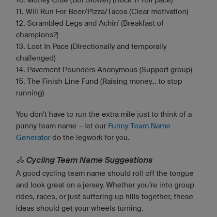
11. Will Run For Beer/Pizza/Tacos (Clear motivation)
12. Scrambled Legs and Achin' (Breakfast of
champions?)
13. Lost In Pace (Directionally and temporally
challenged)
14. Pavement Pounders Anonymous (Support group)
15. The Finish Line Fund (Raising money... to stop
running)
You don’t have to run the extra mile just to think of a
punny team name – let our
Funny Team Name
Generator
do the legwork for you.
🚴 Cycling Team Name Suggestions
A good cycling team name should roll off the tongue
and look great on a jersey. Whether you’re into group
rides, races, or just suffering up hills together, these
ideas should get your wheels turning.