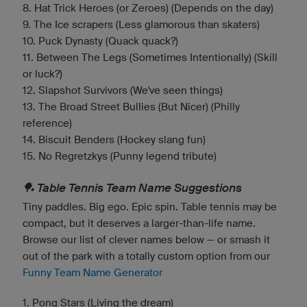
8. Hat Trick Heroes (or Zeroes) (Depends on the day)
9. The Ice scrapers (Less glamorous than skaters)
10. Puck Dynasty (Quack quack?)
11. Between The Legs (Sometimes Intentionally) (Skill
or luck?)
12. Slapshot Survivors (We've seen things)
13. The Broad Street Bullies (But Nicer) (Philly
reference)
14. Biscuit Benders (Hockey slang fun)
15. No Regretzkys (Punny legend tribute)
🏓 Table Tennis Team Name Suggestions
Tiny paddles. Big ego. Epic spin. Table tennis may be
compact, but it deserves a larger-than-life name.
Browse our list of clever names below — or smash it
out of the park with a totally custom option from our
Funny Team Name Generator
1. Pong Stars (Living the dream)