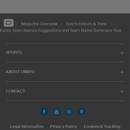
Magazine Overview
Sports History & Trivia
Funny Team Names Suggestions and Team Name Generator Tool
SPORTS
ABOUT OWAYO
CONTACT
Legal Information
Privacy Policy
Cookies & Tracking