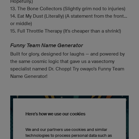
Hopefully.)
13. The Bone Collectors (Slightly grim nod to injuries)
14. Eat My Dust (Literally) (A statement from the front...
or middle)
15. Full Throttle Therapy (It's cheaper than a shrink!)
Funny Team Name Generator
Built for glory, designed for laughs — and powered by
the same cosmic logic that gave us a vasectomy
specialist named Dr. Chopp! Try owayo’s Funny Team
Name Generator!