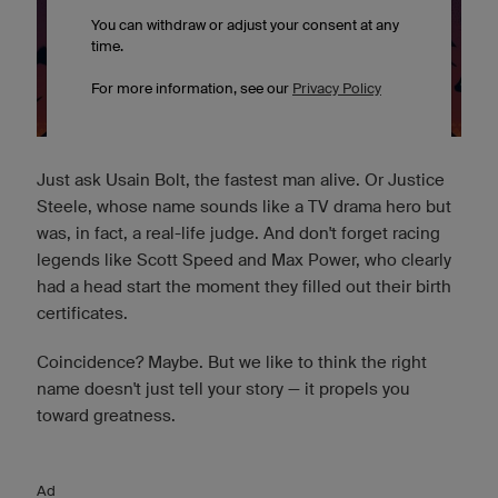
Just ask Usain Bolt, the fastest man alive. Or Justice
Steele, whose name sounds like a TV drama hero but
was, in fact, a real-life judge. And don't forget racing
legends like Scott Speed and Max Power, who clearly
had a head start the moment they filled out their birth
certificates.
Coincidence? Maybe. But we like to think the right
name doesn't just tell your story — it propels you
toward greatness.
Ad