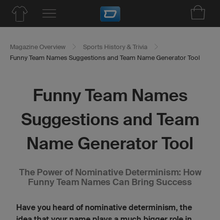
Magazine Overview
Sports History & Trivia
Funny Team Names Suggestions and Team Name Generator Tool
Funny Team Names
Suggestions and Team
Name Generator Tool
The Power of Nominative Determinism: How
Funny Team Names Can Bring Success
Have you heard of nominative determinism, the
idea that your name plays a much bigger role in