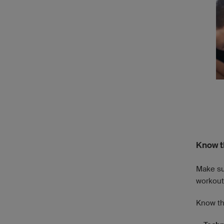
Know t
Make sur
workout 
Know th