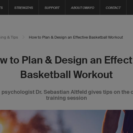
TS
STRENGTHS
SUPPORT
ABOUT OWAYO
CONTACT
ning & Tips
How to Plan & Design an Effective Basketball Workout
w to Plan & Design an Effect
Basketball Workout
 psychologist Dr. Sebastian Altfeld gives tips on the 
training session