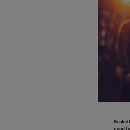
Basketb
need to