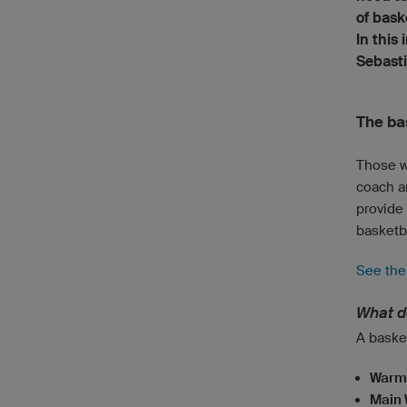
of bask
In this
Sebasti
The ba
Those w
coach a
provide
basketba
See the 
What do
A basket
Warm
Main 