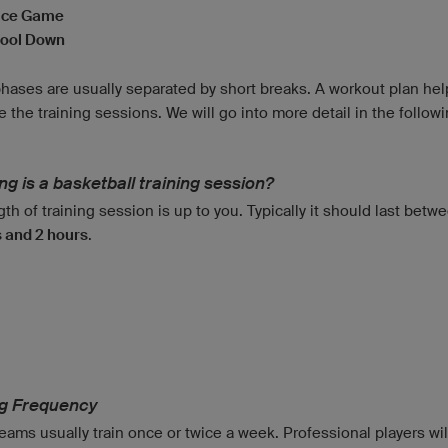
ice Game
ool Down
hases are usually separated by short breaks. A workout plan hel
e the training sessions. We will go into more detail in the follow
g is a basketball training session?
th of training session is up to you. Typically it should last bet
 and 2 hours
.
d
ng Frequency
ams usually train once or twice a week. Professional players will