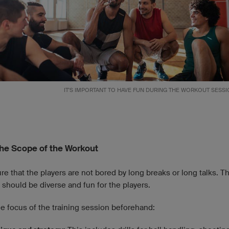
IT'S IMPORTANT TO HAVE FUN DURING THE WORKOUT SESSI
he Scope of the Workout
e that the players are not bored by long breaks or long talks. T
should be diverse and fun for the players.
e focus of the training session beforehand: