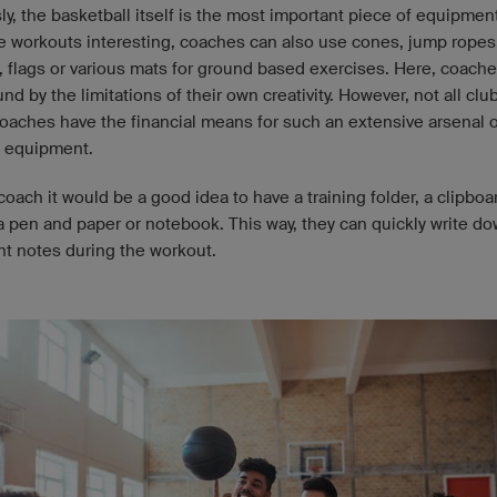
y, the basketball itself is the most important piece of equipmen
e workouts interesting, coaches can also use cones, jump ropes
, flags or various mats for ground based exercises. Here, coache
nd by the limitations of their own creativity. However, not all clu
oaches have the financial means for such an extensive arsenal o
 equipment.
coach it would be a good idea to have a training folder, a clipboa
 a pen and paper or notebook. This way, they can quickly write d
nt notes during the workout.