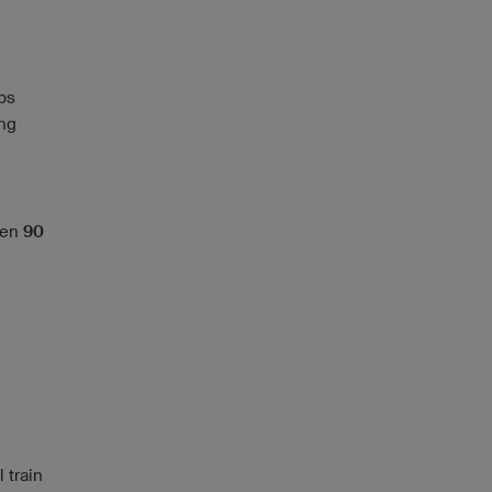
ps
ing
ween
90
 train