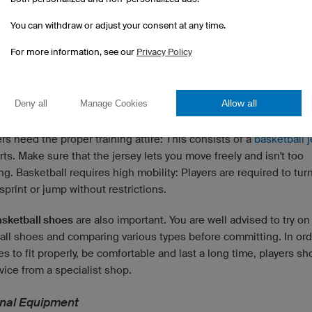
You can withdraw or adjust your consent at any time.
For more information, see our
Privacy Policy
Allow all
Deny all
Manage Cookies
ent for a Basketball Training Session
ers need the proper training attire: This consists of a
basketball 
ts. Make sure that the jersey lets you move freely and isn't too
ing. Basketball requires high mobility: Players are required to tur
 sprint or jump without restrictions.
sketball shoes
are also important. You are well advised to try on
all shoes and comparing various types before committing. In ord
s to fit properly, be comfortable and last a long time, players sh
ice from a specialist shop.
onal Equipment