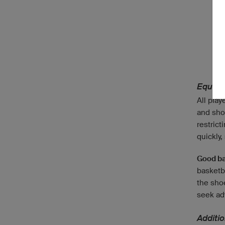
Equipm
All play
and shor
restrict
quickly,
Good ba
basketb
the shoe
seek adv
Additi