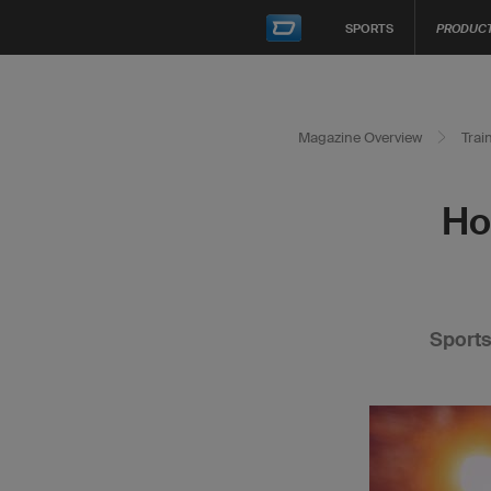
SPORTS
PRODUC
Magazine Overview
Trai
Ho
Sports