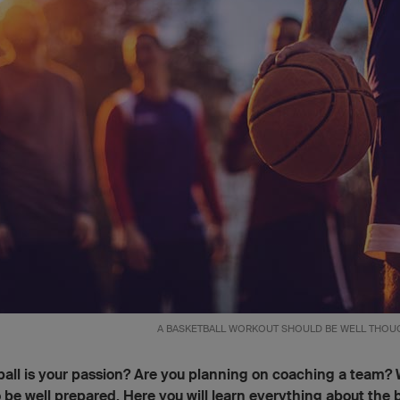
A BASKETBALL WORKOUT SHOULD BE WELL THOUG
all is your passion? Are you planning on coaching a team? 
 be well prepared. Here you will learn everything about the 