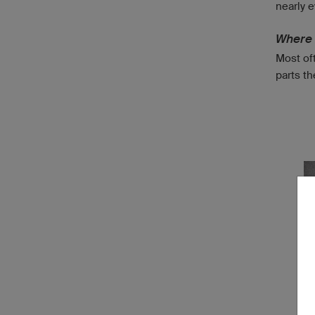
nearly e
Where 
Most oft
parts th