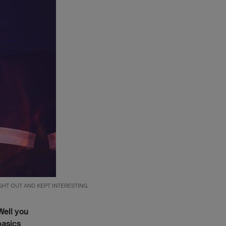
HT OUT AND KEPT INTERESTING.
Well you
basics