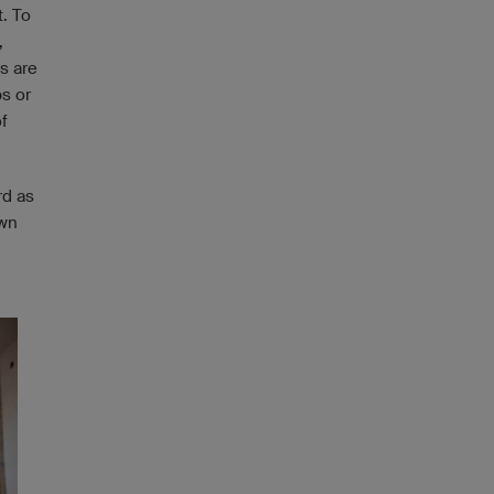
t. To
,
s are
bs or
f
rd as
own