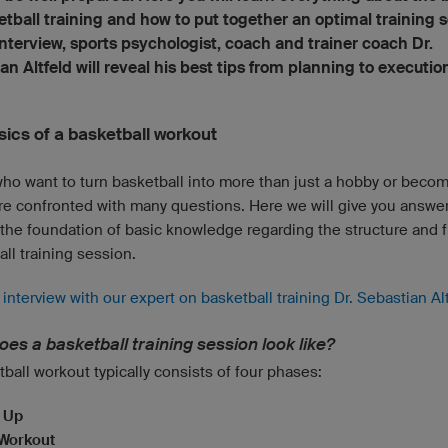
etball training and how to put together an optimal training s
 interview, sports psychologist, coach and trainer coach Dr.
an Altfeld will reveal his best tips from planning to executio
sics of a basketball workout
ho want to turn basketball into more than just a hobby or beco
re confronted with many questions. Here we will give you answe
 the foundation of basic knowledge regarding the structure and f
ll training session.
interview with our expert on basketball training Dr. Sebastian Al
es a basketball training session look like?
ball workout typically consists of four phases:
 Up
Workout