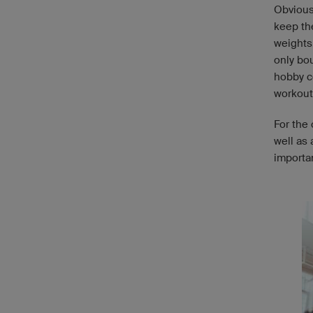
Obviousl
keep th
weights
only bou
hobby c
workout
For the 
well as
importa