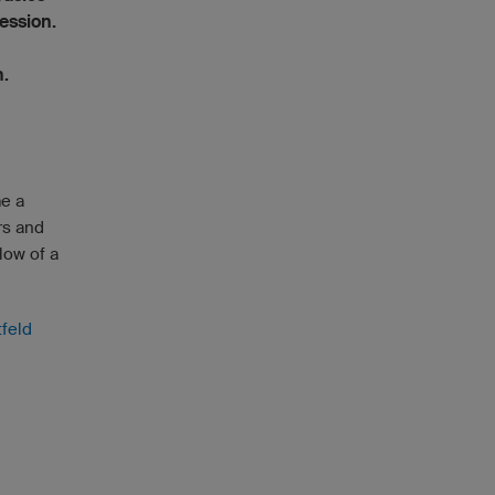
ession.
n.
me a
rs and
low of a
tfeld