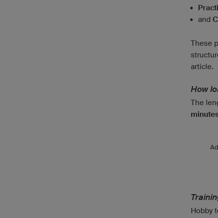
Pract
and
C
These p
structur
article.
How lon
The leng
minutes
A
Traini
Hobby te