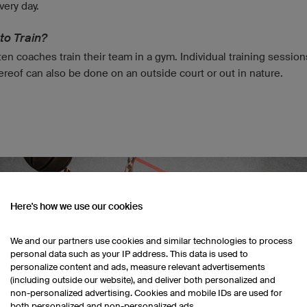
very day.
to Train?
en coaches train their team in a gym. Individual training session
ereof can also be done on an outside court or out in nature.
Here's how we use our cookies
We and our partners use cookies and similar technologies to process
personal data such as your IP address. This data is used to
personalize content and ads, measure relevant advertisements
(including outside our website), and deliver both personalized and
non-personalized advertising. Cookies and mobile IDs are used for
both personalized and non-personalized ads.