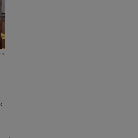
ON.
he