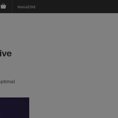
MAGAZINE
ive
optimal