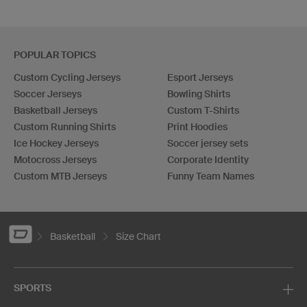
POPULAR TOPICS
Custom Cycling Jerseys
Esport Jerseys
Soccer Jerseys
Bowling Shirts
Basketball Jerseys
Custom T-Shirts
Custom Running Shirts
Print Hoodies
Ice Hockey Jerseys
Soccer jersey sets
Motocross Jerseys
Corporate Identity
Custom MTB Jerseys
Funny Team Names
Basketball
Size Chart
SPORTS