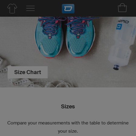
Size Chart
Sizes
Compare your measurements with the table to determine
your size.