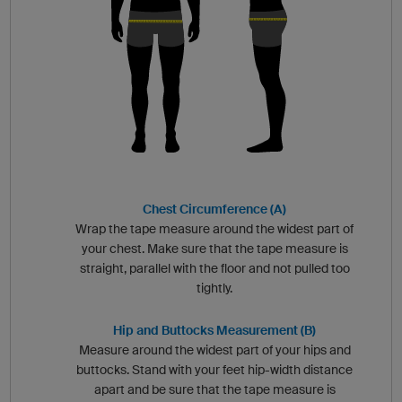
Chest Circumference (A)
Wrap the tape measure around the widest part of
your chest. Make sure that the tape measure is
straight, parallel with the floor and not pulled too
tightly.
Hip and Buttocks Measurement (B)
Measure around the widest part of your hips and
buttocks. Stand with your feet hip-width distance
apart and be sure that the tape measure is