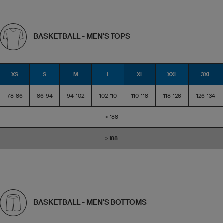
BASKETBALL - MEN'S TOPS
XS
S
M
L
XL
XXL
3XL
78-86
86-94
94-102
102-110
110-118
118-126
126-134
< 188
> 188
BASKETBALL - MEN'S BOTTOMS