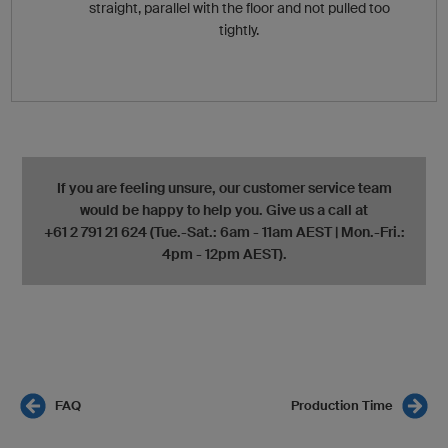
straight, parallel with the floor and not pulled too
tightly.
If you are feeling unsure, our customer service team
would be happy to help you. Give us a call at
+61 2 791 21 624 (Tue.-Sat.: 6am - 11am AEST | Mon.-Fri.:
4pm - 12pm AEST).
FAQ
Production Time