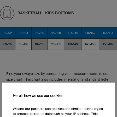
BASKETBALL - KIDS BOTTOMS
86/92
98/104
110/116
122/128
134/140
146/152
158/164
83-95
95-107
107-119
119-131
131-143
143-155
155-167
Find your owayo size by comparing your measurements to our
size chart. This chart also includes international standard letter
sizes for reference.
Here's how we use our cookies
Between two different sizes? If you like a looser fit, choose the
larger size. Do you prefer your athletic wear to fit a bit tighter?
We and our partners use cookies and similar technologies
Then pick the smaller size.
to process personal data such as your IP address. This