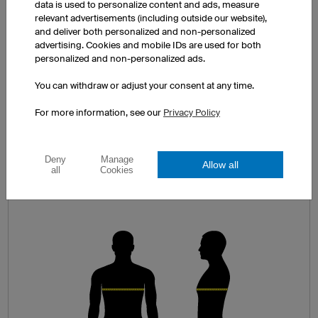
data is used to personalize content and ads, measure
You can find a comprehensive size guide on each product page.
relevant advertisements (including outside our website),
and deliver both personalized and non-personalized
advertising. Cookies and mobile IDs are used for both
personalized and non-personalized ads.
You can withdraw or adjust your consent at any time.
MEASURE CAREFULLY!
For more information, see our
Privacy Policy
It’s best to take measurements in your
underwear in front of a full length mirror. For
Deny
Manage
jerseys and jackets measure your chest
Allow all
all
Cookies
circumference (A) and for shorts measure
around your hips and buttocks (B).