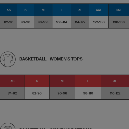
XS
S
M
L
XL
XXL
3XL
82-90
90-98
98-106
106-114
114-122
122-130
130-138
BASKETBALL - WOMEN'S TOPS
XS
S
M
L
XL
74-82
82-90
90-98
98-110
110-122