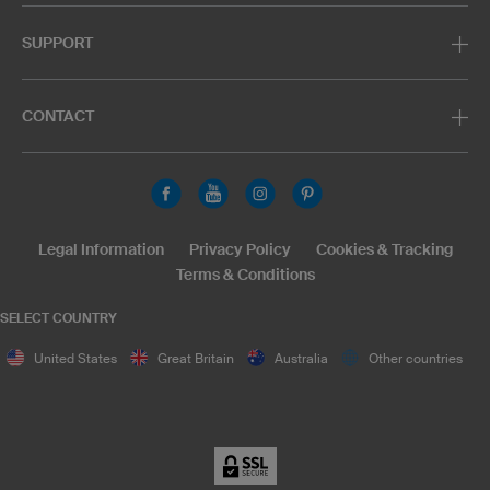
SUPPORT
CONTACT
Legal Information
Privacy Policy
Cookies & Tracking
Terms & Conditions
SELECT COUNTRY
United States
Great Britain
Australia
Other countries