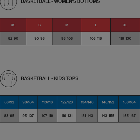
BASKETBALL - WOMEN'S BOTTOMS
XS
S
M
L
XL
82-90
90-98
98-106
106-118
118-130
BASKETBALL - KIDS TOPS
86/92
98/104
110/116
122/128
134/140
146/152
158/164
83-95
95-107
107-119
119-131
131-143
143-155
155-167