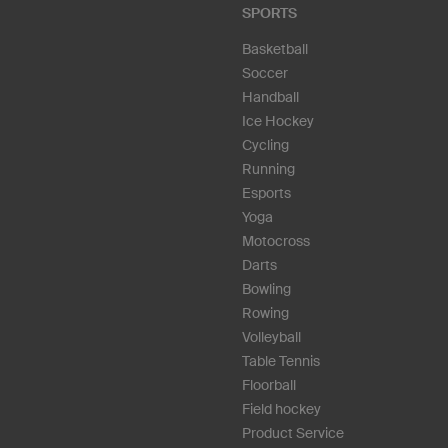
SPORTS
Basketball
Soccer
Handball
Ice Hockey
Cycling
Running
Esports
Yoga
Motocross
Darts
Bowling
Rowing
Volleyball
Table Tennis
Floorball
Field hockey
Product Service