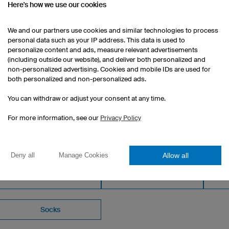
Here's how we use our cookies
Casual fit
Customisable print included
We and our partners use cookies and similar technologies to process
1 piece: $132.00 per piece
personal data such as your IP address. This data is used to
10 pieces: $93.00 per piece
personalize content and ads, measure relevant advertisements
(including outside our website), and deliver both personalized and
50 pieces: $79.00 per piece
non-personalized advertising. Cookies and mobile IDs are used for
both personalized and non-personalized ads.
You can withdraw or adjust your consent at any time.
For more information, see our
Privacy Policy
OM OUR CATALOGUE
Allow all
Deny all
Manage Cookies
Women's Basketball Shorts
Socks
Kids
Socks