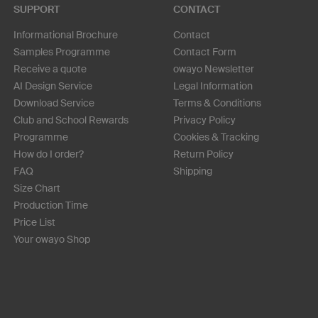
SUPPORT
CONTACT
Informational Brochure
Contact
Samples Programme
Contact Form
Receive a quote
owayo Newsletter
AI Design Service
Legal Information
Download Service
Terms & Conditions
Club and School Rewards
Privacy Policy
Programme
Cookies & Tracking
How do I order?
Return Policy
FAQ
Shipping
Size Chart
Production Time
Price List
Your owayo Shop