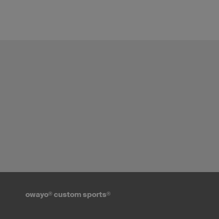
owayo
®
custom sports
®