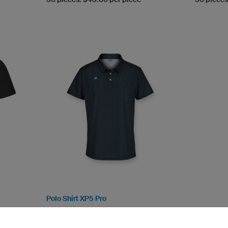
Polo Shirt XP5 Pro
TS-Tex (breathable, ultra.dry)
Functional shirt