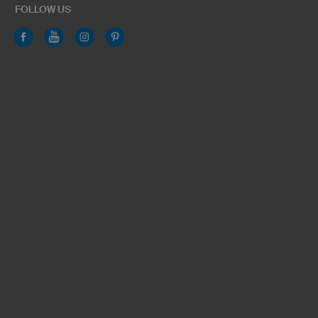
FOLLOW US