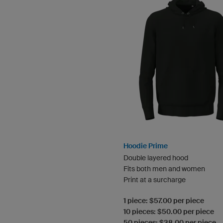
Hoodie Prime
Double layered hood
Fits both men and women
Print at a surcharge
1 piece: $57.00 per piece
10 pieces: $50.00 per piece
50 pieces: $38.00 per piece