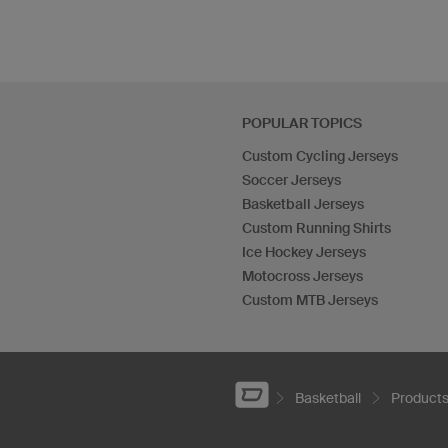
POPULAR TOPICS
Custom Cycling Jerseys
Soccer Jerseys
Basketball Jerseys
Custom Running Shirts
Ice Hockey Jerseys
Motocross Jerseys
Custom MTB Jerseys
Basketball
Product