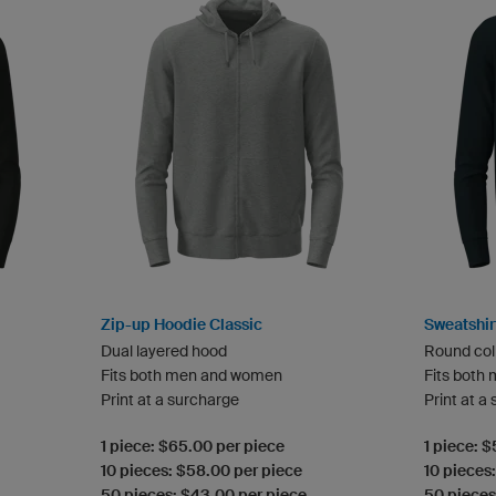
Zip-up Hoodie Classic
Sweatshir
Dual layered hood
Round col
Fits both men and women
Fits both
Print at a surcharge
Print at a
1 piece: $65.00 per piece
1 piece: 
10 pieces: $58.00 per piece
10 pieces
50 pieces: $43.00 per piece
50 pieces