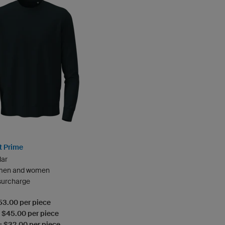
t Prime
lar
 men and women
 surcharge
$53.00 per piece
: $45.00 per piece
: $32.00 per piece