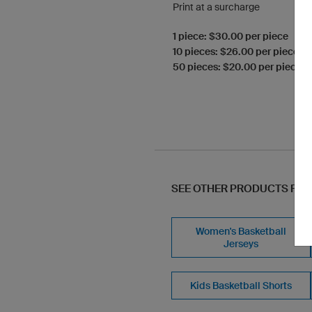
Print at a surcharge
1 piece: $30.00 per piece
10 pieces: $26.00 per piece
50 pieces: $20.00 per piece
SEE OTHER PRODUCTS FR
Women's Basketball
Jerseys
Kids Basketball Shorts