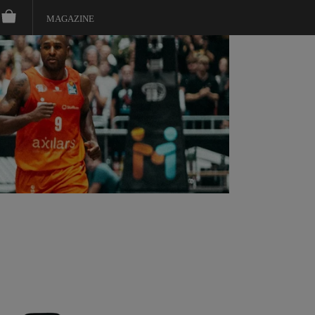
MAGAZINE