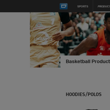
SPORTS
PRODUC
Basketball Product
HOODIES/POLOS