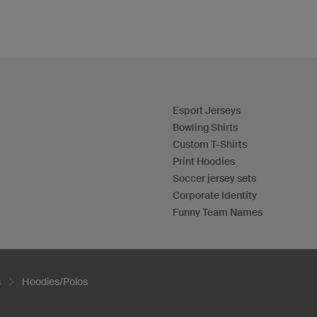
Esport Jerseys
Bowling Shirts
Custom T-Shirts
Print Hoodies
Soccer jersey sets
Corporate Identity
Funny Team Names
s
Hoodies/Polos