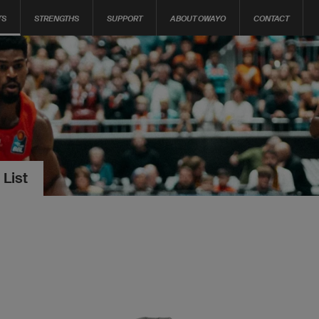
TS
STRENGTHS
SUPPORT
ABOUT OWAYO
CONTACT
 List