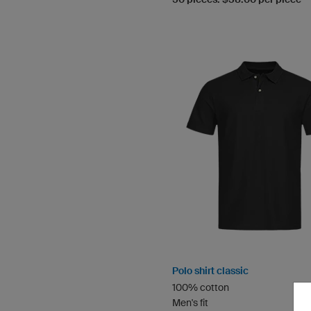
Polo shirt classic
100% cotton
Men's fit