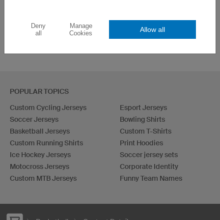
Deny
Manage
Allow all
all
Cookies
POPULAR TOPICS
Custom Cycling Jerseys
Esport Jerseys
Soccer Jerseys
Bowling Shirts
Basketball Jerseys
Custom T-Shirts
Custom Running Shirts
Print Hoodies
Ice Hockey Jerseys
Soccer jersey sets
Motocross Jerseys
Corporate Identity
Custom MTB Jerseys
Funny Team Names