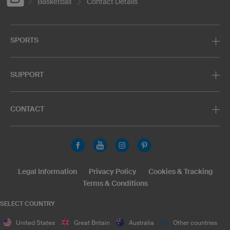
Basketball
Contact Details
SPORTS
SUPPORT
CONTACT
Legal Information
Privacy Policy
Cookies & Tracking
Terms & Conditions
SELECT COUNTRY
United States
Great Britain
Australia
Other countries