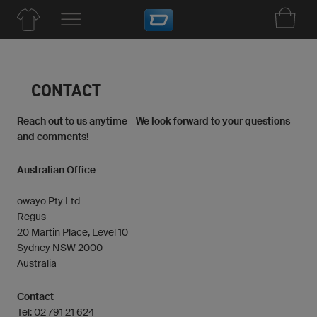
CONTACT
Reach out to us anytime - We look forward to your questions
and comments!
Australian Office
owayo Pty Ltd
Regus
20 Martin Place, Level 10
Sydney NSW 2000
Australia
Contact
Tel: 02 791 21 624