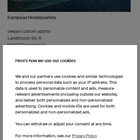
European Headquarters
owayo custom sports
Landshuter Str. 6
93047 Regensburg
Germany
Here's how we use our cookies
Contact our English Service Team
Tel.: +49 (941) 890 550 800
We and our partners use cookies and similar technologies
info-en@owayo.com
to process personal data such as your IP address. This
data is used to personalize content and ads, measure
relevant advertisements (including outside our website),
and deliver both personalized and non-personalized
advertising. Cookies and mobile IDs are used for both
personalized and non-personalized ads.
You can withdraw or adjust your consent at any time.
For more information, see our
Privacy Policy