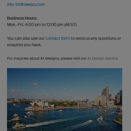
info-int@owayo.com
Business Hours:
Mon.-Fri.: 4:00 pm to 12:00 pm (AEST)
You can also use our
contact form
to send us any questions or
enquires you have.
For inquiries about AI designs, please visit our
AI Design Service