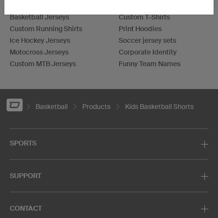
Soccer Jerseys
Bowling Shirts
Basketball Jerseys
Custom T-Shirts
Custom Running Shirts
Print Hoodies
Ice Hockey Jerseys
Soccer jersey sets
Motocross Jerseys
Corporate Identity
Custom MTB Jerseys
Funny Team Names
Basketball
Products
Kids Basketball Shorts
SPORTS
SUPPORT
CONTACT