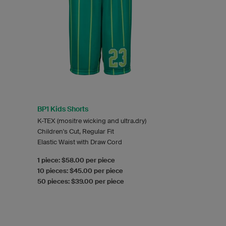
BP1 Kids Shorts
K-TEX (mositre wicking and ultra.dry)
Children's Cut, Regular Fit
Elastic Waist with Draw Cord
1 piece: $58.00 per piece
10 pieces: $45.00 per piece
50 pieces: $39.00 per piece