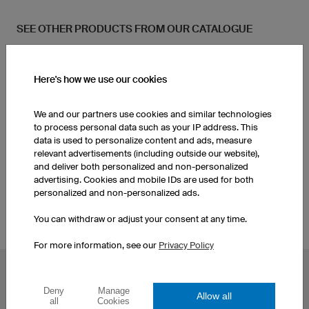
SEE OTHER PRODUCTS FROM OUR CATALOGUE
Kids Basketball Jerseys
Socks
Here's how we use our cookies
Women's Basketball
We and our partners use cookies and similar technologies
Women's Basketball Shorts
Jerseys
to process personal data such as your IP address. This
data is used to personalize content and ads, measure
relevant advertisements (including outside our website),
Socks
Men's Basketball Shorts
and deliver both personalized and non-personalized
advertising. Cookies and mobile IDs are used for both
personalized and non-personalized ads.
You can withdraw or adjust your consent at any time.
For more information, see our
Privacy Policy
POPULAR TOPICS
Deny
Manage
Allow all
Custom Cycling Jerseys
Esport Jerseys
all
Cookies