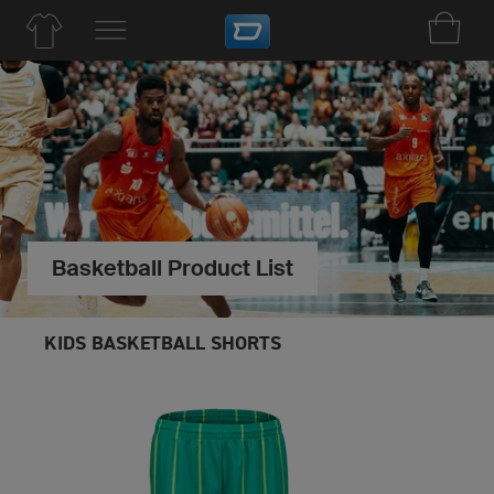
Basketball Product List
KIDS BASKETBALL SHORTS