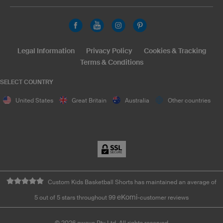
Legal Information
Privacy Policy
Cookies & Tracking
Terms & Conditions
SELECT COUNTRY
United States
Great Britain
Australia
Other countries
Custom Kids Basketball Shorts has maintained an average of
eKomi
5 out of 5 stars throughout 99
-customer reviews
©
2026
owayo Pty Ltd. All rights reserved