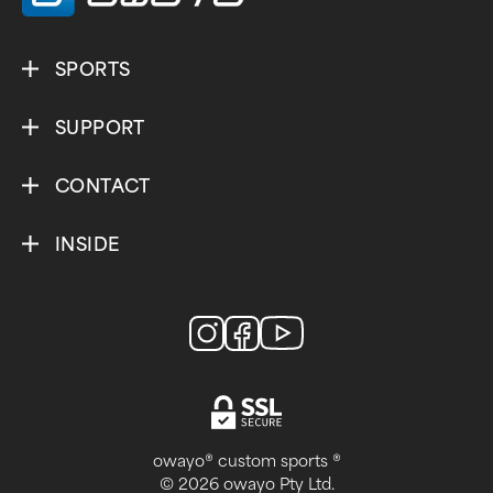
SPORTS
SUPPORT
CONTACT
INSIDE
owayo® custom sports ®
© 2026 owayo Pty Ltd.