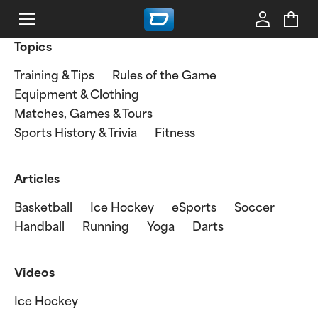
Topics
Training & Tips
Rules of the Game
Equipment & Clothing
Matches, Games & Tours
Sports History & Trivia
Fitness
Articles
Basketball
Ice Hockey
eSports
Soccer
Handball
Running
Yoga
Darts
Videos
Ice Hockey