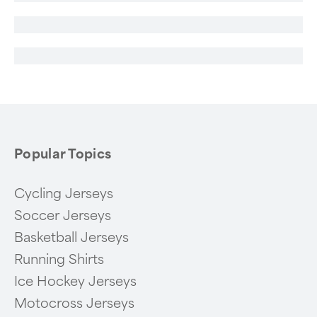
Popular Topics
Cycling Jerseys
Soccer Jerseys
Basketball Jerseys
Running Shirts
Ice Hockey Jerseys
Motocross Jerseys