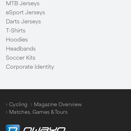
MTB Jerseys
eSport Jerseys
Darts Jerseys
T-Shirts
Hoodies
Headbands
Soccer Kits
Corporate Identity
Cycling
Magazine Overview
/
/
Matches, Games & Tours