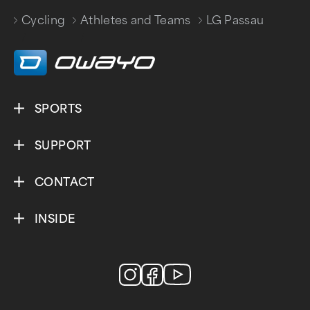
Cycling
Athletes and Teams
LG Passau
/
/
SPORTS
SUPPORT
CONTACT
INSIDE