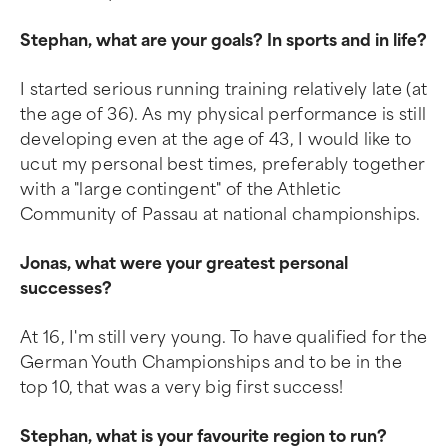
Stephan, what are your goals? In sports and in life?
I started serious running training relatively late (at
the age of 36). As my physical performance is still
developing even at the age of 43, I would like to
ucut my personal best times, preferably together
with a "large contingent" of the Athletic
Community of Passau at national championships.
Jonas, what were your greatest personal
successes?
At 16, I'm still very young. To have qualified for the
German Youth Championships and to be in the
top 10, that was a very big first success!
Stephan, what is your favourite region to run?