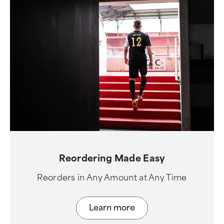
Reordering Made Easy
Reorders in Any Amount at Any Time
Learn more