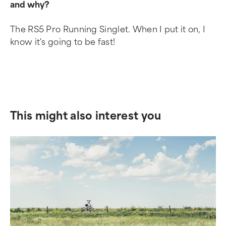
and why?
The RS5 Pro Running Singlet. When I put it on, I
know it's going to be fast!
This might also interest you