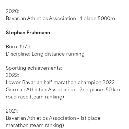
2020:
Bavarian Athletics Association - 1 place 5000m
Stephan Fruhmann
Born: 1979
Discipline: Long distance running
Sporting achievements:
2022:
Lower Bavarian half marathon champion 2022
German Athletics Association - 2nd place. 50 km
road race (team ranking)
2021:
Bavarian Athletics Association - 1st place
marathon (team ranking)