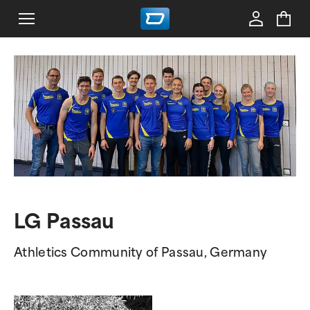
LG Passau
Athletics Community of Passau, Germany