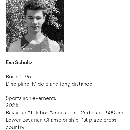
Eva Schultz
Born: 1995
Discipline: Middle and long distance
Sports achievements:
2021:
Bavarian Athletics Association - 2nd place 5000m
Lower Bavarian Championship- 1st place cross
country