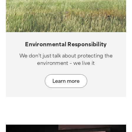
Environmental Responsibility
We don’t just talk about protecting the
environment – we live it
Learn more