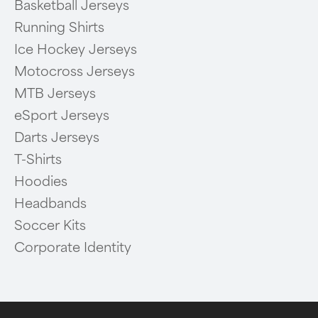
Basketball Jerseys
Running Shirts
Ice Hockey Jerseys
Motocross Jerseys
MTB Jerseys
eSport Jerseys
Darts Jerseys
T-Shirts
Hoodies
Headbands
Soccer Kits
Corporate Identity