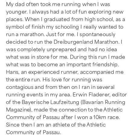
My dad often took me running when I was
younger. I always had a lot of fun exploring new
places. When I graduated from high school, as a
symbol of finish my schooling I really wanted to
run a marathon. Just for me. I spontaneously
decided to run the Dreiburgenland Marathon. I
was completely unprepared and had no idea
what was in store for me. During this run I made
what was to become an important friendship.
Hans, an experienced runner, accompanied me
the entire run. His love for running was
contagious and from then on I ran in several
running events in my area. Erwin Fladerer, editor
of the Bayerische Laufzeitung (Bavarian Running
Magazine), made the connection to the Athletic
Community of Passau after I won a 10km race.
Since then I am an athlete of the Athletic
Community of Passau.