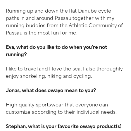
Running up and down the flat Danube cycle
paths in and around Passau together with my
running buddies from the Athletic Community of
Passau is the most fun for me.
Eva, what do you like to do when you're not
running?
I like to travel and I love the sea. I also thoroughly
enjoy snorkeling, hiking and cycling.
Jonas, what does owayo mean to you?
High quality sportswear that everyone can
customize according to their indiviudal needs.
Stephan, what is your favourite owayo product(s)