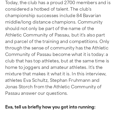
Today, the club has a proud 2700 members and is
considered a hotbed of talent. The club's
championship successes include 84 Bavarian
middle/long distance champions. Community
should not only be part of the name of the
Athletic Community of Passau, but it's also part
and parcel of the training and competitions. Only
through the sense of community has the Athletic
Community of Passau become what it is today: a
club that has top athletes, but at the same time is
home to joggers and amateur athletes. It's the
mixture that makes it what it is. In this interview,
athletes Eva Schultz, Stephan Fruhmann and
Jonas Storch from the Athletic Community of
Passau answer our questions.
Eva, tell us briefly how you got into running: