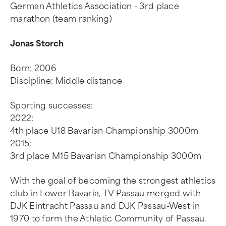
German Athletics Association - 3rd place
marathon (team ranking)
Jonas Storch
Born: 2006
Discipline: Middle distance
Sporting successes:
2022:
4th place U18 Bavarian Championship 3000m
2015:
3rd place M15 Bavarian Championship 3000m
With the goal of becoming the strongest athletics
club in Lower Bavaria, TV Passau merged with
DJK Eintracht Passau and DJK Passau-West in
1970 to form the Athletic Community of Passau.