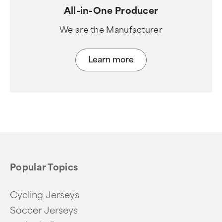
All-in-One Producer
We are the Manufacturer
Learn more
Popular Topics
Cycling Jerseys
Soccer Jerseys