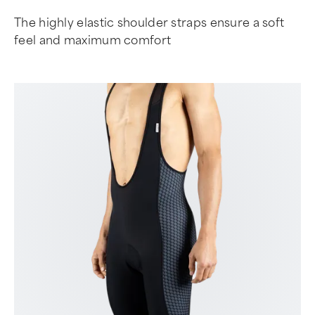
The highly elastic shoulder straps ensure a soft
feel and maximum comfort