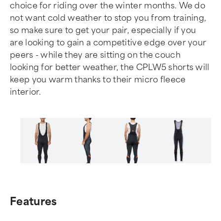
choice for riding over the winter months. We do
not want cold weather to stop you from training,
so make sure to get your pair, especially if you
are looking to gain a competitive edge over your
peers - while they are sitting on the couch
looking for better weather, the CPLW5 shorts will
keep you warm thanks to their micro fleece
interior.
Item
1
of
Features
6