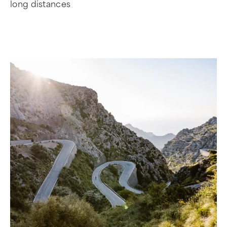
long distances