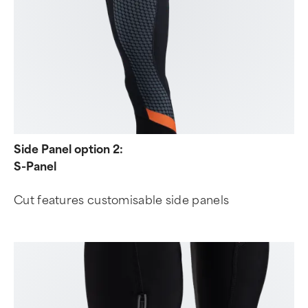
Side Panel option 2:
S-Panel
Cut features customisable side panels