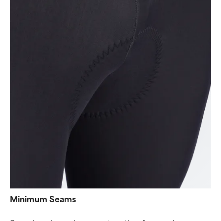
Minimum Seams