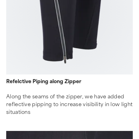
Refelctive Piping along Zipper
Along the seams of the zipper, we have added
reflective pipping to increase visibility in low light
situations