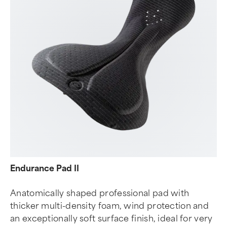
Endurance Pad II
Anatomically shaped professional pad with
thicker multi-density foam, wind protection and
an exceptionally soft surface finish, ideal for very