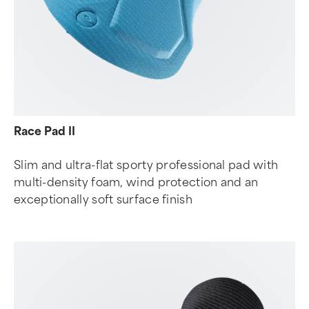
Race Pad II
Slim and ultra-flat sporty professional pad with
multi-density foam, wind protection and an
exceptionally soft surface finish