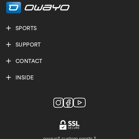
SPORTS
SUPPORT
CONTACT
INSIDE
owayo® custom sports ®