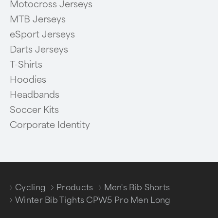
Motocross Jerseys
MTB Jerseys
eSport Jerseys
Darts Jerseys
T-Shirts
Hoodies
Headbands
Soccer Kits
Corporate Identity
Cycling
Products
Men's Bib Shorts
/
/
/
Winter Bib Tights CPW5 Pro Men Long