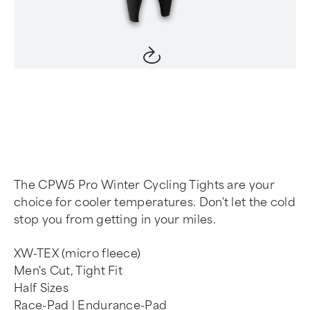
Item
1
of
4
The CPW5 Pro Winter Cycling Tights are your
choice for cooler temperatures. Don't let the cold
stop you from getting in your miles.
XW-TEX (micro fleece)
Men's Cut, Tight Fit
Half Sizes
Race-Pad | Endurance-Pad