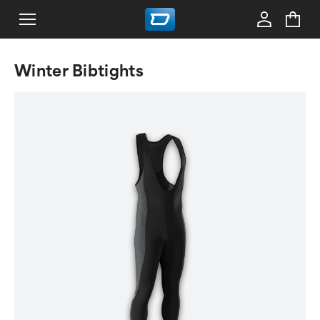
Winter Bibtights