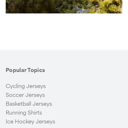
Popular Topics
Cycling Jerseys
Soccer Jerseys
Basketball Jerseys
Running Shirts
Ice Hockey Jerseys