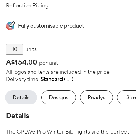
Reflective Piping
Fully customisable product
units
A$154.00
per unit
All logos and texts are included in the price
Delivery time:
Standard
(
.
.
.
)
Details
Designs
Readys
Size
Details
The CPLW5 Pro Winter Bib Tights are the perfect