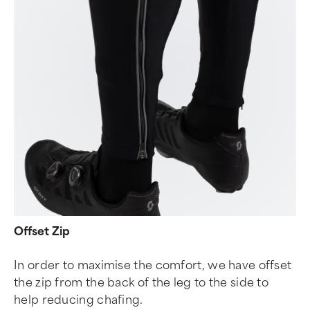
Offset Zip
In order to maximise the comfort, we have offset
the zip from the back of the leg to the side to
help reducing chafing.