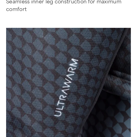
Seamless inner leg construction for maximum
comfort