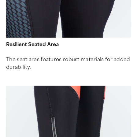
Resilient Seated Area
The seat ares features robust materials for added
durability.