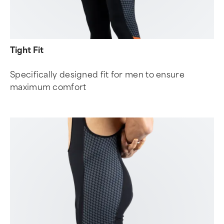
Tight Fit
Specifically designed fit for men to ensure
maximum comfort