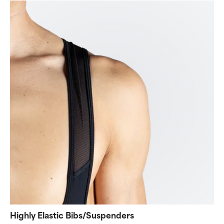
Highly Elastic Bibs/Suspenders