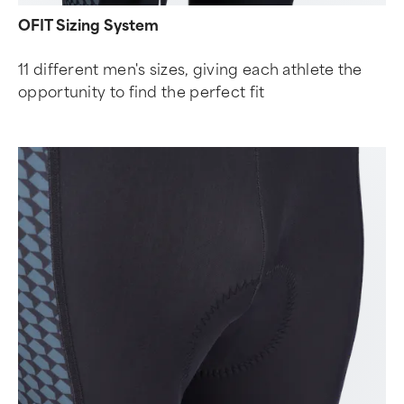
OFIT Sizing System
11 different men's sizes, giving each athlete the
opportunity to find the perfect fit