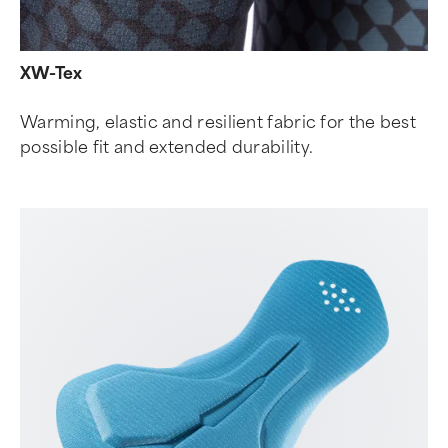
XW-Tex
Warming, elastic and resilient fabric for the best
possible fit and extended durability.