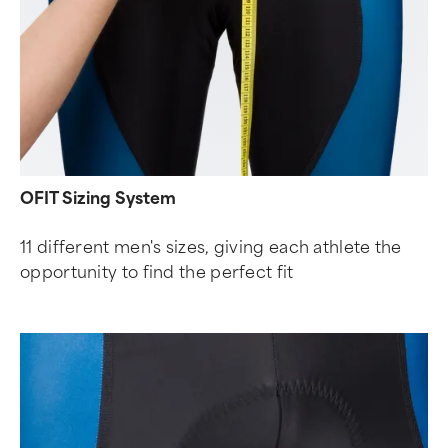
OFIT Sizing System
11 different men's sizes, giving each athlete the
opportunity to find the perfect fit