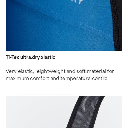
Ti-Tex ultra.dry xlastic
Very elastic, leightweight and soft material for
maximum comfort and temperature control