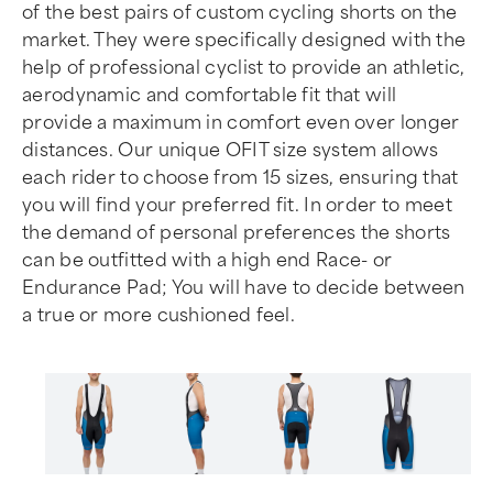
of the best pairs of custom cycling shorts on the
market. They were specifically designed with the
help of professional cyclist to provide an athletic,
aerodynamic and comfortable fit that will
provide a maximum in comfort even over longer
distances. Our unique OFIT size system allows
each rider to choose from 15 sizes, ensuring that
you will find your preferred fit. In order to meet
the demand of personal preferences the shorts
can be outfitted with a high end Race- or
Endurance Pad; You will have to decide between
a true or more cushioned feel.
Item