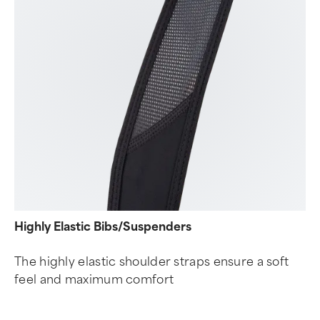
Highly Elastic Bibs/Suspenders
The highly elastic shoulder straps ensure a soft
feel and maximum comfort