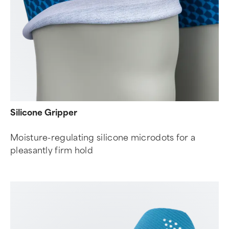
Silicone Gripper
Moisture-regulating silicone microdots for a
pleasantly firm hold