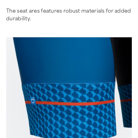
The seat ares features robust materials for added
durability.