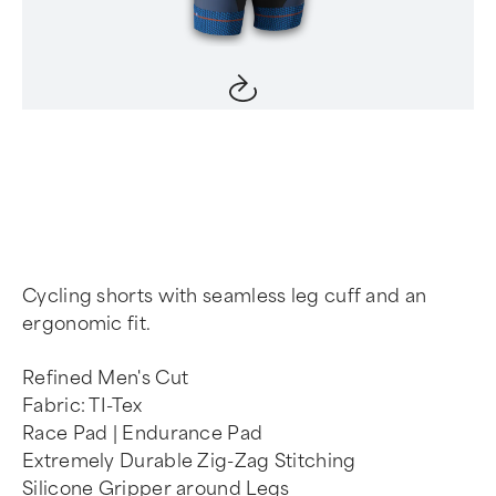
Item
1
of
4
Cycling shorts with seamless leg cuff and an
ergonomic fit.
Refined Men's Cut
Fabric: TI-Tex
Race Pad | Endurance Pad
Extremely Durable Zig-Zag Stitching
Silicone Gripper around Legs