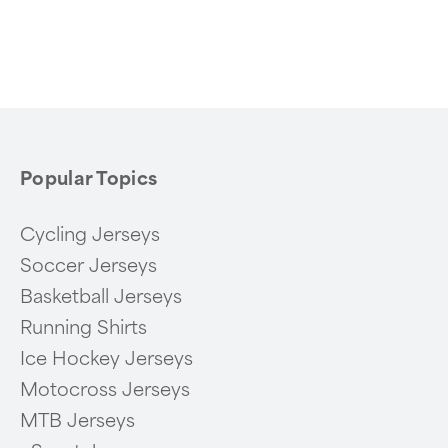
Popular Topics
Cycling Jerseys
Soccer Jerseys
Basketball Jerseys
Running Shirts
Ice Hockey Jerseys
Motocross Jerseys
MTB Jerseys