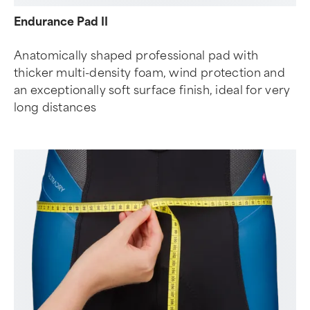
Endurance Pad II
Anatomically shaped professional pad with
thicker multi-density foam, wind protection and
an exceptionally soft surface finish, ideal for very
long distances