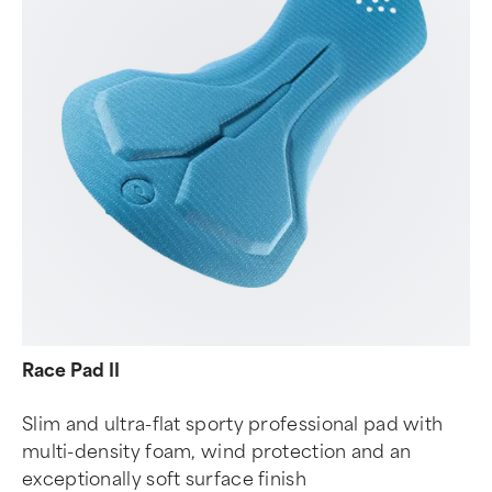
Race Pad II
Slim and ultra-flat sporty professional pad with
multi-density foam, wind protection and an
exceptionally soft surface finish