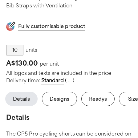
Bib Straps with Ventilation
Fully customisable product
units
A$130.00
per unit
All logos and texts are included in the price
Delivery time:
Standard
(
.
.
.
)
Details
Designs
Readys
Size
Details
The CP5 Pro cycling shorts can be considered on