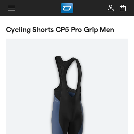
Cycling Shorts CP5 Pro Grip Men