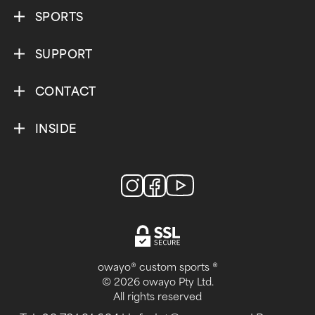
SPORTS
SUPPORT
CONTACT
INSIDE
owayo® custom sports ®
© 2026 owayo Pty Ltd.
All rights reserved