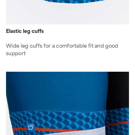
Elastic leg cuffs
Wide leg cuffs for a comfortable fit and good
support