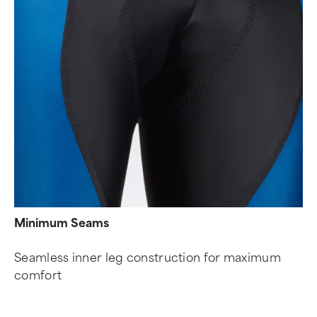
Minimum Seams
Seamless inner leg construction for maximum
comfort