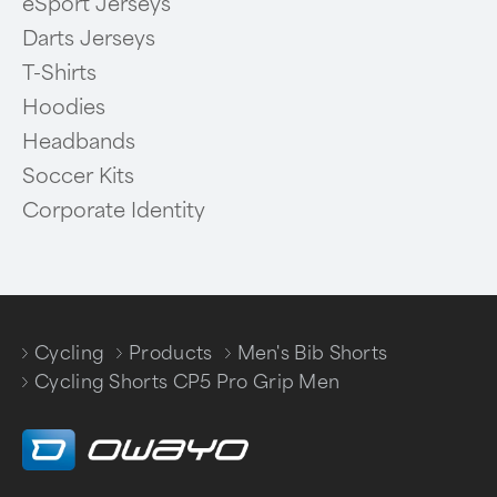
eSport Jerseys
Darts Jerseys
T-Shirts
Hoodies
Headbands
Soccer Kits
Corporate Identity
Cycling
Products
Men's Bib Shorts
/
/
/
Cycling Shorts CP5 Pro Grip Men