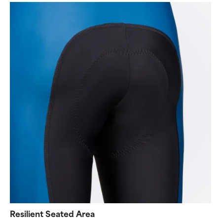
Resilient Seated Area