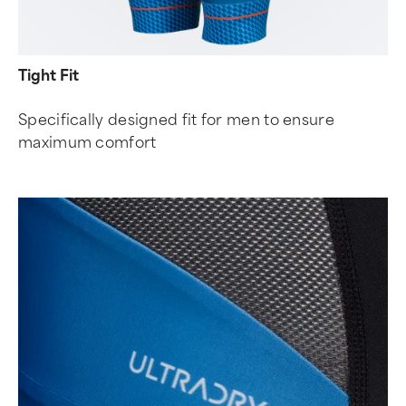
Tight Fit
Specifically designed fit for men to ensure
maximum comfort