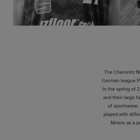
The Chemnitz Nin
German league Pro
In the spring of 
and their large f
of sportswear.
played with diff
Niners as a p