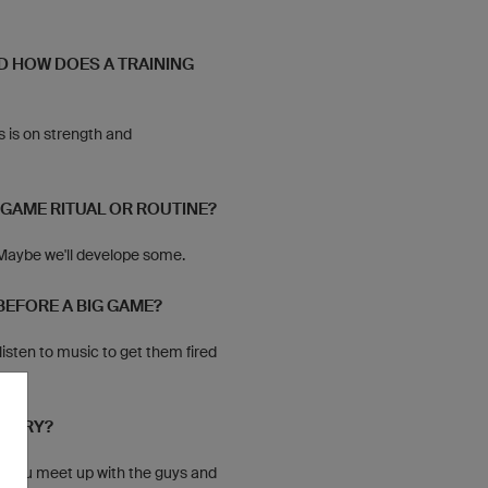
D HOW DOES A TRAINING
s is on strength and
-GAME RITUAL OR ROUTINE?
 Maybe we'll develope some.
BEFORE A BIG GAME?
listen to music to get them fired
CTORY?
e. You meet up with the guys and