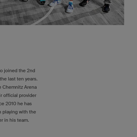
ho joined the 2nd
he last ten years.
the Chemnitz Arena
 official provider
nce 2010 he has
 playing with the
r in his team.