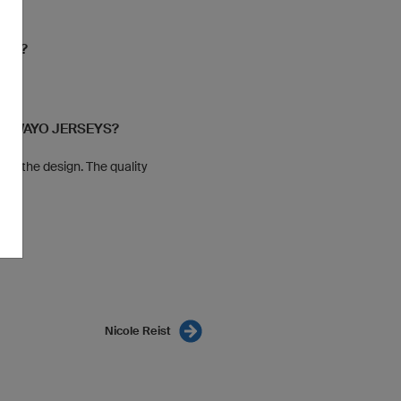
YOU?
r
 OWAYO JERSEYS?
 to the design. The quality
Nicole Reist