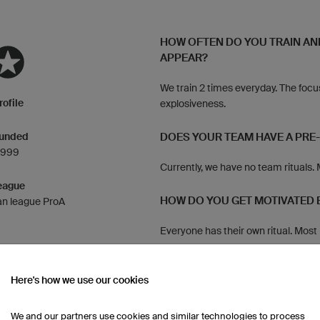
HOW OFTEN DO YOU TRAIN AN
APPEAR?
We train 2 times everyday. The focu
rofile
explosiveness.
unded
DOES YOUR TEAM HAVE A PRE
1999
Currently, we have no team rituals.
eague
HOW DO YOU GET MOTIVATED 
n league ProA
Everyone has their own ritual. Most 
up.
HOW DO YOU CELEBRATE A VI
Here's how we use our cookies
After winning, we often go celebrat
We and our partners use cookies and similar technologies to process