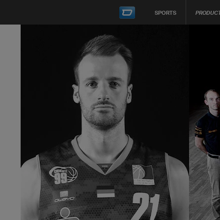
SPORTS
PRODUC