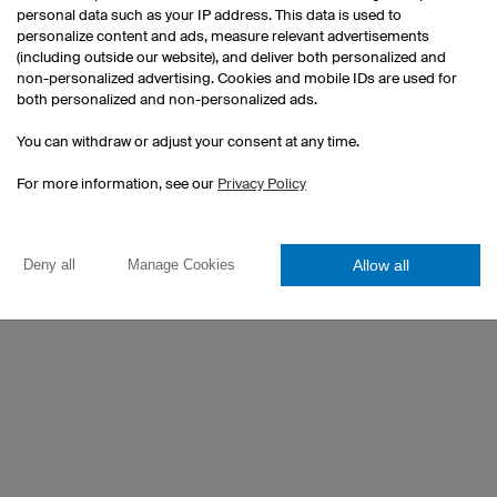
have a good time.
personal data such as your IP address. This data is used to
 achievements
personalize content and ads, measure relevant advertisements
(including outside our website), and deliver both personalized and
WHAT DOES OWAYO MEAN TO 
non-personalized advertising. Cookies and mobile IDs are used for
both personalized and non-personalized ads.
High quality and great comfort wea
You can withdraw or adjust your consent at any time.
WHAT DO YOU APPRECIATE ON
For more information, see our
Privacy Policy
The freedom to bring your own ideas
convinces after long term wearing.
Allow all
Deny all
Manage Cookies