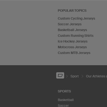
POPULAR TOPICS
Custom Cycling Jerseys
Soccer Jerseys
Basketball Jerseys
Custom Running Shirts
Ice Hockey Jerseys
Motocross Jerseys
Custom MTB Jerseys
Sport
Our Athletes
SPORTS
Basketball
Soccer