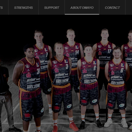
TS
STRENGTHS
SUPPORT
ABOUT OWAYO
CONTACT