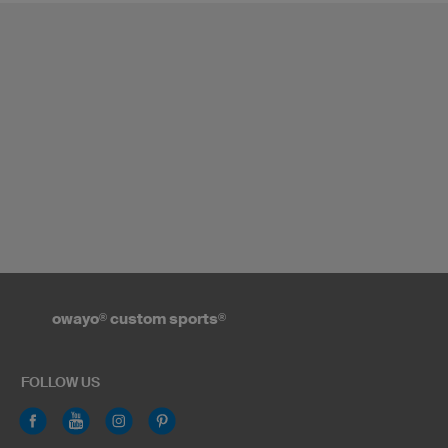
owayo
®
custom sports
®
FOLLOW US