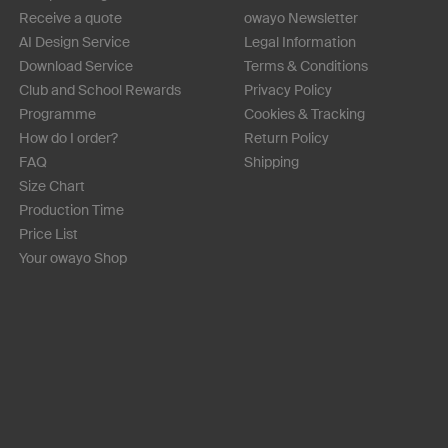
Receive a quote
owayo Newsletter
AI Design Service
Legal Information
Download Service
Terms & Conditions
Club and School Rewards
Privacy Policy
Programme
Cookies & Tracking
How do I order?
Return Policy
FAQ
Shipping
Size Chart
Production Time
Price List
Your owayo Shop