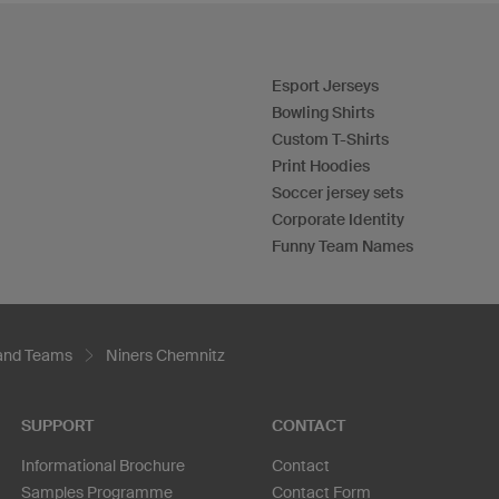
Esport Jerseys
Bowling Shirts
Custom T-Shirts
Print Hoodies
Soccer jersey sets
Corporate Identity
Funny Team Names
 and Teams
Niners Chemnitz
SUPPORT
CONTACT
Informational Brochure
Contact
Samples Programme
Contact Form