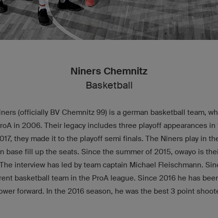
Niners Chemnitz
Basketball
ers (officially BV Chemnitz 99) is a german basketball team, w
A in 2006. Their legacy includes three playoff appearances in t
2017, they made it to the playoff semi finals. The Niners play in 
an base fill up the seats. Since the summer of 2015, owayo is their
 The interview has led by team captain Michael Fleischmann. Si
erent basketball team in the ProA league. Since 2016 he has been
ower forward. In the 2016 season, he was the best 3 point shoote