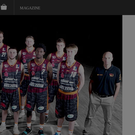
MAGAZINE