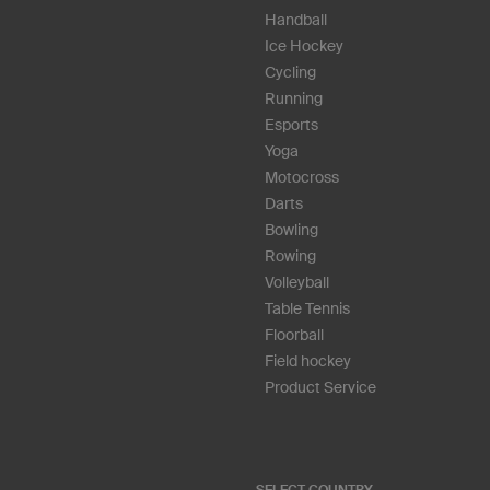
Handball
Ice Hockey
Cycling
Running
Esports
Yoga
Motocross
Darts
Bowling
Rowing
Volleyball
Table Tennis
Floorball
Field hockey
Product Service
SELECT COUNTRY