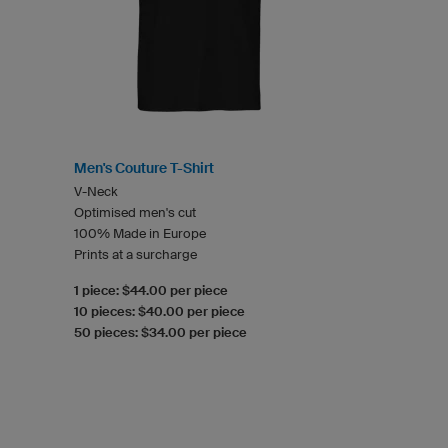
Men's Couture T-Shirt
V-Neck
Optimised men's cut
100% Made in Europe
Prints at a surcharge
1 piece: $44.00 per piece
10 pieces: $40.00 per piece
50 pieces: $34.00 per piece