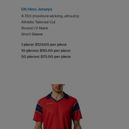
D6 Hero Jerseys
K-TEX (moisture wicking, ultra.dry)
Athletic Tailored Cut
Round | V-Neck
Short Sleeve
1 piece: $129.00 per piece
10 pieces: $90.00 per piece
50 pieces: $75.00 per piece