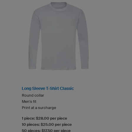
Long Sleeve T-Shirt Classic
Round collar
Men's fit
Print at a surcharge
1 piece: $28.00 per piece
10 pieces: $25.00 per piece
50 pieces: $17.50 per piece