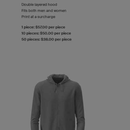
Double layered hood
Fits both men and women
Print at a surcharge
1 piece: $57.00 per piece
10 pieces: $50.00 per piece
50 pieces: $38.00 per piece