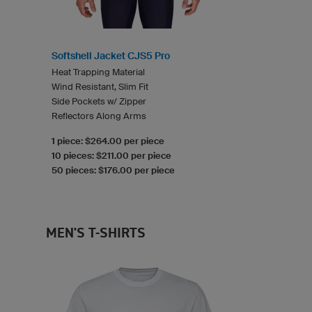
Softshell Jacket CJS5 Pro
Heat Trapping Material
Wind Resistant, Slim Fit
Side Pockets w/ Zipper
Reflectors Along Arms
1 piece: $264.00 per piece
10 pieces: $211.00 per piece
50 pieces: $176.00 per piece
MEN'S T-SHIRTS