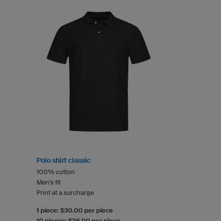
Polo shirt classic
100% cotton
Men's fit
Print at a surcharge
1 piece: $30.00 per piece
10 pieces: $26.00 per piece