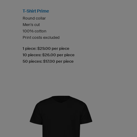
T-Shirt Prime
Round collar
Men's cut
100% cotton
Print costs excluded
1 piece: $29.00 per piece
10 pieces: $26.00 per piece
50 pieces: $17.00 per piece