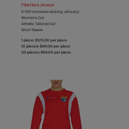
F6w Hera Jerseys
K-TEX (moisture wicking, ultra.dry)
Women's Cut
Athletic Tailored Cut
Short Sleeve
1 piece: $125.00 per piece
10 pieces: $84.00 per piece
50 pieces: $69.00 per piece