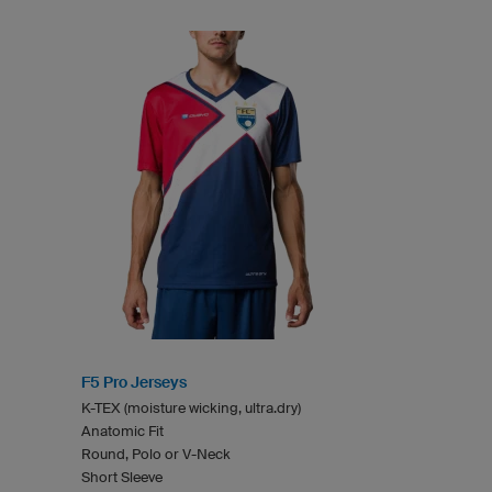
F5 Pro Jerseys
K-TEX (moisture wicking, ultra.dry)
Anatomic Fit
Round, Polo or V-Neck
Short Sleeve