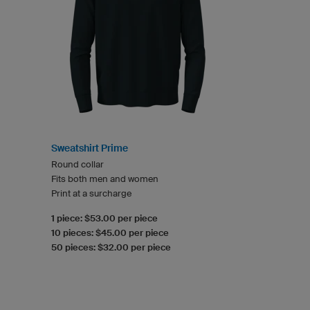
Sweatshirt Prime
Round collar
Fits both men and women
Print at a surcharge
1 piece: $53.00 per piece
10 pieces: $45.00 per piece
50 pieces: $32.00 per piece