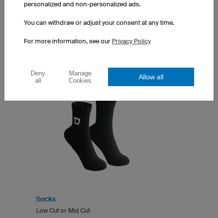
personalized and non-personalized ads.
You can withdraw or adjust your consent at any time.
SOCKS
For more information, see our
Privacy Policy
Deny
Manage
Allow all
all
Cookies
Socks
Low Cut or Mid Cut