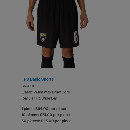
FP3 Basic Shorts
SR-TEX
Elastic Waist with Draw Cord
Regular Fit, Wide Leg
1 piece: $64.00 per piece
10 pieces: $51.00 per piece
50 pieces: $45.00 per piece