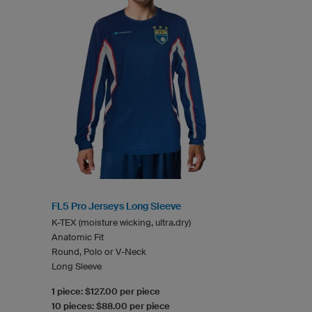
FL5 Pro Jerseys Long Sleeve
K-TEX (moisture wicking, ultra.dry)
Anatomic Fit
Round, Polo or V-Neck
Long Sleeve
1 piece: $127.00 per piece
10 pieces: $88.00 per piece