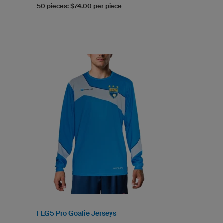
50 pieces: $74.00 per piece
FLG5 Pro Goalie Jerseys