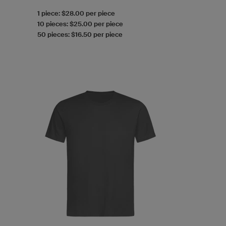
1 piece: $28.00 per piece
10 pieces: $25.00 per piece
50 pieces: $16.50 per piece