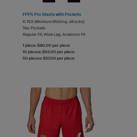
FPP5 Pro Shorts with Pockets
K-TEX (Moisture Wicking, ultra.dry)
Two Pockets
Regular Fit, Wide Leg, Anatomic Fit
1 piece: $80.00 per piece
10 pieces: $63.00 per piece
50 pieces: $57.00 per piece