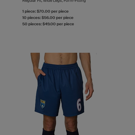
Regular Fit, Wide Legs, Form-Fitting
1 piece: $70.00 per piece
10 pieces: $56.00 per piece
50 pieces: $49.00 per piece