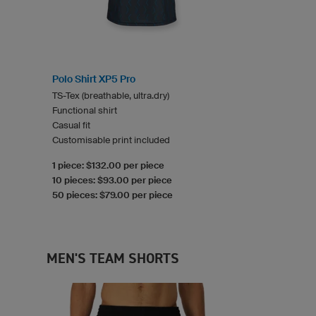
Polo Shirt XP5 Pro
TS-Tex (breathable, ultra.dry)
Functional shirt
Casual fit
Customisable print included
1 piece: $132.00 per piece
10 pieces: $93.00 per piece
50 pieces: $79.00 per piece
MEN'S TEAM SHORTS