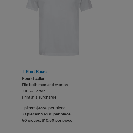
T-Shirt Basic
Round collar
Fits both men and women
100% Cotton
Print at a surcharge
1 piece: $17.50 per piece
10 pieces: $17.00 per piece
50 pieces: $10.50 per piece