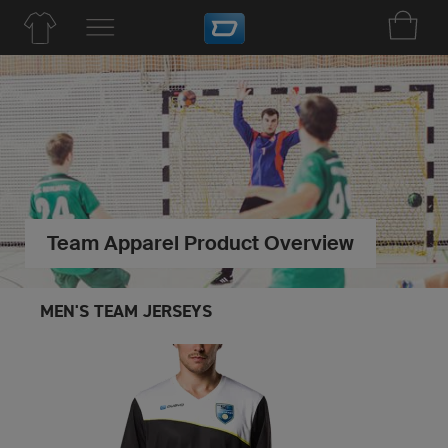
Team Apparel Product Overview
MEN'S TEAM JERSEYS