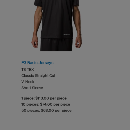
F3 Basic Jerseys
TS-TEX
Classic Straight Cut
V-Neck
Short Sleeve
1 piece: $113.00 per piece
10 pieces: $74.00 per piece
50 pieces: $63.00 per piece