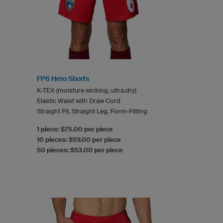
FP6 Hero Shorts
K-TEX (moisture wicking, ultra.dry)
Elastic Waist with Draw Cord
Straight Fit, Straight Leg, Form-Fitting
1 piece: $75.00 per piece
10 pieces: $59.00 per piece
50 pieces: $53.00 per piece