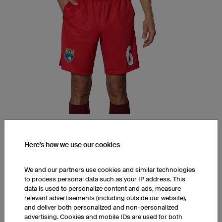
FPP6 Hero Shorts with Pockets
Here's how we use our cookies
K-TEX (Moisture Wicking, ultra.dry)
Two Pockets
Straight Fit, Straight Leg, Anatomic Fit
We and our partners use cookies and similar technologies
to process personal data such as your IP address. This
1 piece: $84.00 per piece
data is used to personalize content and ads, measure
10 pieces: $66.00 per piece
relevant advertisements (including outside our website),
50 pieces: $60.00 per piece
and deliver both personalized and non-personalized
advertising. Cookies and mobile IDs are used for both