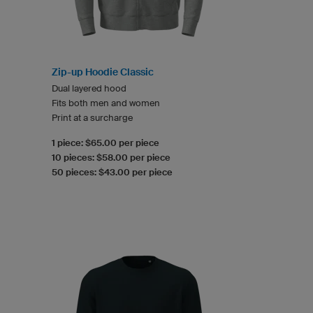
Zip-up Hoodie Classic
Dual layered hood
Fits both men and women
Print at a surcharge
1 piece: $65.00 per piece
10 pieces: $58.00 per piece
50 pieces: $43.00 per piece