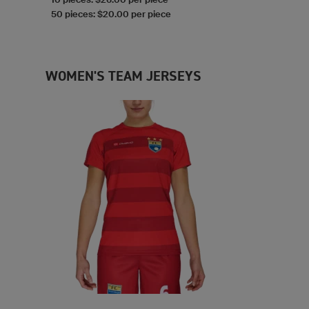
50 pieces: $20.00 per piece
WOMEN'S TEAM JERSEYS