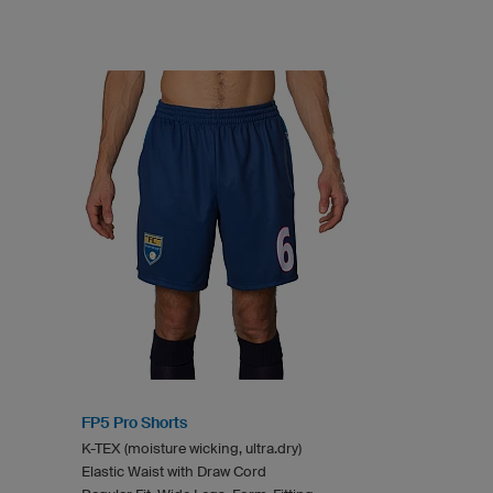
FP5 Pro Shorts
K-TEX (moisture wicking, ultra.dry)
Elastic Waist with Draw Cord