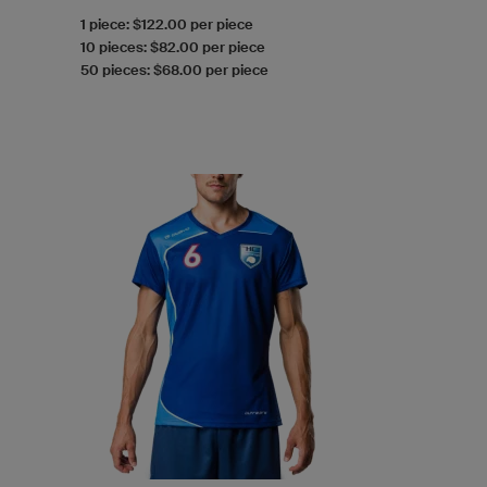
1 piece: $122.00 per piece
10 pieces: $82.00 per piece
50 pieces: $68.00 per piece