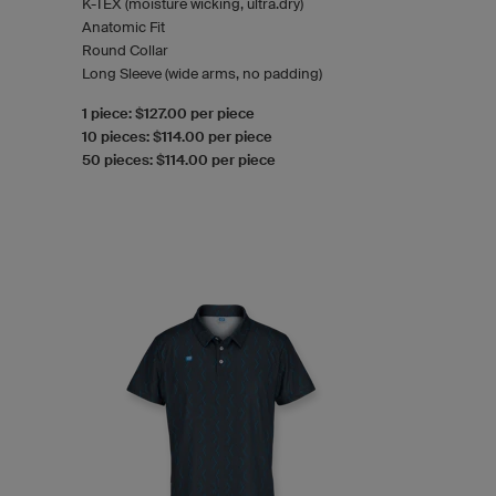
K-TEX (moisture wicking, ultra.dry)
Anatomic Fit
Round Collar
Long Sleeve (wide arms, no padding)
1 piece: $127.00 per piece
10 pieces: $114.00 per piece
50 pieces: $114.00 per piece