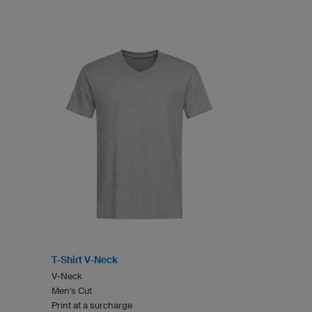
T-Shirt V-Neck
V-Neck
Men's Cut
Print at a surcharge