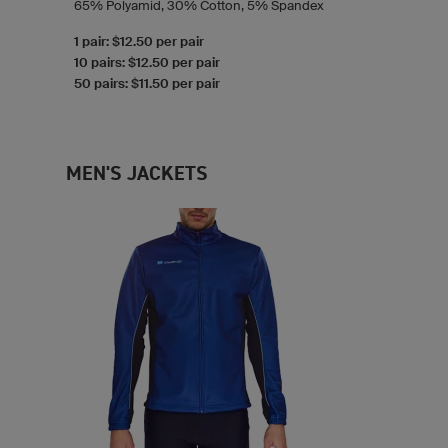
65% Polyamid, 30% Cotton, 5% Spandex
1 pair: $12.50 per pair
10 pairs: $12.50 per pair
50 pairs: $11.50 per pair
MEN'S JACKETS