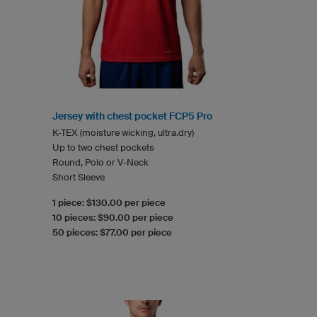
Jersey with chest pocket FCP5 Pro
K-TEX (moisture wicking, ultra.dry)
Up to two chest pockets
Round, Polo or V-Neck
Short Sleeve
1 piece: $130.00 per piece
10 pieces: $90.00 per piece
50 pieces: $77.00 per piece