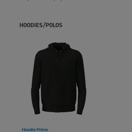
HOODIES/POLOS
Hoodie Prime