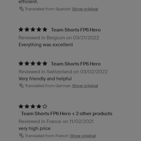
efficient.
Translated from Spanish
Show original
Team Shorts FP6 Hero
Reviewed in Belgium on 03/21/2022
Everything was excellent
Team Shorts FP6 Hero
Reviewed in Switzerland on 03/02/2022
Very friendly and helpful
Translated from German
Show original
Team Shorts FP6 Hero + 2 other products
Reviewed in France on 11/02/2021
very high price
Translated from French
Show original