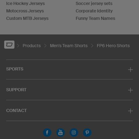
Ice Hockey Jerseys
Soccer jersey sets
Motocross Jerseys
Corporate Identity
Custom MTB Jerseys
Funny Team Names
Products
Men's Team Shorts
FP6 Hero Shorts
SPORTS
SUPPORT
CONTACT