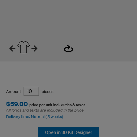
Amount
pieces
$59.00
price per unit incl. duties & taxes
All logos and texts are included in the price
Delivery time: Normal ( 5 weeks)
Open in 3D Kit Designer