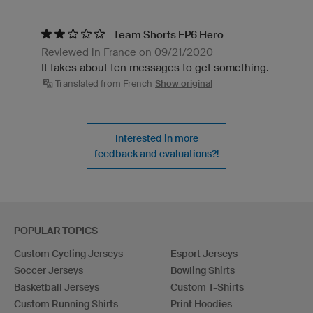
Team Shorts FP6 Hero
Reviewed in France on 09/21/2020
It takes about ten messages to get something.
Translated from French
Show original
Interested in more
feedback and evaluations?!
POPULAR TOPICS
Custom Cycling Jerseys
Esport Jerseys
Soccer Jerseys
Bowling Shirts
Basketball Jerseys
Custom T-Shirts
Custom Running Shirts
Print Hoodies