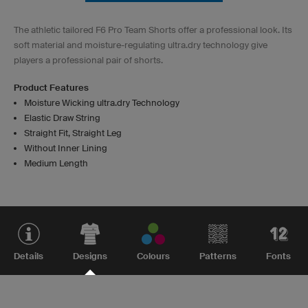
The athletic tailored F6 Pro Team Shorts offer a professional look. Its
soft material and moisture-regulating ultra.dry technology give
players a professional pair of shorts.
Product Features
Moisture Wicking ultra.dry Technology
Elastic Draw String
Straight Fit, Straight Leg
Without Inner Lining
Medium Length
Details
Designs
Colours
Patterns
Fonts