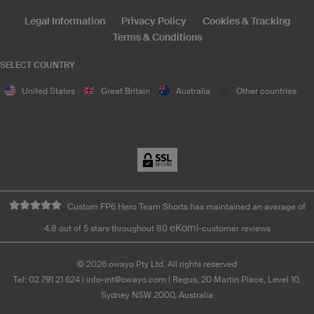
Legal Information
Privacy Policy
Cookies & Tracking
Terms & Conditions
SELECT COUNTRY
United States
Great Britain
Australia
Other countries
Custom FP6 Hero Team Shorts has maintained an average of
eKomi
4.8 out of 5 stars throughout 80
-customer reviews
©
2026
owayo Pty Ltd. All rights reserved
Tel: 02 791 21 624
|
info-int@owayo.com
| Regus, 20 Martin Place, Level 10,
Sydney NSW 2000, Australia