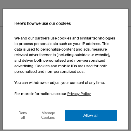
Here's how we use our cookies
We and our partners use cookies and similar technologies
to process personal data such as your IP address. This
data is used to personalize content and ads, measure
relevant advertisements (including outside our website),
and deliver both personalized and non-personalized
advertising. Cookies and mobile IDs are used for both
personalized and non-personalized ads.
You can withdraw or adjust your consent at any time.
For more information, see our
Privacy Policy
Deny
Manage
Allow all
all
Cookies