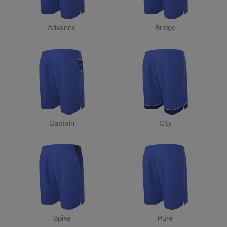
Advance
Bridge
Captain
City
Spike
Pure