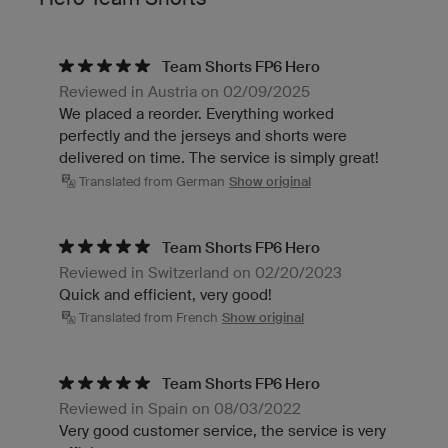
Team Shorts FP6 Hero
Reviewed in Austria on 02/09/2025
We placed a reorder. Everything worked
perfectly and the jerseys and shorts were
delivered on time. The service is simply great!
Translated from German
Show original
Team Shorts FP6 Hero
Reviewed in Switzerland on 02/20/2023
Quick and efficient, very good!
Translated from French
Show original
Team Shorts FP6 Hero
Reviewed in Spain on 08/03/2022
Very good customer service, the service is very