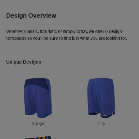
Design Overview
Whether classic, futuristic or simply crazy, we offer 6 design
templates so you'll be sure to find just what you are looking for.
Unique Designs
Bridge
City