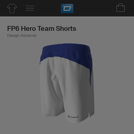
FP6 Hero Team Shorts
Design Advance