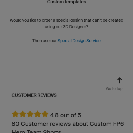
Custom templates
Would you like to order a special design that can’t be created
using our 3D Designer?
Then use our
Special Design Service
Go to top
CUSTOMER REVIEWS
4.8 out of 5
80 Customer reviews about Custom FP6
Hero Team Shorts