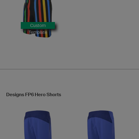
Custom
Template
Designs FP6 Hero Shorts