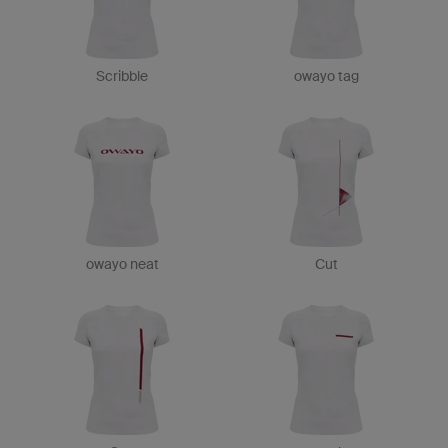
Scribble
owayo tag
owayo neat
Cut