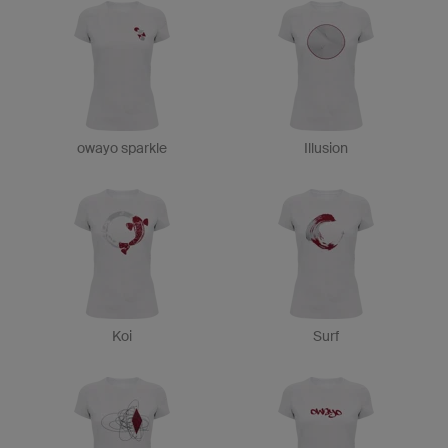
owayo sparkle
Illusion
Koi
Surf