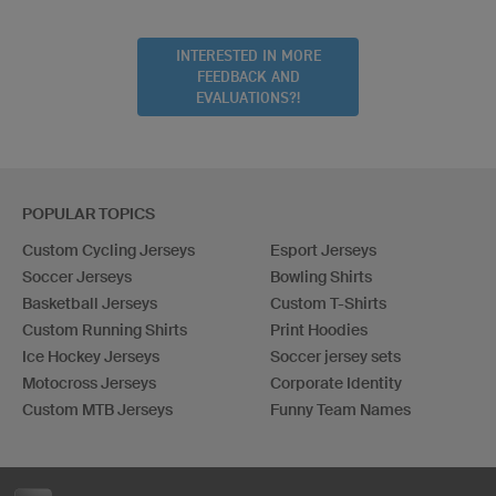
INTERESTED IN MORE
FEEDBACK AND
EVALUATIONS?!
POPULAR TOPICS
Custom Cycling Jerseys
Esport Jerseys
Soccer Jerseys
Bowling Shirts
Basketball Jerseys
Custom T-Shirts
Custom Running Shirts
Print Hoodies
Ice Hockey Jerseys
Soccer jersey sets
Motocross Jerseys
Corporate Identity
Custom MTB Jerseys
Funny Team Names