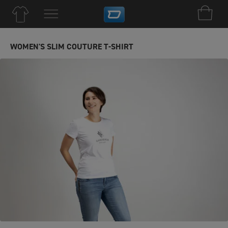
WOMEN'S SLIM COUTURE T-SHIRT