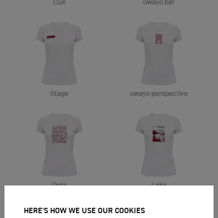
Cue
owayo bar
Stage
owayo perspective
Dots
Lake
HERE'S HOW WE USE OUR COOKIES