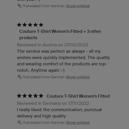
Translated from German
Show original
Couture T-Shirt Women's Fitted + 3 other
products
Reviewed in Austria on 27/02/2023
The service was perfect as always - all my
wishes were quickly implemented. The quality
and wearing comfort of the products are top-
notch. Anytime again :-)
Translated from German
Show original
Couture T-Shirt Women's Fitted
Reviewed in Germany on 17/11/2022
I really liked: the communication, punctual
delivery and high quality
Translated from German
Show original