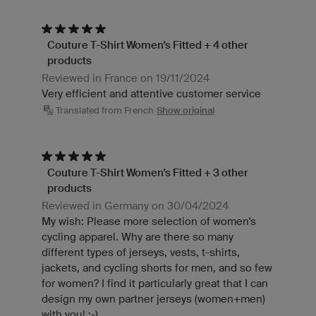
Couture T-Shirt Women's Fitted + 4 other
products
Reviewed in France on 19/11/2024
Very efficient and attentive customer service
Translated from French
Show original
Couture T-Shirt Women's Fitted + 3 other
products
Reviewed in Germany on 30/04/2024
My wish: Please more selection of women's
cycling apparel. Why are there so many
different types of jerseys, vests, t-shirts,
jackets, and cycling shorts for men, and so few
for women? I find it particularly great that I can
design my own partner jerseys (women+men)
with you! :-)