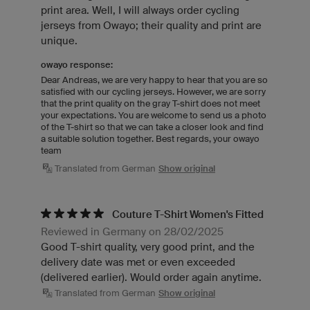
print area. Well, I will always order cycling
jerseys from Owayo; their quality and print are
unique.
owayo response:
Dear Andreas, we are very happy to hear that you are so
satisfied with our cycling jerseys. However, we are sorry
that the print quality on the gray T-shirt does not meet
your expectations. You are welcome to send us a photo
of the T-shirt so that we can take a closer look and find
a suitable solution together. Best regards, your owayo
team
Translated from German
Show original
Couture T-Shirt Women's Fitted
Reviewed in Germany on 28/02/2025
Good T-shirt quality, very good print, and the
delivery date was met or even exceeded
(delivered earlier). Would order again anytime.
Translated from German
Show original