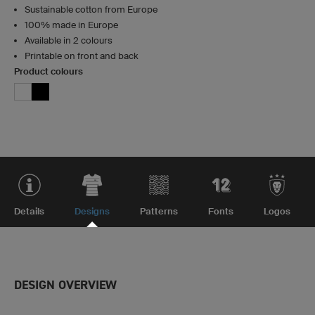
Sustainable cotton from Europe
100% made in Europe
Available in 2 colours
Printable on front and back
Product colours
Details
Designs
Patterns
Fonts
Logos
DESIGN OVERVIEW