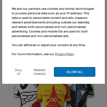
We and our partners use cookies and similar technologies
to process personal data such as your IP address. This
data is used to personalize content and ads, measure
relevant advertisements (including outside our website),
and deliver both personalized and non-personalized
Bloom
advertising. Cookies and mobile IDs are used for both
personalized and non-personalized ads.
You can withdraw or adjust your consent at any time.
For more information, see our
Privacy Policy
MANAGE
Deny
ALLOW ALL
all
COOKIES