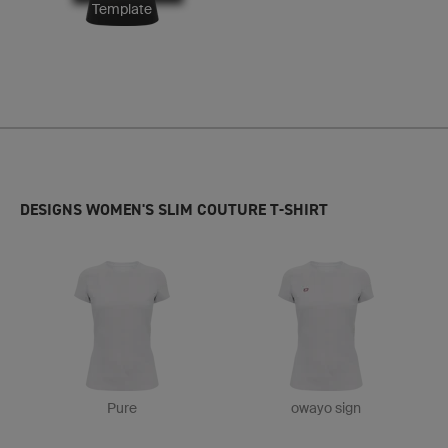
Template
DESIGNS WOMEN'S SLIM COUTURE T-SHIRT
Pure
owayo sign