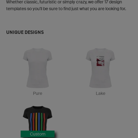
Whether classic, futuristic or simply crazy, we offer 17 design
templates so you'll be sure to find just what you are looking for.
UNIQUE DESIGNS
Pure
Lake
Custom