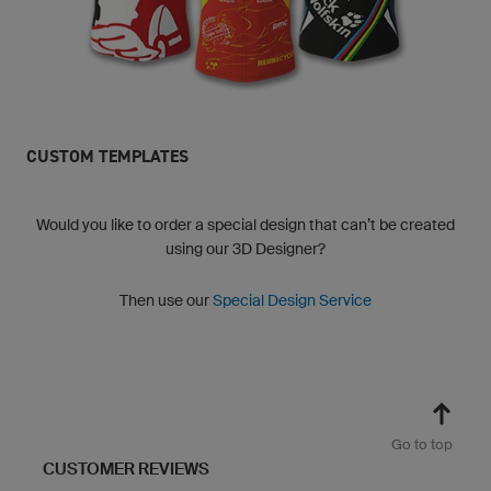
CUSTOM TEMPLATES
Would you like to order a special design that can’t be created
using our 3D Designer?
Then use our
Special Design Service
Go to top
CUSTOMER REVIEWS