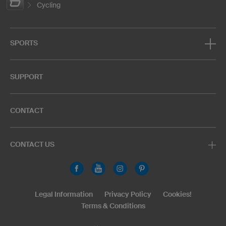
Cycling
SPORTS
SUPPORT
CONTACT
CONTACT US
Legal Information
Privacy Policy
Cookies!
Terms & Conditions