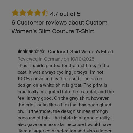
4.7 out of 5
6 Customer reviews about Custom
Women's Slim Couture T-Shirt
Couture T-Shirt Women's Fitted
Reviewed in Germany on 10/10/2025
I had T-shirts printed for the first time; in the
past, it was always cycling jerseys. I'm not
100% convinced by the result. The same
design on a white shirt is great. The print is
practically integrated into the material, and the
feel is very good. On the grey shirt, however,
the print looks like a film that has been glued
on. Furthermore, the design shines strongly
because of this. The fabric is of good quality. I
also gave one less star because I would have
liked a larger color selection and also a larger