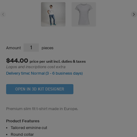
Amount
pieces
$44.00
price per unit incl. duties & taxes
Logos and inscriptions cost extra
Delivery time: Normal (3 - 6 business days)
OPEN IN 3D KIT DESIGNER
Premium slim fit t-shirt made in Europe.
Product Features
Tailored eminine cut
Round collar