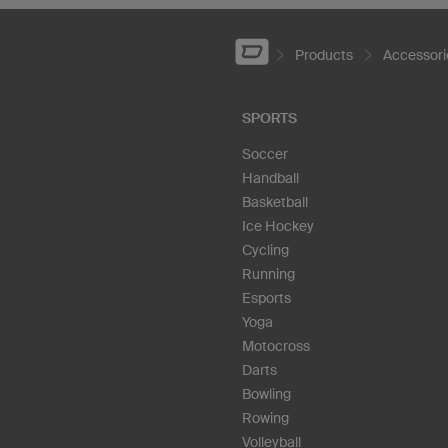
Products
Accessori
SPORTS
Soccer
Handball
Basketball
Ice Hockey
Cycling
Running
Esports
Yoga
Motocross
Darts
Bowling
Rowing
Volleyball