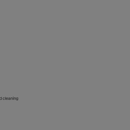
nd cleaning