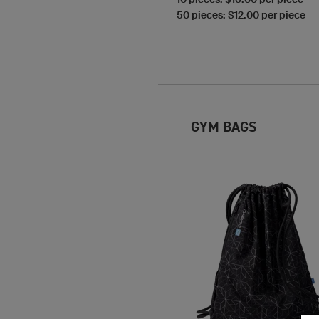
50 pieces: $12.00 per piece
GYM BAGS