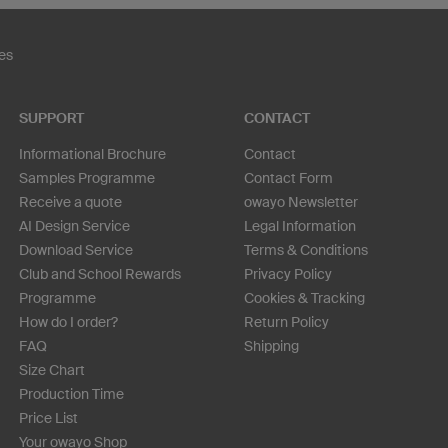
es
SUPPORT
CONTACT
Informational Brochure
Contact
Samples Programme
Contact Form
Receive a quote
owayo Newsletter
AI Design Service
Legal Information
Download Service
Terms & Conditions
Club and School Rewards
Privacy Policy
Programme
Cookies & Tracking
How do I order?
Return Policy
FAQ
Shipping
Size Chart
Production Time
Price List
Your owayo Shop