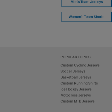
Men's Team Jerseys
Women's Team Shorts
POPULAR TOPICS
Custom Cycling Jerseys
Soccer Jerseys
Basketball Jerseys
Custom Running Shirts
Ice Hockey Jerseys
Motocross Jerseys
Custom MTB Jerseys