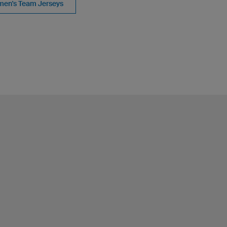
en's Team Jerseys