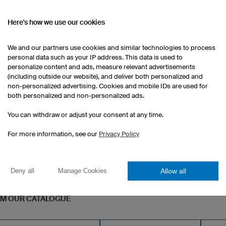
Here's how we use our cookies
Gym Bag Basic
We and our partners use cookies and similar technologies to process
Robust high-quality material
personal data such as your IP address. This data is used to
personalize content and ads, measure relevant advertisements
aterial
Full custom print incldued
(including outside our website), and deliver both personalized and
non-personalized advertising. Cookies and mobile IDs are used for
1 piece: $37.00 per piece
both personalized and non-personalized ads.
10 pieces: $29.50 per piece
50 pieces: $26.50 per piece
You can withdraw or adjust your consent at any time.
For more information, see our
Privacy Policy
Allow all
Deny all
Manage Cookies
OM OUR CATALOGUE