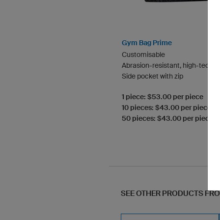
Gym Bag Prime
Customisable
Abrasion-resistant, high-tech m
Side pocket with zip
1 piece: $53.00 per piece
10 pieces: $43.00 per piece
50 pieces: $43.00 per piece
SEE OTHER PRODUCTS FR