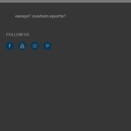
owayo
®
custom sports
®
FOLLOW US