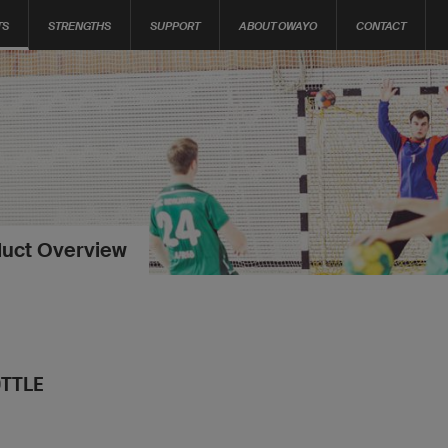
TS
STRENGTHS
SUPPORT
ABOUT OWAYO
CONTACT
uct Overview
TTLE