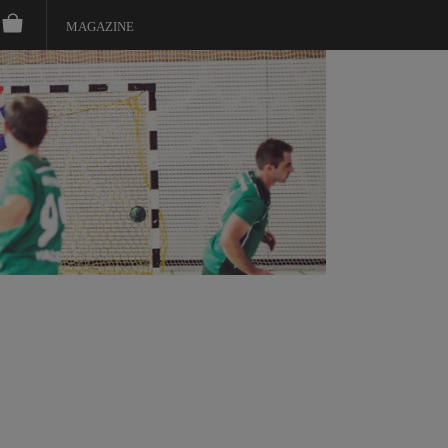
MAGAZINE