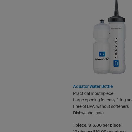
Aquator Water Bottle
Practical mouthpiece
Large opening for easy filling a
Free of BPA, without softeners
Dishwasher safe
1 piece: $16.00 per piece
10 pieces: $16.00 per piece