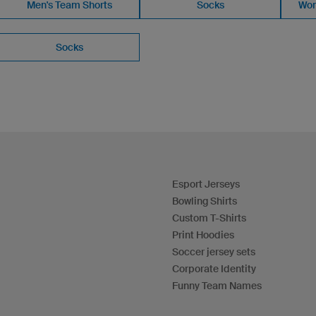
Men's Team Shorts
Socks
Wom
Socks
Esport Jerseys
Bowling Shirts
Custom T-Shirts
Print Hoodies
Soccer jersey sets
Corporate Identity
Funny Team Names