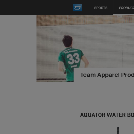
SPORTS
PRODUC
Team Apparel Prod
AQUATOR WATER BO