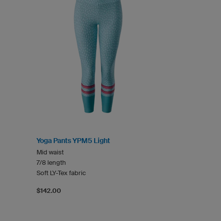
Yoga Pants YPM5 Light
Mid waist
7/8 length
Soft LY-Tex fabric
$142.00