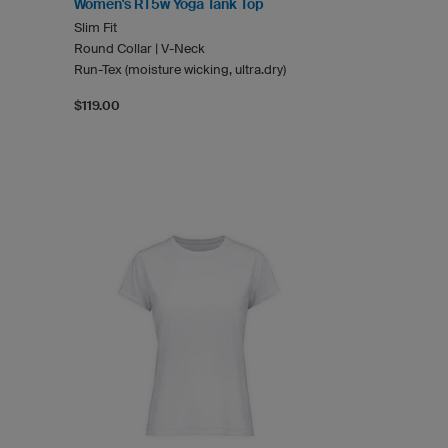
Women's RT5w Yoga Tank Top
Slim Fit
Round Collar | V-Neck
Run-Tex (moisture wicking, ultra.dry)
$119.00