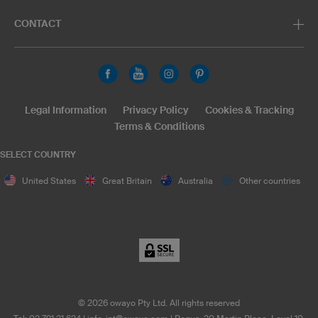
CONTACT
Legal Information
Privacy Policy
Cookies & Tracking
Terms & Conditions
SELECT COUNTRY
United States
Great Britain
Australia
Other countries
©
2026
owayo Pty Ltd. All rights reserved