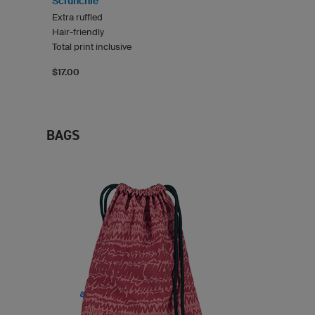
Scrunchie
Extra ruffled
Hair-friendly
Total print inclusive
$17.00
BAGS