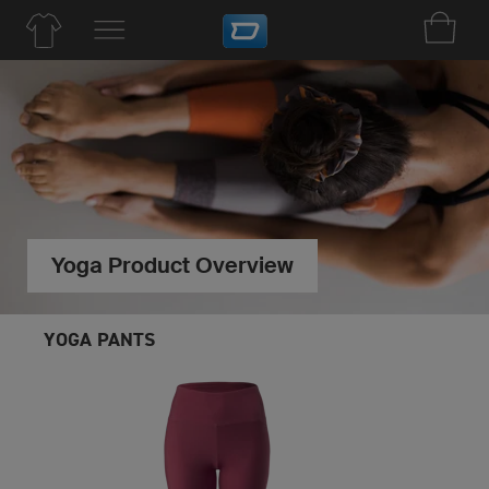
Yoga Product Overview
YOGA PANTS