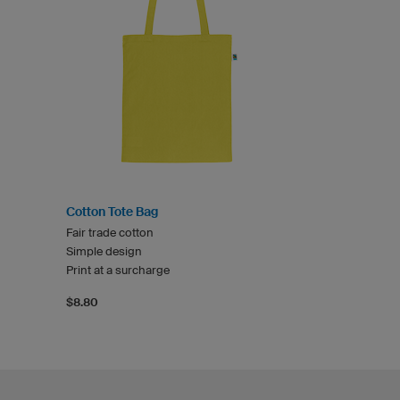
Cotton Tote Bag
Fair trade cotton
Simple design
Print at a surcharge
$8.80