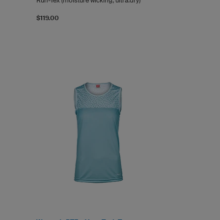
Run-Tex (moisture wicking, ultra.dry)
$119.00