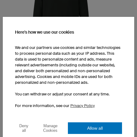
Here's how we use our cookies
We and our partners use cookies and similar technologies
to process personal data such as your IP address. This
data is used to personalize content and ads, measure
Hoodie Prime
relevant advertisements (including outside our website),
and deliver both personalized and non-personalized
Double layered hood
advertising. Cookies and mobile IDs are used for both
Fits both men and women
personalized and non-personalized ads.
Print at a surcharge
You can withdraw or adjust your consent at any time.
1 piece: $57.00 per piece
10 pieces: $50.00 per piece
For more information, see our
Privacy Policy
50 pieces: $38.00 per piece
Deny
Manage
Allow all
all
Cookies
HEADBANDS