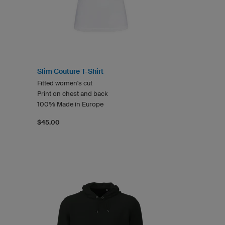
Slim Couture T-Shirt
Fitted women's cut
Print on chest and back
100% Made in Europe
$45.00