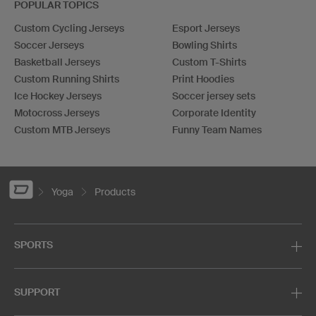
POPULAR TOPICS
Custom Cycling Jerseys
Esport Jerseys
Soccer Jerseys
Bowling Shirts
Basketball Jerseys
Custom T-Shirts
Custom Running Shirts
Print Hoodies
Ice Hockey Jerseys
Soccer jersey sets
Motocross Jerseys
Corporate Identity
Custom MTB Jerseys
Funny Team Names
Yoga
Products
SPORTS
SUPPORT