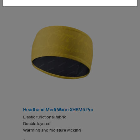
Headband Medi Warm XHBM5 Pro
Elastic functional fabric
Double layered
Warming and moisture wicking