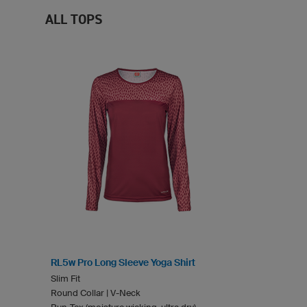
ALL TOPS
RL5w Pro Long Sleeve Yoga Shirt
Slim Fit
Round Collar | V-Neck