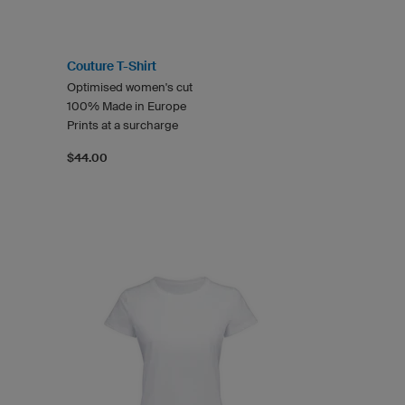
Couture T-Shirt
Optimised women's cut
100% Made in Europe
Prints at a surcharge
$44.00