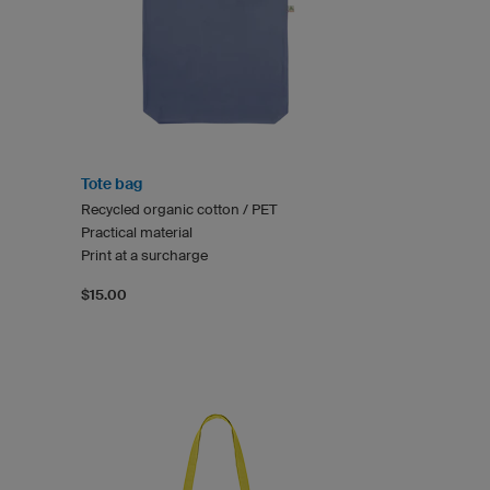
Tote bag
Recycled organic cotton / PET
Practical material
Print at a surcharge
$15.00