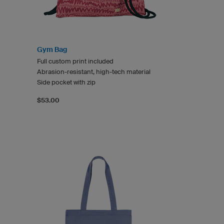
Gym Bag
Full custom print included
Abrasion-resistant, high-tech material
Side pocket with zip
$53.00