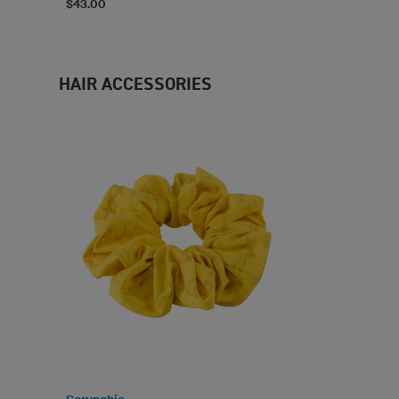
$43.00
HAIR ACCESSORIES