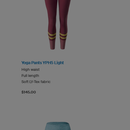
Yoga Pants YPH5 Light
High waist
Full length
Soft LY-Tex fabric
$145.00