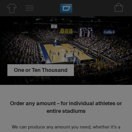
One or Ten Thousand
Order any amount – for individual athletes or
entire stadiums
We can produce any amount you need, whether it’s a