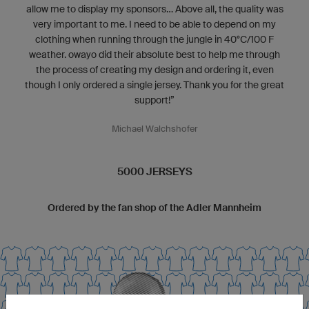
allow me to display my sponsors... Above all, the quality was
very important to me. I need to be able to depend on my
clothing when running through the jungle in 40°C/100 F
weather. owayo did their absolute best to help me through
the process of creating my design and ordering it, even
though I only ordered a single jersey. Thank you for the great
support!”
Michael Walchshofer
5000 JERSEYS
Ordered by the fan shop of the Adler Mannheim