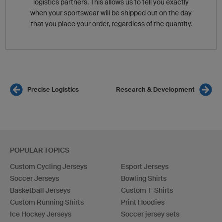
logistics partners. This allows us to tell you exactly
when your sportswear will be shipped out on the day
that you place your order, regardless of the quantity.
Precise Logistics
Research & Development
POPULAR TOPICS
Custom Cycling Jerseys
Esport Jerseys
Soccer Jerseys
Bowling Shirts
Basketball Jerseys
Custom T-Shirts
Custom Running Shirts
Print Hoodies
Ice Hockey Jerseys
Soccer jersey sets