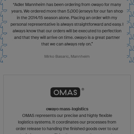
“Adler Mannheim has been ordering from owayo for many
years. We ordered more than 5,000 jerseys for our fan shop
in the 2014/15 season alone. Placing an order with my
personal representative is always straightforward and easy. I
always know that our orders will be executed to perfection
and that they will arrive on time. owayo is a great partner
that we can always rely on.”
Mirko Basaric, Mannheim
owayo mass-logistics
OMAS represents our precise and highly flexible
logistics systems. It coordinates our processes from
order release to handing the finished goods over to our