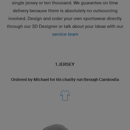
single jersey or ten thousand. We guarantee on time
delivery because there is absolutely no outsourcing
involved. Design and order your own sportswear directly
through our
3D Designer
or talk about your ideas with our
service team
1 JERSEY
Ordered by Michael for his charity run through Cambodia