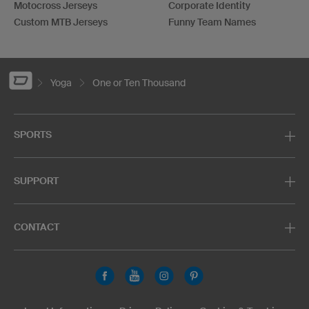
Motocross Jerseys
Corporate Identity
Custom MTB Jerseys
Funny Team Names
Yoga
One or Ten Thousand
SPORTS
SUPPORT
CONTACT