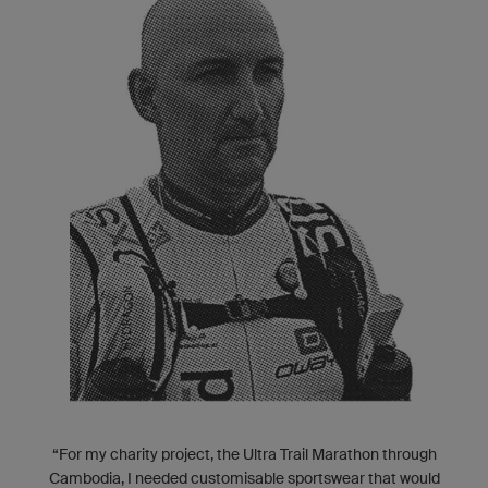
“For my charity project, the Ultra Trail Marathon through
Cambodia, I needed customisable sportswear that would