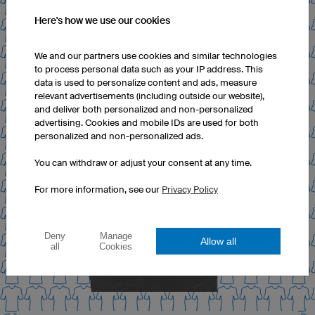
Here's how we use our cookies
We and our partners use cookies and similar technologies
to process personal data such as your IP address. This
data is used to personalize content and ads, measure
relevant advertisements (including outside our website),
and deliver both personalized and non-personalized
advertising. Cookies and mobile IDs are used for both
personalized and non-personalized ads.
You can withdraw or adjust your consent at any time.
For more information, see our
Privacy Policy
Deny
Manage
Allow all
all
Cookies