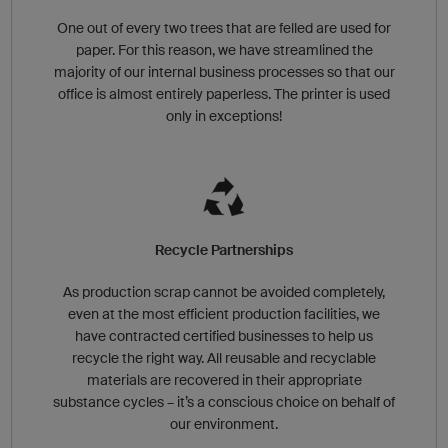
One out of every two trees that are felled are used for
paper. For this reason, we have streamlined the
majority of our internal business processes so that our
office is almost entirely paperless. The printer is used
only in exceptions!
Recycle Partnerships
As production scrap cannot be avoided completely,
even at the most efficient production facilities, we
have contracted certified businesses to help us
recycle the right way. All reusable and recyclable
materials are recovered in their appropriate
substance cycles – it’s a conscious choice on behalf of
our environment.