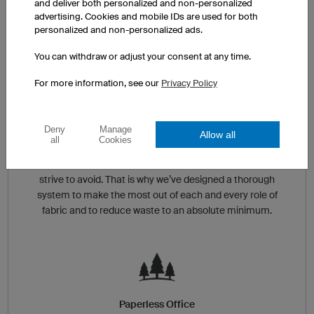
and deliver both personalized and non-personalized
extremely energy efficient. This is not only important
advertising. Cookies and mobile IDs are used for both
for achieving consistent results when printing, but also
personalized and non-personalized ads.
helps reduce our carbon footprint.
You can withdraw or adjust your consent at any time.
For more information, see our
Privacy Policy
Deny
Manage
Reduction of Excess Waste
Allow all
all
Cookies
Throwing out extra, unused material is something we
strive to avoid. That is why we’ve designed a thorough
system to make the most out of each and every role of
fabric and to reduce waste to an absolute minimum.
Paperless Office