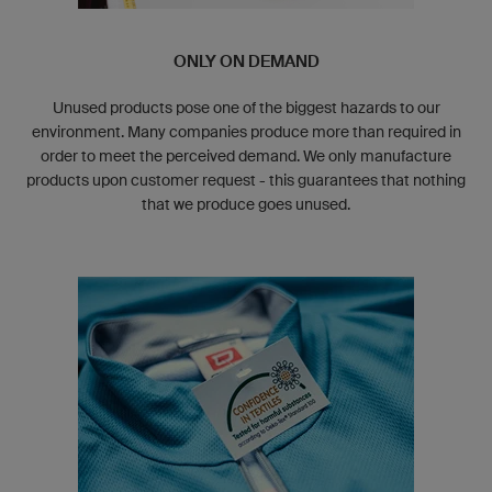
ONLY ON DEMAND
Unused products pose one of the biggest hazards to our
environment. Many companies produce more than required in
order to meet the perceived demand. We only manufacture
products upon customer request - this guarantees that nothing
that we produce goes unused.