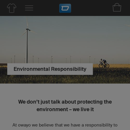
Environmental Responsibility
We don’t just talk about protecting the
environment – we live it
At owayo we believe that we have a responsibility to