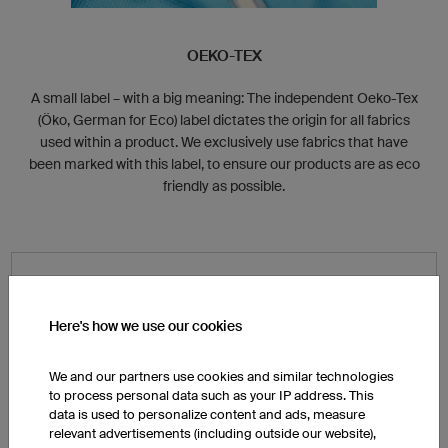
OEKO-TEX
A small label – with a big meaning: The independent Oeko-Tex
(Öko, German for Eco) label dictates the origin for all fabrics
used within a product. We exclusively use fabrics that have
been marked with this label, to ensure our products are as eco
friendly as possible.
Here's how we use our cookies
Energy Efficiency
We and our partners use cookies and similar technologies
to process personal data such as your IP address. This
data is used to personalize content and ads, measure
All of our facilities are equipped with thermal insulation
relevant advertisements (including outside our website),
and a high-end ambient lighting system that are