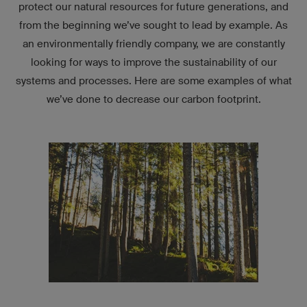
protect our natural resources for future generations, and
from the beginning we’ve sought to lead by example. As
an environmentally friendly company, we are constantly
looking for ways to improve the sustainability of our
systems and processes. Here are some examples of what
we’ve done to decrease our carbon footprint.