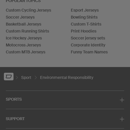
POPULAR TOPICS
Custom Cycling Jerseys
Esport Jerseys
Soccer Jerseys
Bowling Shirts
Basketball Jerseys
Custom T-Shirts
Custom Running Shirts
Print Hoodies
Ice Hockey Jerseys
Soccer jersey sets
Motocross Jerseys
Corporate Identity
Custom MTB Jerseys
Funny Team Names
Sport
Environmental Responsibility
SPORTS
SUPPORT