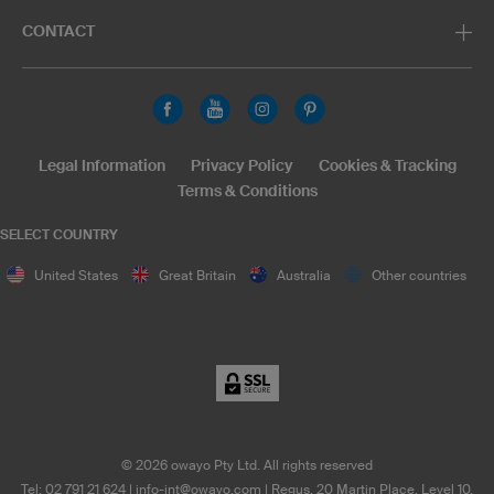
CONTACT
Legal Information
Privacy Policy
Cookies & Tracking
Terms & Conditions
SELECT COUNTRY
United States
Great Britain
Australia
Other countries
©
2026
owayo Pty Ltd. All rights reserved
Tel: 02 791 21 624
|
info-int@owayo.com
| Regus, 20 Martin Place, Level 10,