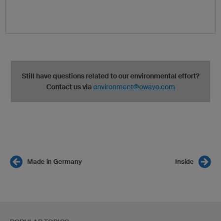
Still have questions related to our environmental effort?
Contact us via
environment@owayo.com
Made in Germany
Inside