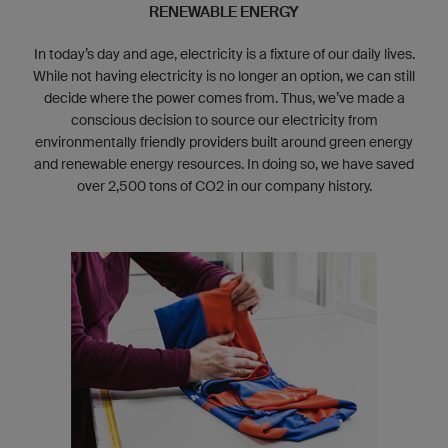
RENEWABLE ENERGY
In today’s day and age, electricity is a fixture of our daily lives.
While not having electricity is no longer an option, we can still
decide where the power comes from. Thus, we’ve made a
conscious decision to source our electricity from
environmentally friendly providers built around green energy
and renewable energy resources. In doing so, we have saved
over 2,500 tons of CO
2
in our company history.