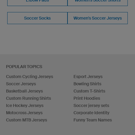
Soccer Socks
Women's Soccer Jerseys
POPULAR TOPICS
Custom Cycling Jerseys
Esport Jerseys
Soccer Jerseys
Bowling Shirts
Basketball Jerseys
Custom T-Shirts
Custom Running Shirts
Print Hoodies
Ice Hockey Jerseys
Soccer jersey sets
Motocross Jerseys
Corporate Identity
Custom MTB Jerseys
Funny Team Names