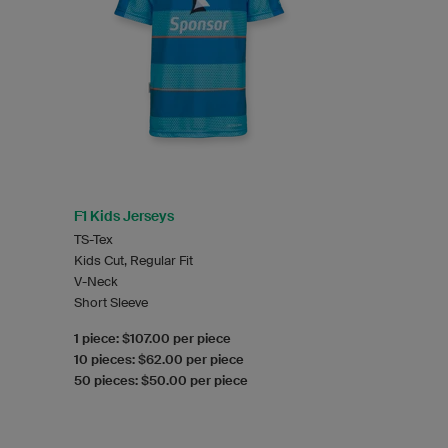
F1 Kids Jerseys
TS-Tex
Kids Cut, Regular Fit
V-Neck
Short Sleeve
1 piece: $107.00 per piece
10 pieces: $62.00 per piece
50 pieces: $50.00 per piece