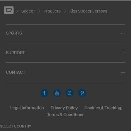
Soccer
Products
Kids Soccer Jerseys
SPORTS
SUPPORT
CONTACT
Legal Information
Privacy Policy
Cookies & Tracking
Terms & Conditions
SELECT COUNTRY