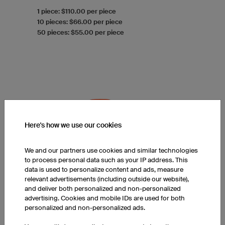
1 piece: $110.00 per piece
10 pieces: $66.00 per piece
50 pieces: $55.00 per piece
Here's how we use our cookies
We and our partners use cookies and similar technologies
to process personal data such as your IP address. This
data is used to personalize content and ads, measure
relevant advertisements (including outside our website),
and deliver both personalized and non-personalized
advertising. Cookies and mobile IDs are used for both
personalized and non-personalized ads.