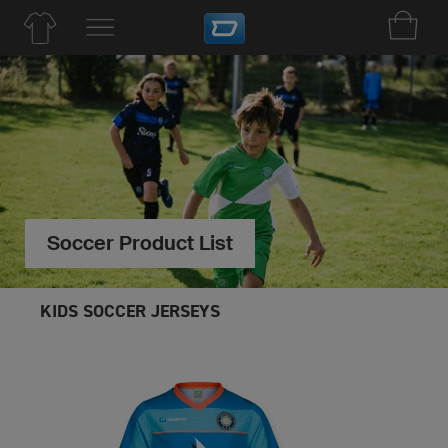
Soccer Product List
KIDS SOCCER JERSEYS