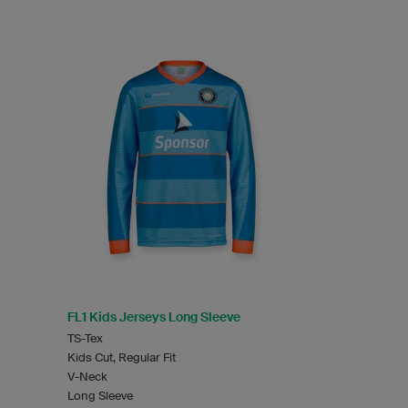
FL1 Kids Jerseys Long Sleeve
TS-Tex
Kids Cut, Regular Fit
V-Neck
Long Sleeve