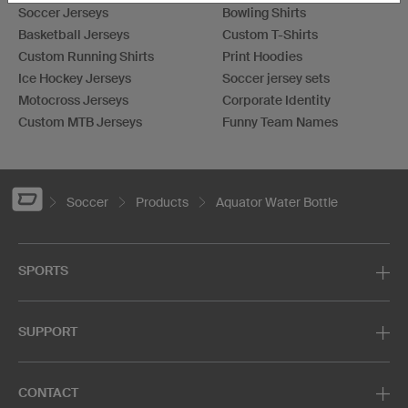
Soccer Jerseys
Bowling Shirts
Basketball Jerseys
Custom T-Shirts
Custom Running Shirts
Print Hoodies
Ice Hockey Jerseys
Soccer jersey sets
Motocross Jerseys
Corporate Identity
Custom MTB Jerseys
Funny Team Names
Soccer
Products
Aquator Water Bottle
SPORTS
SUPPORT
CONTACT