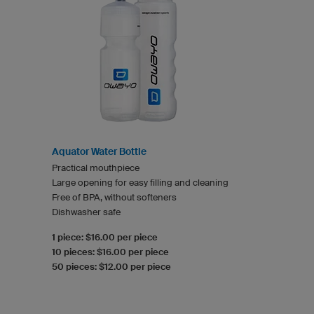
Aquator Water Bottle
Practical mouthpiece
Large opening for easy filling and cleaning
Free of BPA, without softeners
Dishwasher safe
1 piece: $16.00 per piece
10 pieces: $16.00 per piece
50 pieces: $12.00 per piece