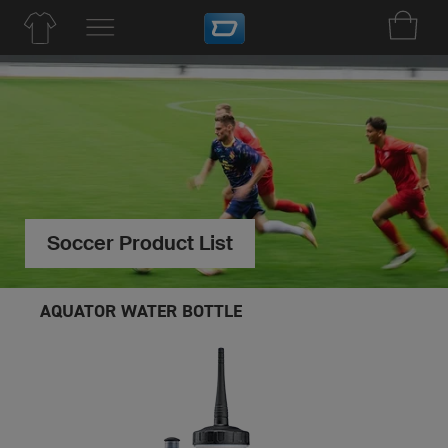
Soccer Product List
AQUATOR WATER BOTTLE