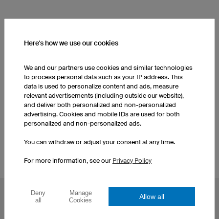
SEE OTHER PRODUCTS FROM OUR CATALOGUE
Here's how we use our cookies
Elbow Pads
Women's Soccer Shorts
We and our partners use cookies and similar technologies
to process personal data such as your IP address. This
data is used to personalize content and ads, measure
Soccer Socks
Women's Soccer Jerseys
relevant advertisements (including outside our website),
and deliver both personalized and non-personalized
advertising. Cookies and mobile IDs are used for both
Men's Soccer Shorts
Soccer Socks
personalized and non-personalized ads.
You can withdraw or adjust your consent at any time.
For more information, see our
Privacy Policy
Deny
Manage
Allow all
POPULAR TOPICS
all
Cookies
Custom Cycling Jerseys
Esport Jerseys