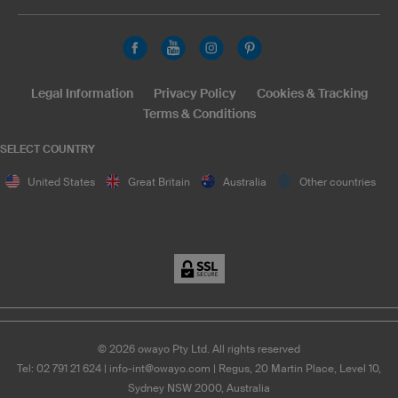
Legal Information
Privacy Policy
Cookies & Tracking
Terms & Conditions
SELECT COUNTRY
United States
Great Britain
Australia
Other countries
©
2026
owayo Pty Ltd. All rights reserved
Tel: 02 791 21 624
|
info-int@owayo.com
| Regus, 20 Martin Place, Level 10,
Sydney NSW 2000, Australia