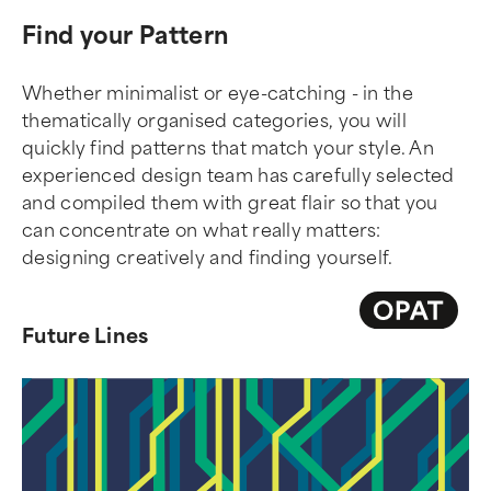
Find your Pattern
Whether minimalist or eye-catching - in the
thematically organised categories, you will
quickly find patterns that match your style. An
experienced design team has carefully selected
and compiled them with great flair so that you
can concentrate on what really matters:
designing creatively and finding yourself.
Future Lines