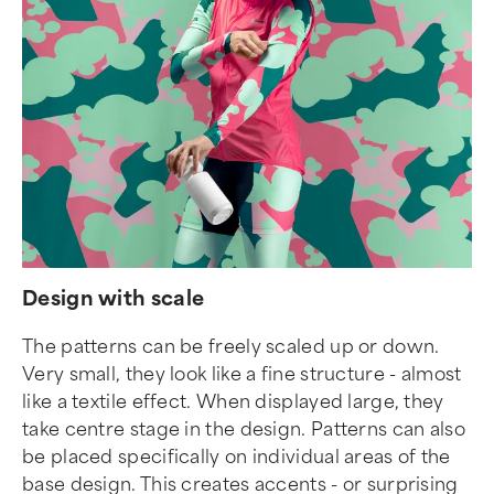
Design with scale
The patterns can be freely scaled up or down.
Very small, they look like a fine structure - almost
like a textile effect. When displayed large, they
take centre stage in the design. Patterns can also
be placed specifically on individual areas of the
base design. This creates accents - or surprising