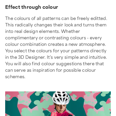
Effect through colour
The colours of all patterns can be freely editted.
This radically changes their look and turns them
into real design elements. Whether
complimentary or contrasting colours - every
colour combination creates a new atmosphere.
You select the colours for your patterns directly
in the 3D Designer. It's very simple and intuitive.
You will also find colour suggestions there that
can serve as inspiration for possible colour
schemes.