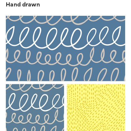
Hand drawn