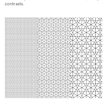
contrasts.