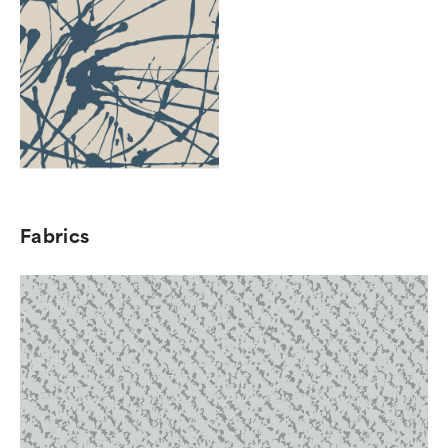
Fabrics