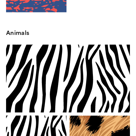
Animals