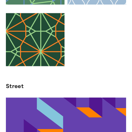
Street