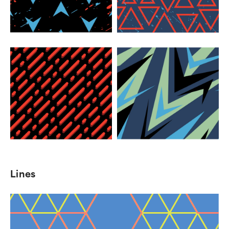
Lines