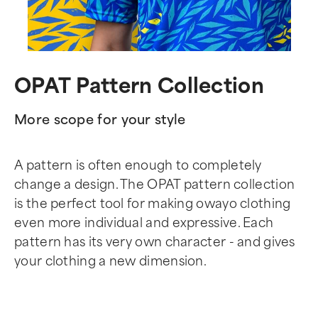
OPAT Pattern Collection
More scope for your style
A pattern is often enough to completely
change a design. The OPAT pattern collection
is the perfect tool for making owayo clothing
even more individual and expressive. Each
pattern has its very own character - and gives
your clothing a new dimension.