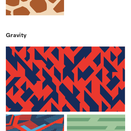
Gravity