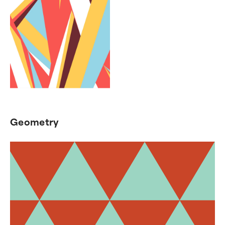
Geometry