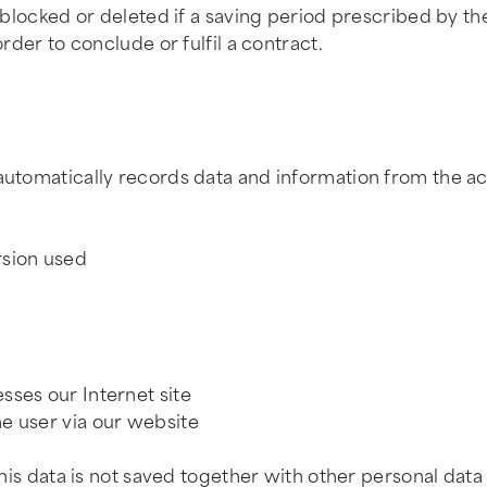
be blocked or deleted if a saving period prescribed by 
order to conclude or fulfil a contract.
m automatically records data and information from the 
rsion used
sses our Internet site
e user via our website
This data is not saved together with other personal data 