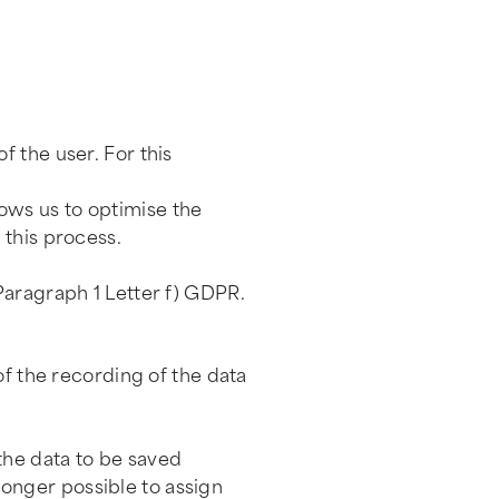
 the user. For this
llows us to optimise the
 this process.
Paragraph 1 Letter f) GDPR.
of the recording of the data
r the data to be saved
 longer possible to assign