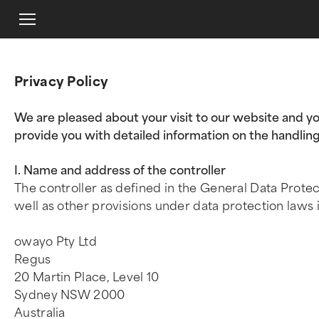
Privacy Policy
We are pleased about your visit to our website and yo
provide you with detailed information on the handling
I. Name and address of the controller
The controller as defined in the General Data Prote
well as other provisions under data protection laws i
owayo Pty Ltd
Regus
20 Martin Place, Level 10
Sydney NSW 2000
Australia