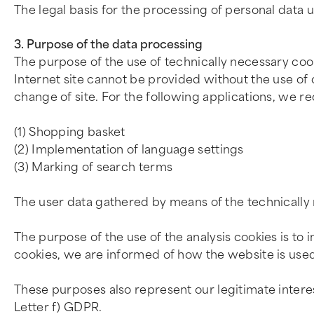
The legal basis for the processing of personal data u
3. Purpose of the data processing
The purpose of the use of technically necessary cooki
Internet site cannot be provided without the use of c
change of site. For the following applications, we re
(1) Shopping basket
(2) Implementation of language settings
(3) Marking of search terms
The user data gathered by means of the technically n
The purpose of the use of the analysis cookies is to 
cookies, we are informed of how the website is used
These purposes also represent our legitimate intere
Letter f) GDPR.