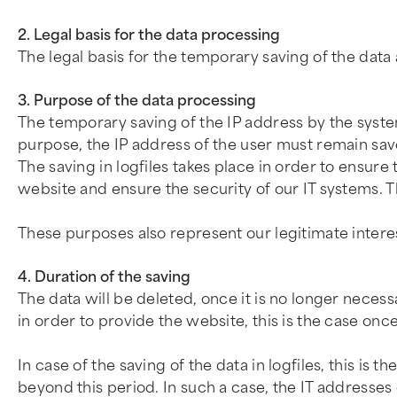
2. Legal basis for the data processing
The legal basis for the temporary saving of the data 
3. Purpose of the data processing
The temporary saving of the IP address by the system
purpose, the IP address of the user must remain save
The saving in logfiles takes place in order to ensure 
website and ensure the security of our IT systems. T
These purposes also represent our legitimate intere
4. Duration of the saving
The data will be deleted, once it is no longer necess
in order to provide the website, this is the case on
In case of the saving of the data in logfiles, this is 
beyond this period. In such a case, the IT addresses o