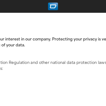
ur interest in our company. Protecting your privacy is ve
 of your data.
ction Regulation and other national data protection law
s: