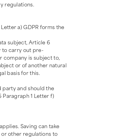
y regulations.
1 Letter a) GDPR forms the
ta subject, Article 6
 to carry out pre-
r company is subject to,
ubject or of another natural
 basis for this.
d party and should the
6 Paragraph 1 Letter f)
applies. Saving can take
 or other regulations to