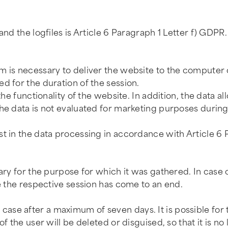
and the logfiles is Article 6 Paragraph 1 Letter f) GDPR.
 is necessary to deliver the website to the computer of
d for the duration of the session.
the functionality of the website. In addition, the data a
he data is not evaluated for marketing purposes during
st in the data processing in accordance with Article 6 
ary for the purpose for which it was gathered. In case 
ce the respective session has come to an end.
the case after a maximum of seven days. It is possible fo
f the user will be deleted or disguised, so that it is no