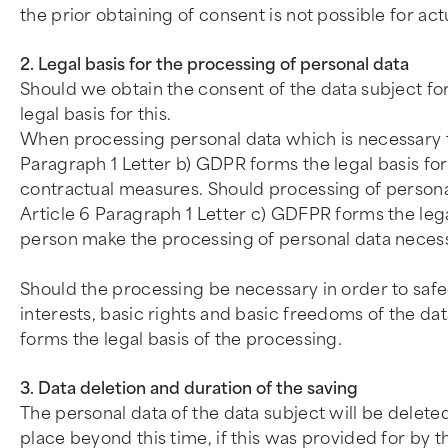
the prior obtaining of consent is not possible for ac
2. Legal basis for the processing of personal data
Should we obtain the consent of the data subject fo
legal basis for this.
When processing personal data which is necessary to 
Paragraph 1 Letter b) GDPR forms the legal basis for 
contractual measures. Should processing of personal 
Article 6 Paragraph 1 Letter c) GDFPR forms the legal 
person make the processing of personal data necessar
Should the processing be necessary in order to safeg
interests, basic rights and basic freedoms of the dat
forms the legal basis of the processing.
3. Data deletion and duration of the saving
The personal data of the data subject will be delete
place beyond this time, if this was provided for by t