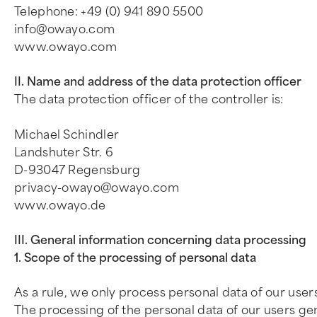
Telephone: +49 (0) 941 890 5500
info@owayo.com
www.owayo.com
II. Name and address of the data protection officer
The data protection officer of the controller is:
Michael Schindler
Landshuter Str. 6
D-93047 Regensburg
privacy-owayo@owayo.com
www.owayo.de
III. General information concerning data processing
1. Scope of the processing of personal data
As a rule, we only process personal data of our users
The processing of the personal data of our users gen