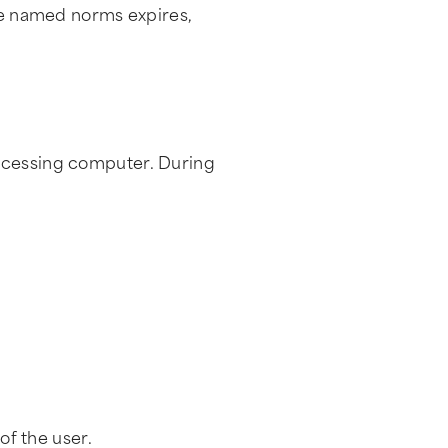
the named norms expires,
accessing computer. During
of the user.