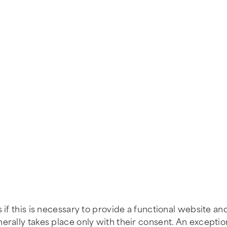
 if this is necessary to provide a functional website an
erally takes place only with their consent. An excepti