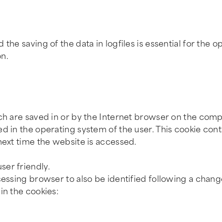
he saving of the data in logfiles is essential for the op
on.
ich are saved in or by the Internet browser on the comp
ed in the operating system of the user. This cookie con
next time the website is accessed.
ser friendly.
essing browser to also be identified following a change
in the cookies: