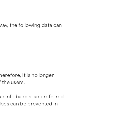
way, the following data can
erefore, it is no longer
 the users.
an info banner and referred
okies can be prevented in