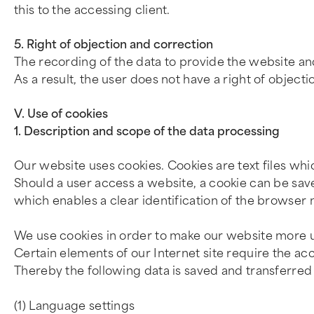
this to the accessing client.
5. Right of objection and correction
The recording of the data to provide the website and t
As a result, the user does not have a right of objecti
V. Use of cookies
1. Description and scope of the data processing
Our website uses cookies. Cookies are text files wh
Should a user access a website, a cookie can be sav
which enables a clear identification of the browser 
We use cookies in order to make our website more u
Certain elements of our Internet site require the acc
Thereby the following data is saved and transferred 
(1) Language settings