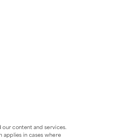
d our content and services.
on applies in cases where