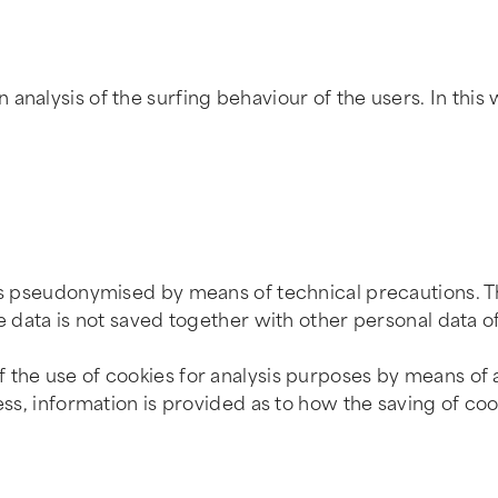
analysis of the surfing behaviour of the users. In this 
is pseudonymised by means of technical precautions. Th
e data is not saved together with other personal data of
 the use of cookies for analysis purposes by means of 
cess, information is provided as to how the saving of co