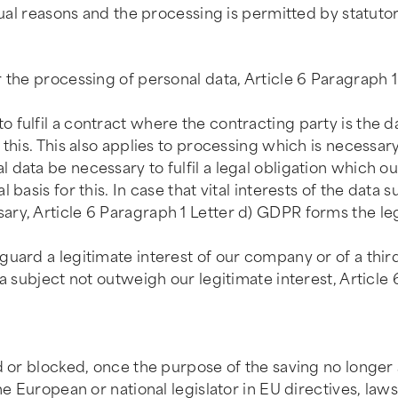
tual reasons and the processing is permitted by statutor
r the processing of personal data, Article 6 Paragraph 
fulfil a contract where the contracting party is the da
this. This also applies to processing which is necessary
data be necessary to fulfil a legal obligation which ou
basis for this. In case that vital interests of the data s
y, Article 6 Paragraph 1 Letter d) GDPR forms the legal
uard a legitimate interest of our company or of a thir
a subject not outweigh our legitimate interest, Article 
d or blocked, once the purpose of the saving no longer 
he European or national legislator in EU directives, laws