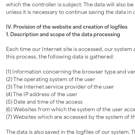
which the controller is subject. The data will also 
unless it is necessary to continue saving the data in 
IV. Provision of the website and creation of logfiles
1. Description and scope of the data processing
Each time our Internet site is accessed, our syste
this process, the following data is gathered:
(1) Information concerning the browser type and ve
(2) The operating system of the user
(3) The Internet service provider of the user
(4) The IP address of the user
(5) Date and time of the access
(6) Websites from which the system of the user acce
(7) Websites which are accessed by the system of th
The data is also saved in the logfiles of our system. 