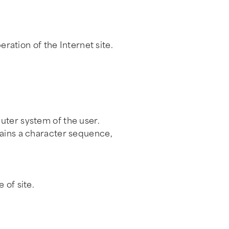
eration of the Internet site.
uter system of the user.
tains a character sequence,
 of site.