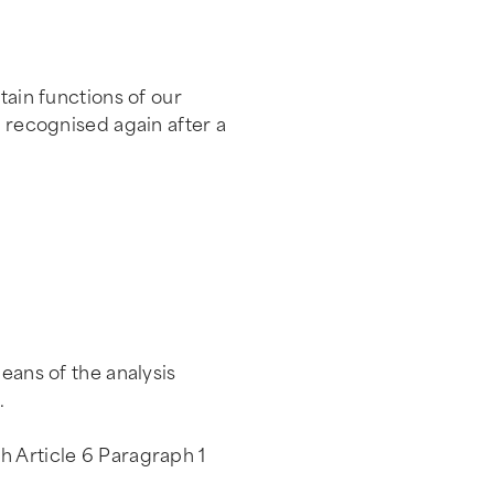
tain functions of our
e recognised again after a
eans of the analysis
.
h Article 6 Paragraph 1