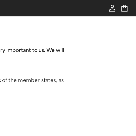
ry important to us. We will
s of the member states, as