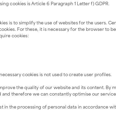
sing cookies is Article 6 Paragraph 1 Letter f) GDPR.
es is to simplify the use of websites for the users. Cer
ookies. For these, it is necessary for the browser to b
quire cookies:
ecessary cookies is not used to create user profiles.
improve the quality of our website and its content. By m
 and therefore we can constantly optimise our service
st in the processing of personal data in accordance wit