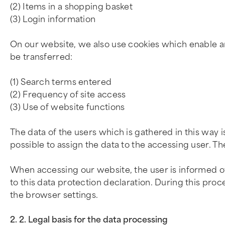
(2) Items in a shopping basket
(3) Login information
On our website, we also use cookies which enable an 
be transferred:
(1) Search terms entered
(2) Frequency of site access
(3) Use of website functions
The data of the users which is gathered in this way 
possible to assign the data to the accessing user. Th
When accessing our website, the user is informed of
to this data protection declaration. During this pro
the browser settings.
2. 2. Legal basis for the data processing