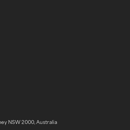
dney NSW 2000, Australia