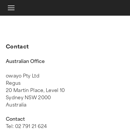
Contact
Australian Office
owayo Pty Ltd
Regus
20 Martin Place, Level 10
Sydney NSW 2000
Australia
Contact
Tel: 02 791 21 624