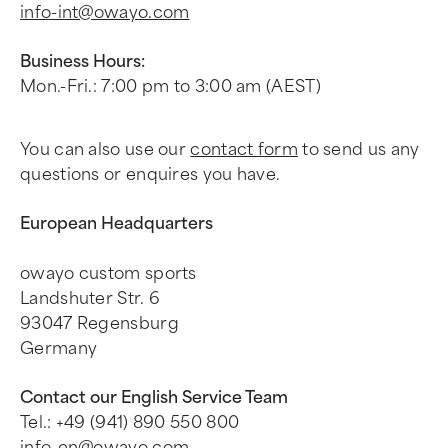
info-int@owayo.com
Business Hours:
Mon.-Fri.: 7:00 pm to 3:00 am (AEST)
You can also use our
contact form
to send us any
questions or enquires you have.
European Headquarters
owayo custom sports
Landshuter Str. 6
93047 Regensburg
Germany
Contact our English Service Team
Tel.: +49 (941) 890 550 800
info-en@owayo.com