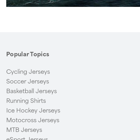
Popular Topics
Cycling Jerseys
Soccer Jerseys
Basketball Jerseys
Running Shirts
Ice Hockey Jerseys
Motocross Jerseys
MTB Jerseys
eSport Jerseys