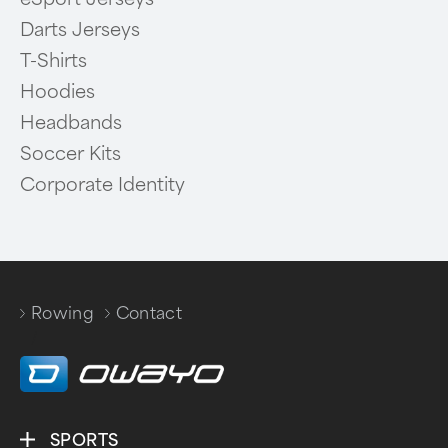
Darts Jerseys
T-Shirts
Hoodies
Headbands
Soccer Kits
Corporate Identity
Rowing
Contact
/
SPORTS