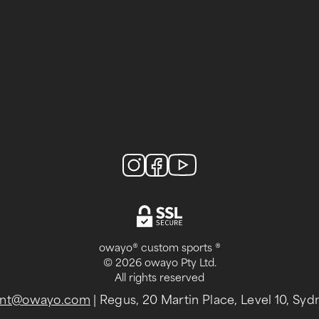
owayo® custom sports ®
© 2026 owayo Pty Ltd.
All rights reserved
-int@owayo.com
| Regus, 20 Martin Place, Level 10, Sy