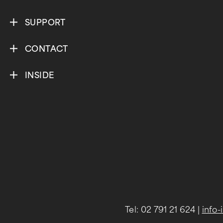
SUPPORT
CONTACT
INSIDE
Tel: 02 791 21 624
|
info