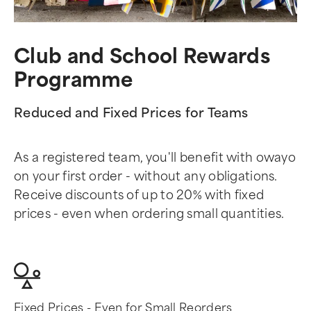
Club and School Rewards
Programme
Reduced and Fixed Prices for Teams
As a registered team, you'll benefit with owayo
on your first order - without any obligations.
Receive discounts of up to 20% with fixed
prices - even when ordering small quantities.
Fixed Prices - Even for Small Reorders