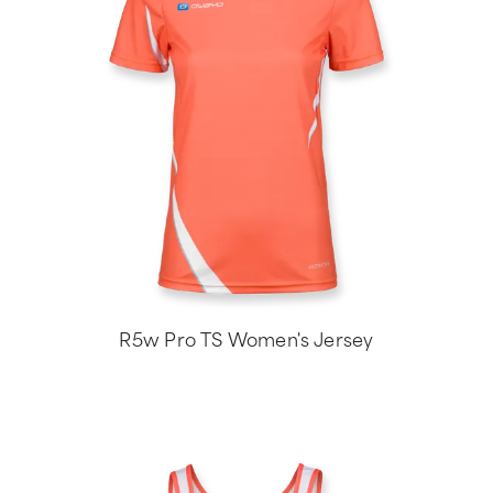
R5w Pro TS Women's Jersey