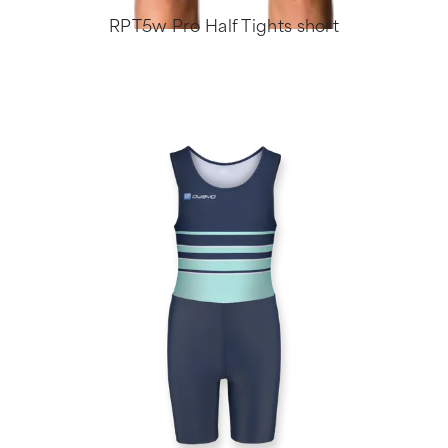
RPT5w Pro Half Tights short