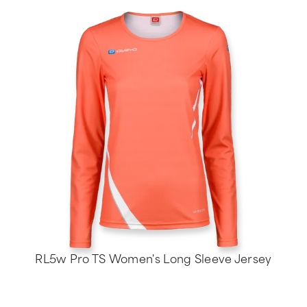
RL5w Pro TS Women's Long Sleeve Jersey