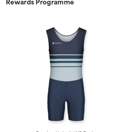
Rewards Programme