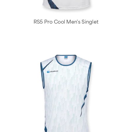
RS5 Pro Cool Men's Singlet