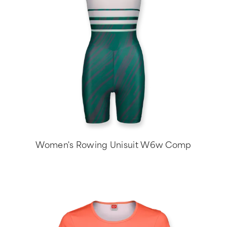
Women's Rowing Unisuit W6w Comp