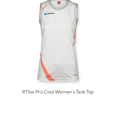
RT5w Pro Cool Women’s Tank Top