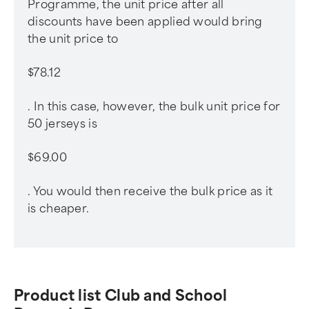
Programme, the unit price after all
discounts have been applied would bring
the unit price to
$78.12
. In this case, however, the bulk unit price for
50 jerseys is
$69.00
. You would then receive the bulk price as it
is cheaper.
Product list Club and School