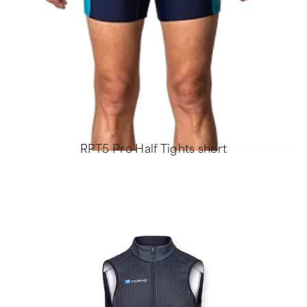
RPT5 Pro Half Tights short