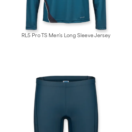
RL5 Pro TS Men's Long Sleeve Jersey