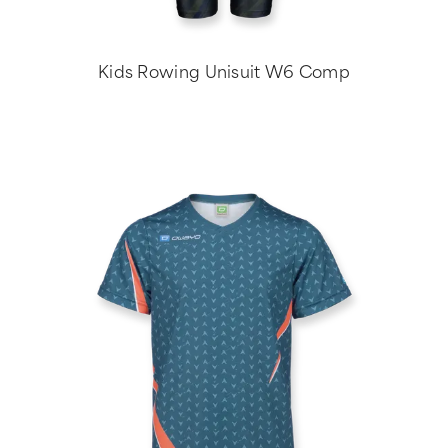
Kids Rowing Unisuit W6 Comp