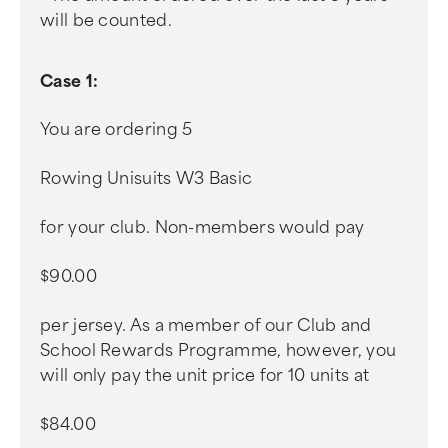
will be counted.
Case 1:
You are ordering 5
Rowing Unisuits W3 Basic
for your club. Non-members would pay
$90.00
per jersey. As a member of our Club and
School Rewards Programme, however, you
will only pay the unit price for 10 units at
$84.00