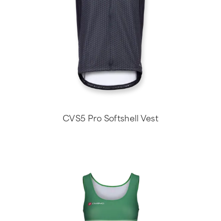
CVS5 Pro Softshell Vest