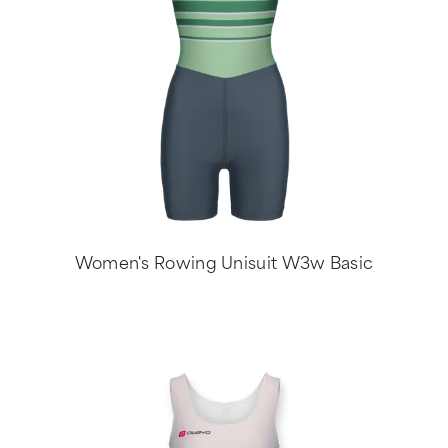
Women's Rowing Unisuit W3w Basic