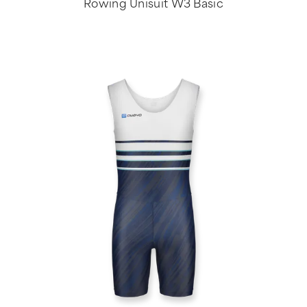
Rowing Unisuit W3 Basic