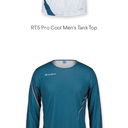
RT5 Pro Cool Men's Tank Top