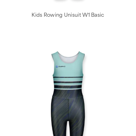
Kids Rowing Unisuit W1 Basic