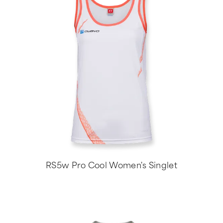
RS5w Pro Cool Women's Singlet