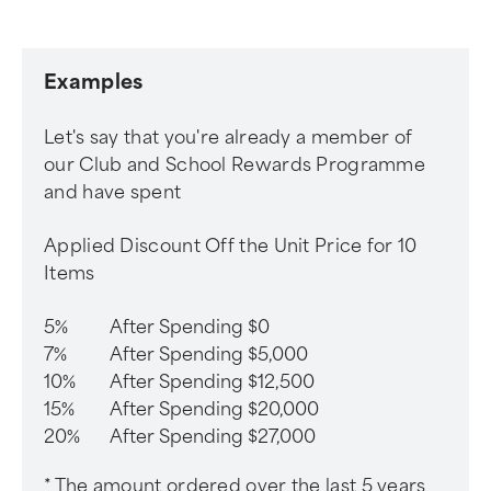
Examples
Let's say that you're already a member of
our Club and School Rewards Programme
and have spent
Applied Discount Off the Unit Price for 10
Items
5%
After Spending $0
7%
After Spending $5,000
10%
After Spending $12,500
15%
After Spending $20,000
20%
After Spending $27,000
* The amount ordered over the last 5 years