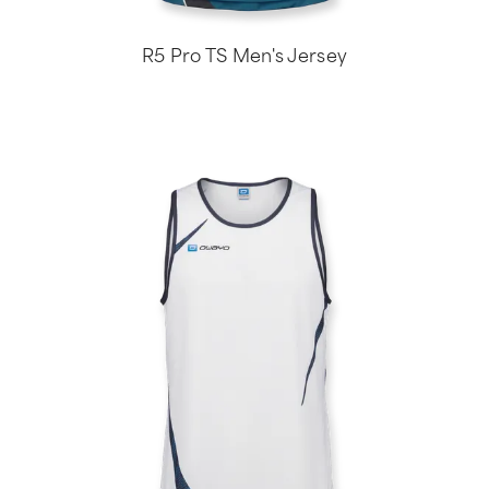
R5 Pro TS Men's Jersey