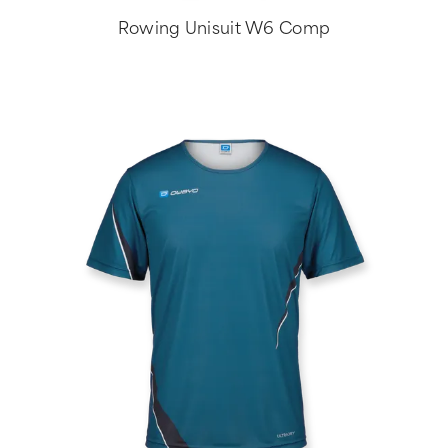
Rowing Unisuit W6 Comp