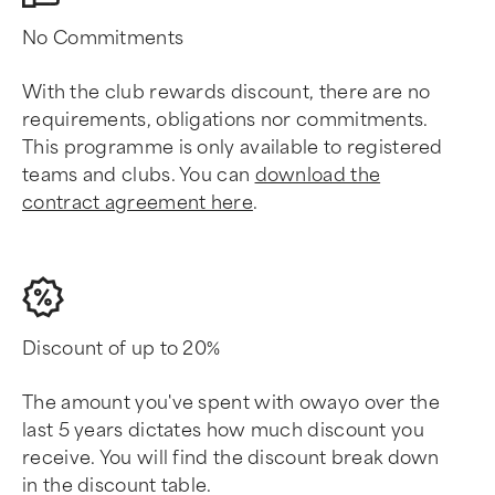
No Commitments
With the club rewards discount, there are no
requirements, obligations nor commitments.
This programme is only available to registered
teams and clubs. You can
download the
contract agreement here
.
Discount of up to 20%
The amount you've spent with owayo over the
last 5 years dictates how much discount you
receive. You will find the discount break down
in the discount table.