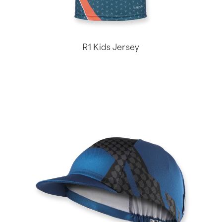
R1 Kids Jersey