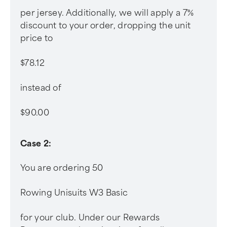
per jersey. Additionally, we will apply a 7%
discount to your order, dropping the unit
price to
$78.12
instead of
$90.00
Case 2:
You are ordering 50
Rowing Unisuits W3 Basic
for your club. Under our Rewards