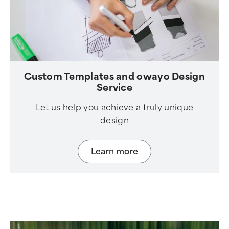
Custom Templates and owayo Design
Service
Let us help you achieve a truly unique
design
Learn more