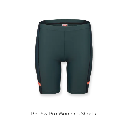
RPT5w Pro Women's Shorts