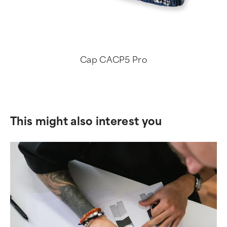
Cap CACP5 Pro
This might also interest you