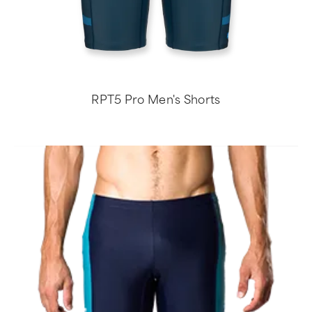
RPT5 Pro Men's Shorts