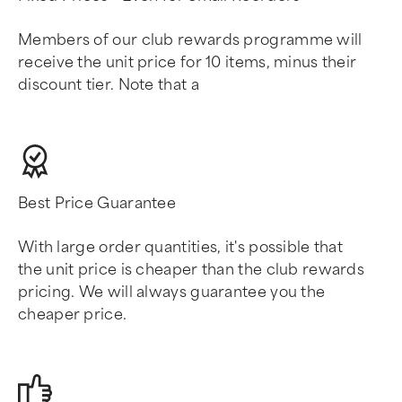
Members of our club rewards programme will
receive the unit price for 10 items, minus their
discount tier. Note that a
Best Price Guarantee
With large order quantities, it's possible that
the unit price is cheaper than the club rewards
pricing. We will always guarantee you the
cheaper price.