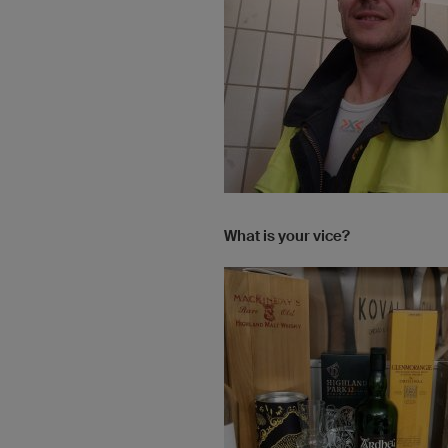
What is your vice?