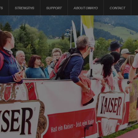
TS
STRENGTHS
SUPPORT
ABOUT OWAYO
CONTACT