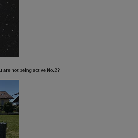
 are not being active No.2?