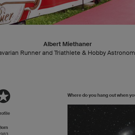
Albert Miethaner
avarian Runner and Triathlete & Hobby Astronom
Where do you hang out when you
rofile
Born
1983