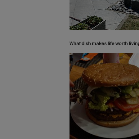
What dish makes life worth livin