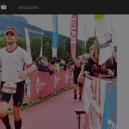
MAGAZINE