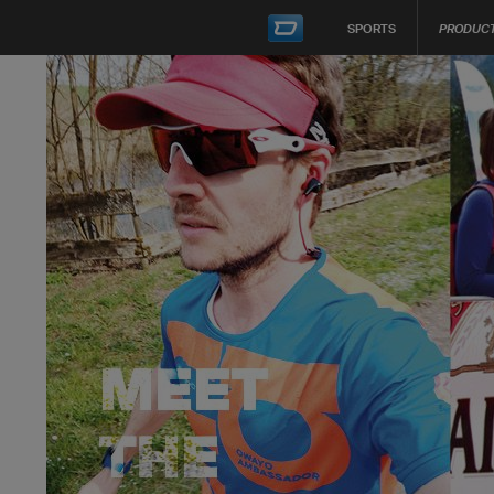
SPORTS
PRODUC