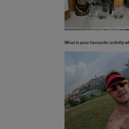
What is your favourite activity 