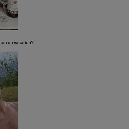
when on vacation?