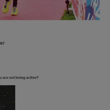
er
 are not being active?