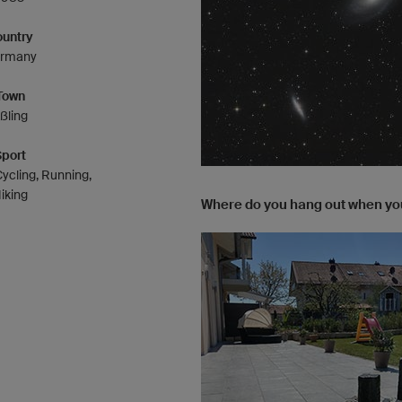
untry
rmany
Town
ßling
Sport
ycling, Running,
iking
Where do you hang out when you