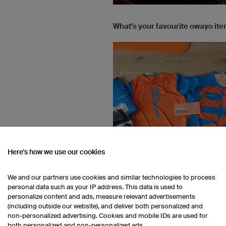
What's your favourite owayo it
Here's how we use our cookies
We and our partners use cookies and similar technologies to process
personal data such as your IP address. This data is used to
personalize content and ads, measure relevant advertisements
(including outside our website), and deliver both personalized and
What is your dress code for wor
non-personalized advertising. Cookies and mobile IDs are used for
both personalized and non-personalized ads.