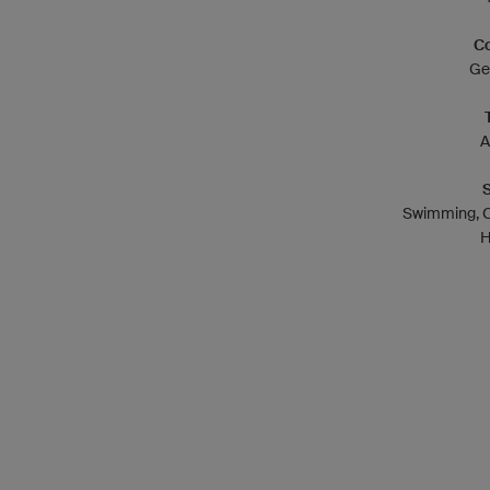
Co
Ge
A
Swimming, C
H