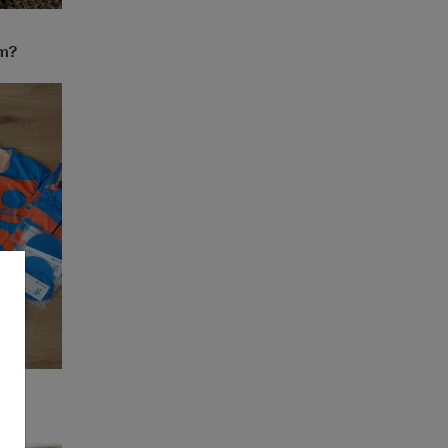
em?
k?