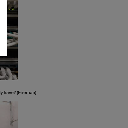
dy have? (Fireman)