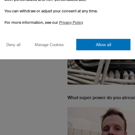
You can withdraw or adjust your consent at any time.
For more information, see our
Privacy Policy
Allow all
Deny all
Manage Cookies
What super power do you alrea