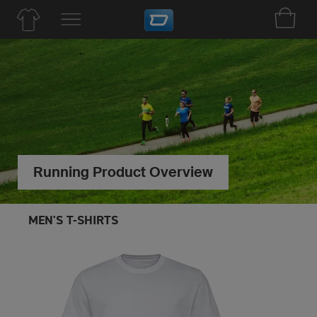
Running Product Overview
MEN'S T-SHIRTS