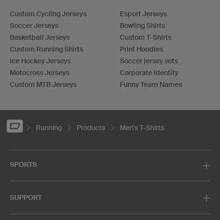
Custom Cycling Jerseys
Esport Jerseys
Soccer Jerseys
Bowling Shirts
Basketball Jerseys
Custom T-Shirts
Custom Running Shirts
Print Hoodies
Ice Hockey Jerseys
Soccer jersey sets
Motocross Jerseys
Corporate Identity
Custom MTB Jerseys
Funny Team Names
Running
Products
Men's T-Shirts
SPORTS
SUPPORT