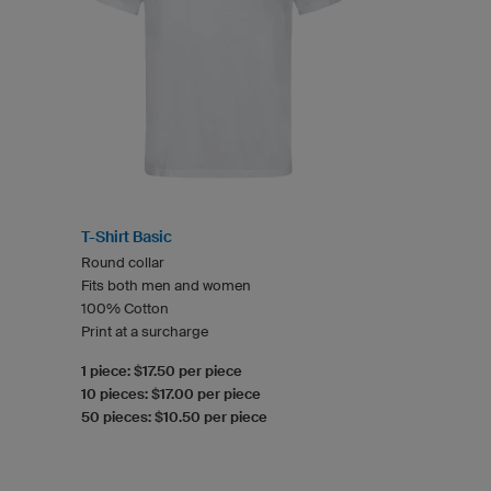
T-Shirt Basic
Round collar
Fits both men and women
100% Cotton
Print at a surcharge
1 piece: $17.50 per piece
10 pieces: $17.00 per piece
50 pieces: $10.50 per piece