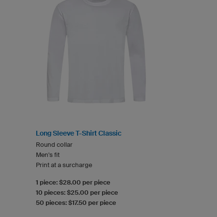
Long Sleeve T-Shirt Classic
Round collar
Men's fit
Print at a surcharge
1 piece: $28.00 per piece
10 pieces: $25.00 per piece
50 pieces: $17.50 per piece