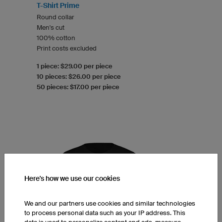
T-Shirt Prime
Round collar
Men's cut
100% cotton
Print costs excluded
1 piece: $29.00 per piece
10 pieces: $26.00 per piece
50 pieces: $17.00 per piece
Here's how we use our cookies
We and our partners use cookies and similar technologies
to process personal data such as your IP address. This