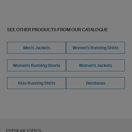
SEE OTHER PRODUCTS FROM OUR CATALOGUE
Men's Jackets
Women's Running Shirts
Women's Running Shorts
Women's Jackets
Kids Running Shirts
Bandanas
POPULAR TOPICS