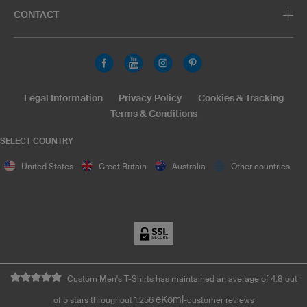
CONTACT
Legal Information
Privacy Policy
Cookies & Tracking
Terms & Conditions
SELECT COUNTRY
United States
Great Britain
Australia
Other countries
Custom Men's T-Shirts has maintained an average of 4.8 out
eKomi
of 5 stars throughout 1.256
-customer reviews