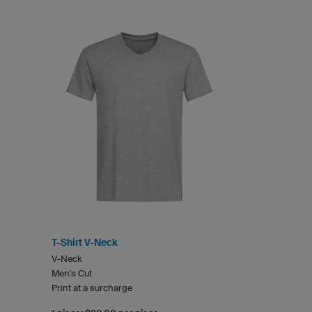
T-Shirt V-Neck
V-Neck
Men's Cut
Print at a surcharge