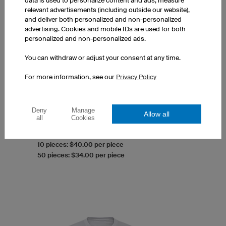
data is used to personalize content and ads, measure
relevant advertisements (including outside our website),
and deliver both personalized and non-personalized
advertising. Cookies and mobile IDs are used for both
personalized and non-personalized ads.
You can withdraw or adjust your consent at any time.
Men's Couture T-Shirt
For more information, see our
Privacy Policy
V-Neck
Optimised men's cut
100% Made in Europe
Deny
Manage
Allow all
Prints at a surcharge
all
Cookies
1 piece: $44.00 per piece
10 pieces: $40.00 per piece
50 pieces: $34.00 per piece