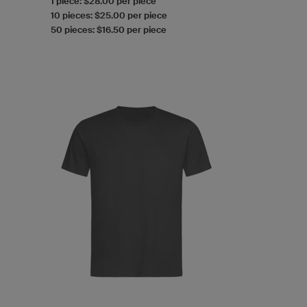
1 piece: $28.00 per piece
10 pieces: $25.00 per piece
50 pieces: $16.50 per piece