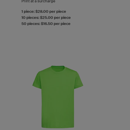
Print at a surcharge
1 piece: $28.00 per piece
10 pieces: $25.00 per piece
50 pieces: $16.50 per piece