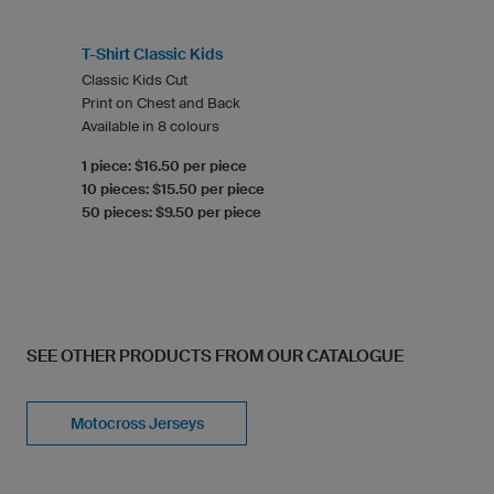
T-Shirt Classic Kids
Classic Kids Cut
Print on Chest and Back
Available in 8 colours
1 piece: $16.50 per piece
10 pieces: $15.50 per piece
50 pieces: $9.50 per piece
SEE OTHER PRODUCTS FROM OUR CATALOGUE
Motocross Jerseys