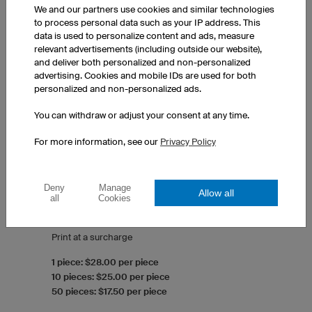
We and our partners use cookies and similar technologies
to process personal data such as your IP address. This
data is used to personalize content and ads, measure
relevant advertisements (including outside our website),
and deliver both personalized and non-personalized
advertising. Cookies and mobile IDs are used for both
personalized and non-personalized ads.
You can withdraw or adjust your consent at any time.
For more information, see our
Privacy Policy
Deny
Manage
Long Sleeve T-Shirt Classic
Allow all
all
Cookies
Round collar
Men's fit
Print at a surcharge
1 piece: $28.00 per piece
10 pieces: $25.00 per piece
50 pieces: $17.50 per piece