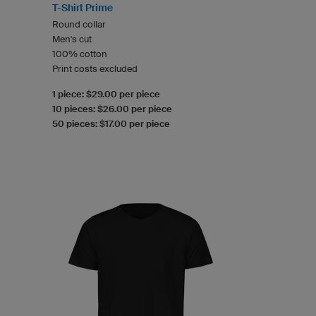
T-Shirt Prime
Round collar
Men's cut
100% cotton
Print costs excluded
1 piece: $29.00 per piece
10 pieces: $26.00 per piece
50 pieces: $17.00 per piece