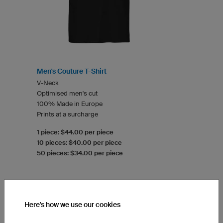
Men's Couture T-Shirt
V-Neck
Optimised men's cut
100% Made in Europe
Prints at a surcharge
1 piece: $44.00 per piece
10 pieces: $40.00 per piece
50 pieces: $34.00 per piece
Here's how we use our cookies