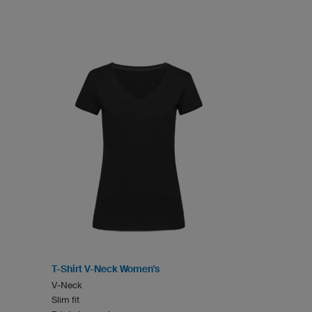
T-Shirt V-Neck Women's
V-Neck
Slim fit