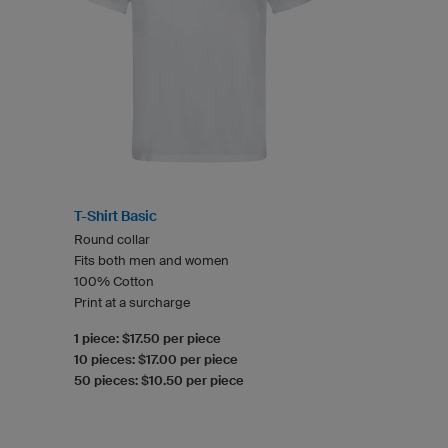
T-Shirt Basic
Round collar
Fits both men and women
100% Cotton
Print at a surcharge
1 piece: $17.50 per piece
10 pieces: $17.00 per piece
50 pieces: $10.50 per piece