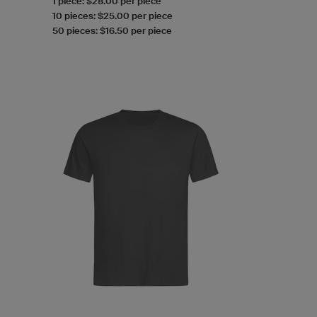
1 piece: $28.00 per piece
10 pieces: $25.00 per piece
50 pieces: $16.50 per piece