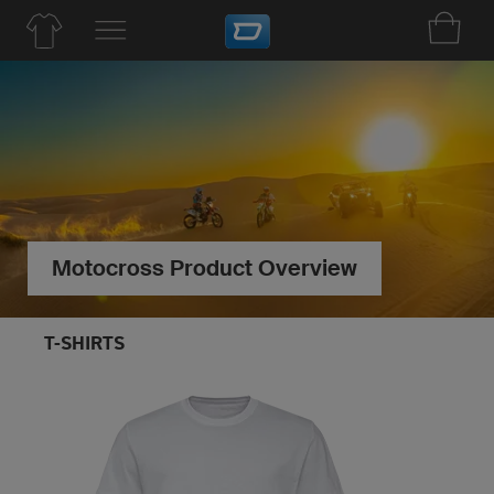
Motocross Product Overview
T-SHIRTS