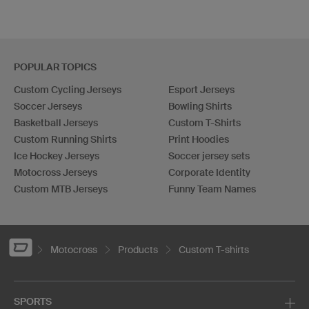
POPULAR TOPICS
Custom Cycling Jerseys
Esport Jerseys
Soccer Jerseys
Bowling Shirts
Basketball Jerseys
Custom T-Shirts
Custom Running Shirts
Print Hoodies
Ice Hockey Jerseys
Soccer jersey sets
Motocross Jerseys
Corporate Identity
Custom MTB Jerseys
Funny Team Names
Motocross
Products
Custom T-shirts
SPORTS