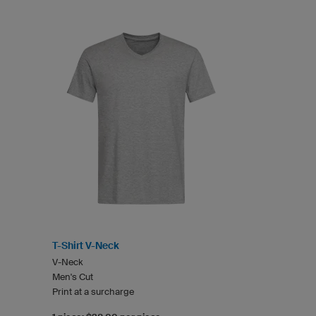
T-Shirt V-Neck
V-Neck
Men's Cut
Print at a surcharge