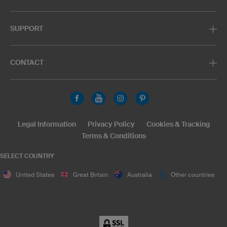
SUPPORT
CONTACT
Legal Information
Privacy Policy
Cookies & Tracking
Terms & Conditions
SELECT COUNTRY
United States
Great Britain
Australia
Other countries