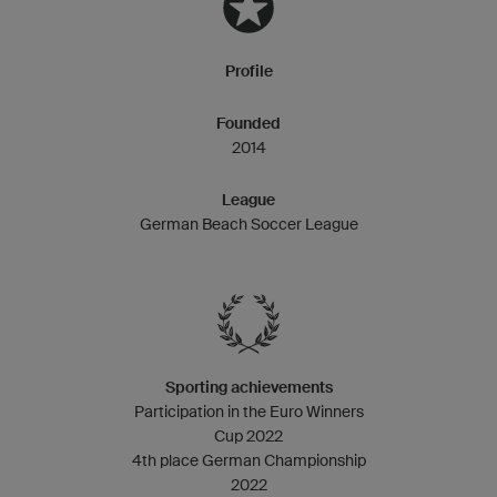
Profile
Founded
2014
League
German Beach Soccer League
Sporting achievements
Participation in the Euro Winners
Cup 2022
4th place German Championship
2022