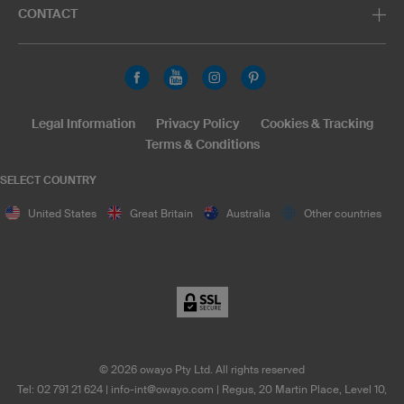
CONTACT
Legal Information
Privacy Policy
Cookies & Tracking
Terms & Conditions
SELECT COUNTRY
United States
Great Britain
Australia
Other countries
©
2026
owayo Pty Ltd. All rights reserved
Tel: 02 791 21 624
|
info-int@owayo.com
| Regus, 20 Martin Place, Level 10,