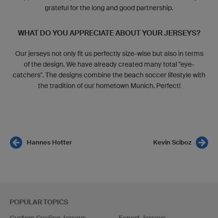
grateful for the long and good partnership.
WHAT DO YOU APPRECIATE ABOUT YOUR JERSEYS?
Our jerseys not only fit us perfectly size-wise but also in terms
of the design. We have already created many total "eye-
catchers". The designs combine the beach soccer lifestyle with
the tradition of our hometown Munich. Perfect!
Hannes Hotter
Kevin Sciboz
POPULAR TOPICS
Custom Cycling Jerseys
Esport Jerseys