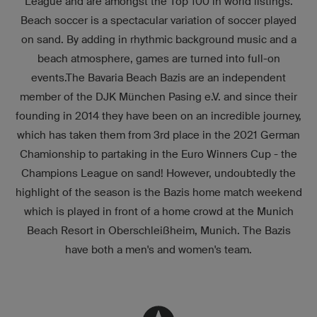
League and are amongst the Top 100 in world listings.
Beach soccer is a spectacular variation of soccer played
on sand. By adding in rhythmic background music and a
beach atmosphere, games are turned into full-on
events.The Bavaria Beach Bazis are an independent
member of the DJK München Pasing e.V. and since their
founding in 2014 they have been on an incredible journey,
which has taken them from 3rd place in the 2021 German
Chamionship to partaking in the Euro Winners Cup - the
Champions League on sand! However, undoubtedly the
highlight of the season is the Bazis home match weekend
which is played in front of a home crowd at the Munich
Beach Resort in Oberschleißheim, Munich. The Bazis
have both a men's and women's team.