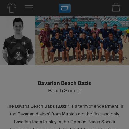
Bavarian Beach Bazis
Beach Soccer
The Bavaria Beach Bazis („Bazi“ is a term of endearment in
the Bavarian dialect) from Munich are the first and only
Bavarian team to play in the German Beach Soccer