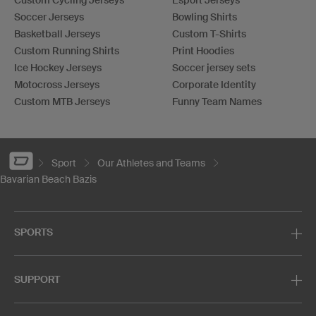
Soccer Jerseys
Bowling Shirts
Basketball Jerseys
Custom T-Shirts
Custom Running Shirts
Print Hoodies
Ice Hockey Jerseys
Soccer jersey sets
Motocross Jerseys
Corporate Identity
Custom MTB Jerseys
Funny Team Names
Sport
Our Athletes and Teams
Bavarian Beach Bazis
SPORTS
SUPPORT