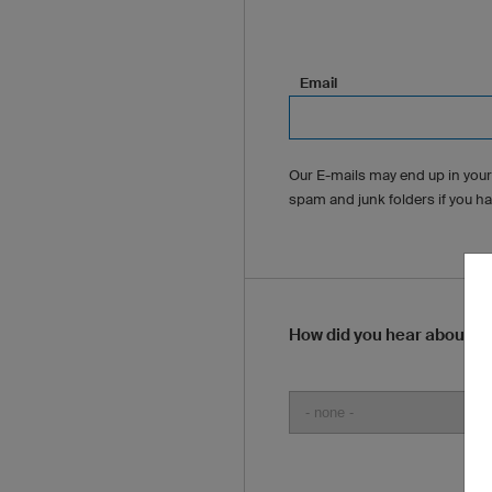
Email
Our E-mails may end up in your
spam and junk folders if you h
How did you hear about u