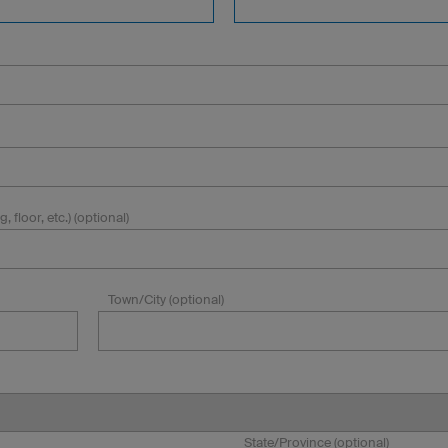
, floor, etc.) (optional)
Town/City (optional)
State/Province (optional)