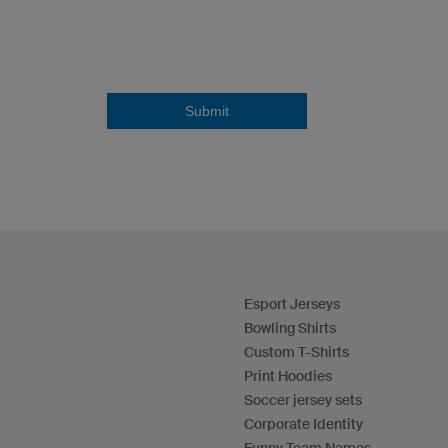
Submit
Esport Jerseys
Bowling Shirts
Custom T-Shirts
Print Hoodies
Soccer jersey sets
Corporate Identity