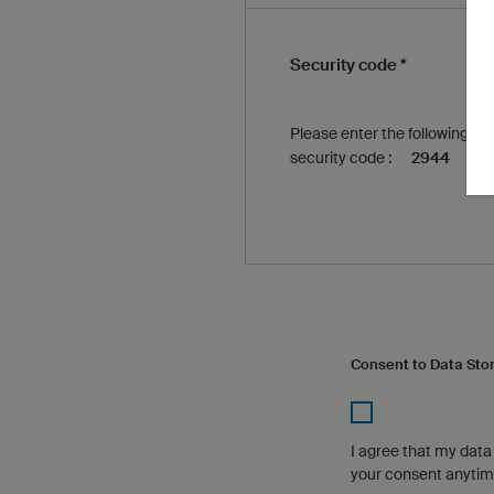
Security code *
Please enter the following
security code :
2944
Consent to Data Sto
I agree that my dat
your consent anytime