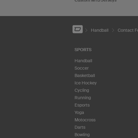
Custom MTB Jerseys
Handball
Contact 
SPORTS
Handball
Soccer
Basketball
Ice Hockey
Cycling
Running
Esports
Yoga
Motocross
Darts
Bowling