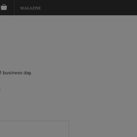
MAGAZINE
 1 business day.
e