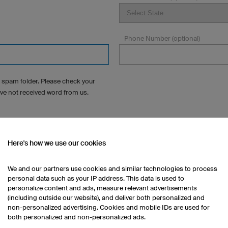
Phone Number (optional)
 spam folder. Please check your
ave not received word from us.
Here's how we use our cookies
s?
We and our partners use cookies and similar technologies to process
personal data such as your IP address. This data is used to
personalize content and ads, measure relevant advertisements
(including outside our website), and deliver both personalized and
non-personalized advertising. Cookies and mobile IDs are used for
both personalized and non-personalized ads.