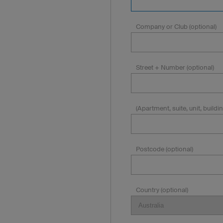
Company or Club (optional)
Street + Number (optional)
(Apartment, suite, unit, building
Postcode (optional)
Country (optional)