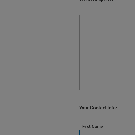
Your Contact Info:
First Name