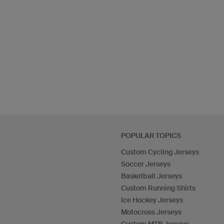
POPULAR TOPICS
Custom Cycling Jerseys
Soccer Jerseys
Basketball Jerseys
Custom Running Shirts
Ice Hockey Jerseys
Motocross Jerseys