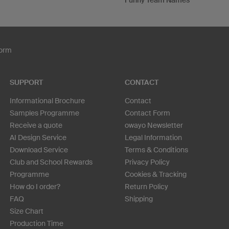
Funny Team Names
Form
SUPPORT
CONTACT
Informational Brochure
Contact
Samples Programme
Contact Form
Receive a quote
owayo Newsletter
AI Design Service
Legal Information
Download Service
Terms & Conditions
Club and School Rewards
Privacy Policy
Programme
Cookies & Tracking
How do I order?
Return Policy
FAQ
Shipping
Size Chart
Production Time