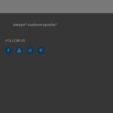
owayo
®
custom sports
®
FOLLOW US