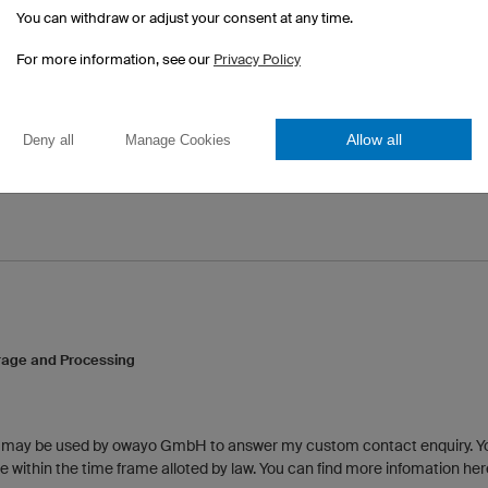
You can withdraw or adjust your consent at any time.
For more information, see our
Privacy Policy
Allow all
Deny all
Manage Cookies
rage and Processing
a may be used by owayo GmbH to answer my custom contact enquiry. 
 within the time frame alloted by law. You can find more infomation her