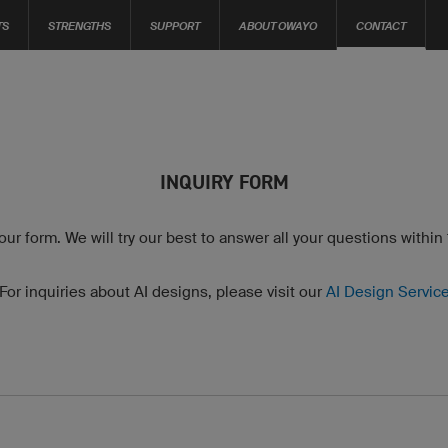
TS
STRENGTHS
SUPPORT
ABOUT OWAYO
CONTACT
INQUIRY FORM
 our form. We will try our best to answer all your questions within
For inquiries about AI designs, please visit our
AI Design Servic