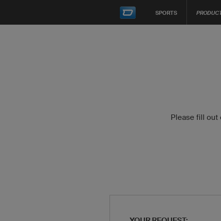
SPORTS
PRODUC
Please fill out
YOUR REQUEST: