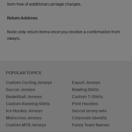
item free of additional carriage charges.
Return Address:
Note: only return items once you receive a confirmation from
owayo.
POPULAR TOPICS
Custom Cycling Jerseys
Esport Jerseys
Soccer Jerseys
Bowling Shirts
Basketball Jerseys
Custom T-Shirts
Custom Running Shirts
Print Hoodies
Ice Hockey Jerseys
Soccer jersey sets
Motocross Jerseys
Corporate Identity
Custom MTB Jerseys
Funny Team Names