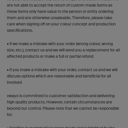
are not able to accept the return of custom made items as
these items only have value to the person or entity ordering
them and are otherwise unsaleable. Therefore, please take
care when signing off on your colour concept and production
specifications.
• If we make a mistake with your order (wrong colour, wrong
size, etc.), contact us and we will send you a replacement for all
affected products or make a full or partial refund
• If you make a mistake with your order, contact us and we will
discuss options which are reasonable and beneficial for all
involved
owayo is committed to customer satisfaction and delivering
high quality products. However, certain circumstances are
beyond our control. Please note that we cannot be responsible
for: