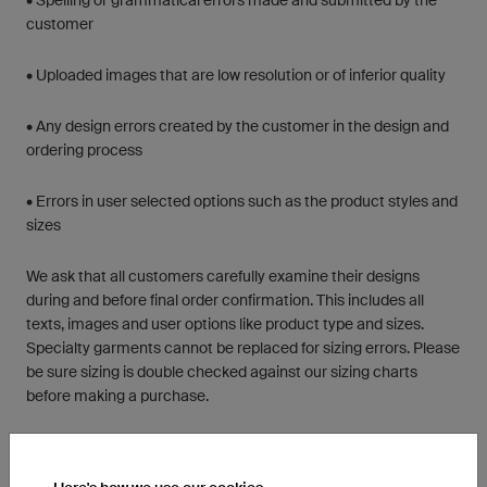
• Spelling or grammatical errors made and submitted by the
customer
• Uploaded images that are low resolution or of inferior quality
• Any design errors created by the customer in the design and
ordering process
• Errors in user selected options such as the product styles and
sizes
We ask that all customers carefully examine their designs
during and before final order confirmation. This includes all
texts, images and user options like product type and sizes.
Specialty garments cannot be replaced for sizing errors. Please
be sure sizing is double checked against our sizing charts
before making a purchase.
Should there be any issues with your custom order, we ask that
you contact us by email in order to efficiently coordinate an