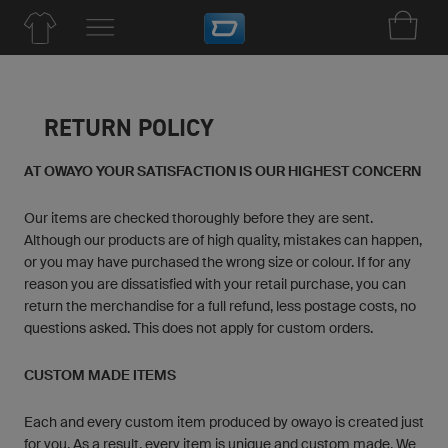
RETURN POLICY
AT OWAYO YOUR SATISFACTION IS OUR HIGHEST CONCERN
Our items are checked thoroughly before they are sent.
Although our products are of high quality, mistakes can happen,
or you may have purchased the wrong size or colour. If for any
reason you are dissatisfied with your retail purchase, you can
return the merchandise for a full refund, less postage costs, no
questions asked. This does not apply for custom orders.
CUSTOM MADE ITEMS
Each and every custom item produced by owayo is created just
for you. As a result, every item is unique and custom made. We