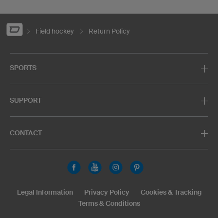
Field hockey
Return Policy
SPORTS
SUPPORT
CONTACT
Legal Information
Privacy Policy
Cookies & Tracking
Terms & Conditions