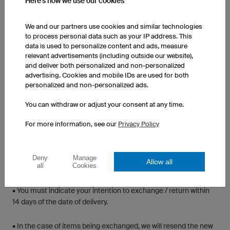
Here's how we use our cookies
acceptable solution. Please include details of your order
including your order number, contact details and a detailed
explanation (with photos if available). Our staff will generally be
We and our partners use cookies and similar technologies
to process personal data such as your IP address. This
in touch within 24-48 hours after reviewing the matter.
data is used to personalize content and ads, measure
relevant advertisements (including outside our website),
RETAIL/STOCK ITEMS
and deliver both personalized and non-personalized
advertising. Cookies and mobile IDs are used for both
personalized and non-personalized ads.
All retail/stock items returned for exchange or credit must be
returned in new and an unused condition, in original packaging,
You can withdraw or adjust your consent at any time.
labels intact and unworn. This does not mean that you cannot
try the item on for sizing purposes, rather that it cannot be worn
For more information, see our
Privacy Policy
for activity or an extended period of time. A copy of your receipt
should accompany the returned item.
Deny
Manage
Allow all
all
Cookies
IF RETURNING A STOCK ITEM
• You must indicate your intention to exchange / return within
14 days of the date of delivery.
• In the case of items being exchanged, we will resend the new