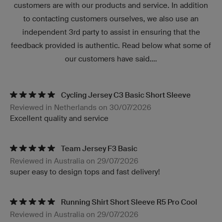
customers are with our products and service. In addition
to contacting customers ourselves, we also use an
independent 3rd party to assist in ensuring that the
feedback provided is authentic. Read below what some of
our customers have said....
Cycling Jersey C3 Basic Short Sleeve
Reviewed in Netherlands on 30/07/2026
Excellent quality and service
Team Jersey F3 Basic
Reviewed in Australia on 29/07/2026
super easy to design tops and fast delivery!
Running Shirt Short Sleeve R5 Pro Cool
Reviewed in Australia on 29/07/2026