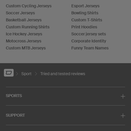
Custom Cycling Jerseys
Esport Jerseys
Soccer Jerseys
Bowling Shirts
Basketball Jerseys
Custom T-Shirts
Custom Running Shirts
Print Hoodies
Ice Hockey Jerseys
Soccer jersey sets
Motocross Jerseys
Corporate Identity
Custom MTB Jerseys
Funny Team Names
Sport
Tried and tested reviews
SPORTS
SUPPORT