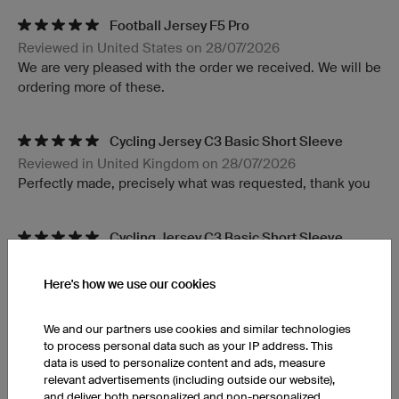
Football Jersey F5 Pro
Reviewed in United States on 28/07/2026
We are very pleased with the order we received. We will be
ordering more of these.
Cycling Jersey C3 Basic Short Sleeve
Reviewed in United Kingdom on 28/07/2026
Perfectly made, precisely what was requested, thank you
Cycling Jersey C3 Basic Short Sleeve
Reviewed in United States on 28/07/2026
Great product!
Here's how we use our cookies
We and our partners use cookies and similar technologies
Light Headband XHBL5 Pro
to process personal data such as your IP address. This
Reviewed in United Kingdom on 27/07/2026
data is used to personalize content and ads, measure
Love the kit thank you soon much!!!
relevant advertisements (including outside our website),
and deliver both personalized and non-personalized