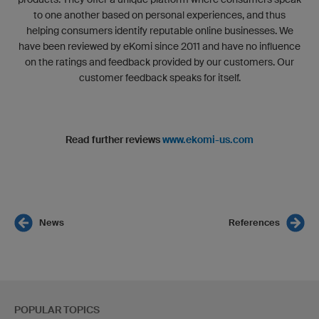
to one another based on personal experiences, and thus
helping consumers identify reputable online businesses. We
have been reviewed by eKomi since 2011 and have no influence
on the ratings and feedback provided by our customers. Our
customer feedback speaks for itself.
Read further reviews
www.ekomi-us.com
News
References
POPULAR TOPICS