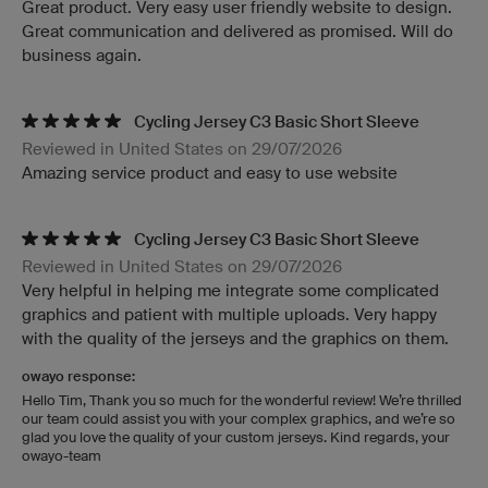
Great product. Very easy user friendly website to design.
Great communication and delivered as promised. Will do
business again.
Cycling Jersey C3 Basic Short Sleeve
Reviewed in United States on 29/07/2026
Amazing service product and easy to use website
Cycling Jersey C3 Basic Short Sleeve
Reviewed in United States on 29/07/2026
Very helpful in helping me integrate some complicated
graphics and patient with multiple uploads. Very happy
with the quality of the jerseys and the graphics on them.
owayo response:
Hello Tim, Thank you so much for the wonderful review! We’re thrilled
our team could assist you with your complex graphics, and we’re so
glad you love the quality of your custom jerseys. Kind regards, your
owayo-team