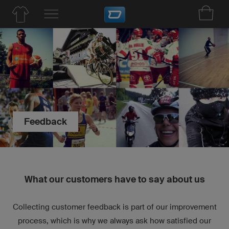
Feedback
What our customers have to say about us
Collecting customer feedback is part of our improvement
process, which is why we always ask how satisfied our