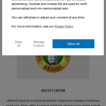
advertising. Cookies and mobile IDs are used for both
personalized and non-personalized ads.
Interested in more
feedback and evaluations?!
You can withdraw or adjust your consent at any time.
For more information, see our
Privacy Policy
Deny
Manage
Allow all
all
Cookies
ABOUT EKOMI
eKomi's goal is to track authentic customer reviews of various
products. They offer a unique platform where consumers speak