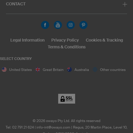
CONTACT
Legal Information
Privacy Policy
Cookies & Tracking
Terms & Conditions
SELECT COUNTRY
United States
Great Britain
Australia
Other countries
©
2026
owayo Pty Ltd. All rights reserved
Tel: 02 791 21 624
|
info-int@owayo.com
| Regus, 20 Martin Place, Level 10,