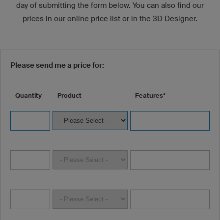
day of submitting the form below. You can also find our
prices in our online price list or in the 3D Designer.
Please send me a price for:
Quantity
Product
Features*