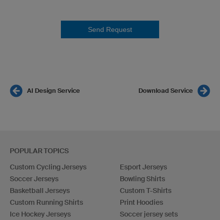
Send Request
AI Design Service
Download Service
POPULAR TOPICS
Custom Cycling Jerseys
Esport Jerseys
Soccer Jerseys
Bowling Shirts
Basketball Jerseys
Custom T-Shirts
Custom Running Shirts
Print Hoodies
Ice Hockey Jerseys
Soccer jersey sets