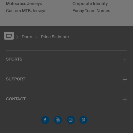
Motocross Jerseys
Corporate Identity
Custom MTB Jerseys
Funny Team Names
Darts
Price Estimate
SPORTS
SUPPORT
CONTACT