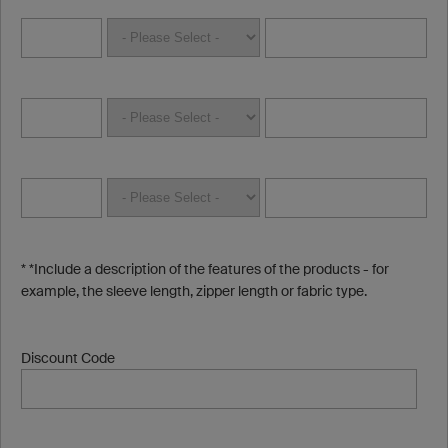
* *Include a description of the features of the products - for
example, the sleeve length, zipper length or fabric type.
Discount Code