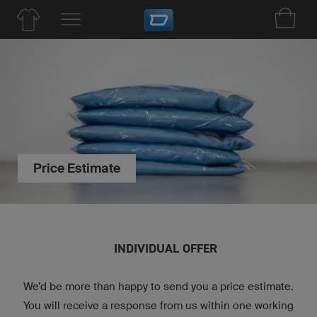
Price Estimate
INDIVIDUAL OFFER
We’d be more than happy to send you a price estimate.
You will receive a response from us within one working