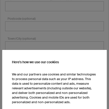
Postcode (optional)
Town/City (optional)
Country
Here's how we use our cookies
State/Province
We and our partners use cookies and similar technologies
to process personal data such as your IP address. This
data is used to personalize content and ads, measure
relevant advertisements (including outside our website),
and deliver both personalized and non-personalized
Email
advertising. Cookies and mobile IDs are used for both
personalized and non-personalized ads.