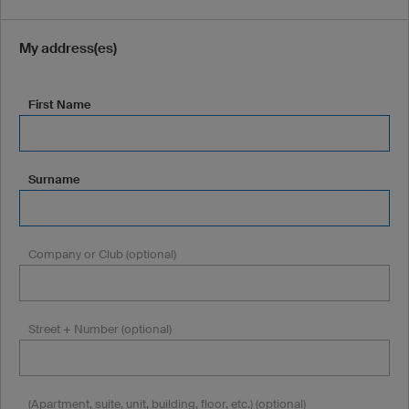
My address(es)
First Name
Surname
Company or Club (optional)
Street + Number (optional)
(Apartment, suite, unit, building, floor, etc.) (optional)