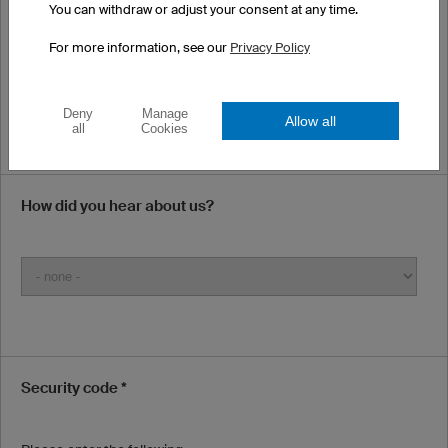
You can withdraw or adjust your consent at any time.
Our E-mails may end up in your spam folder. Please check your
spam and junk folders if you have not received word from us.
For more information, see our
Privacy Policy
Phone Number (optional)
Deny
Manage
Allow all
all
Cookies
How did you hear about us?
Security code *