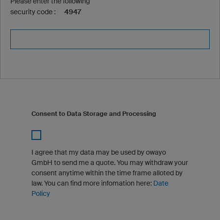
Please enter the following
security code :
4947
Consent to Data Storage and Processing
I agree that my data may be used by owayo
GmbH to send me a quote. You may withdraw your
consent anytime within the time frame alloted by
law. You can find more infomation here:
Date
Policy