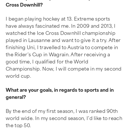
Cross Downhill?
I began playing hockey at 13. Extreme sports
have always fascinated me. In 2009 and 2013, I
watched the Ice Cross Downhill championship
played in Lausanne and want to give it a try. After
finishing Uni, I travelled to Austria to compete in
the Rider’s Cup in Wagrain. After receiving a
good time, I qualified for the World
Championship. Now, I will compete in my second
world cup.
What are your goals, in regards to sports and in
general?
By the end of my first season, I was ranked 90th
world wide. In my second season, I’d like to reach
the top 50.