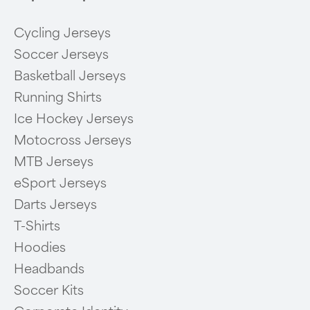
Cycling Jerseys
Soccer Jerseys
Basketball Jerseys
Running Shirts
Ice Hockey Jerseys
Motocross Jerseys
MTB Jerseys
eSport Jerseys
Darts Jerseys
T-Shirts
Hoodies
Headbands
Soccer Kits