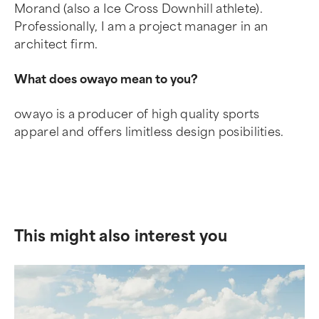
Morand (also a Ice Cross Downhill athlete).
Professionally, I am a project manager in an
architect firm.
What does owayo mean to you?
owayo is a producer of high quality sports
apparel and offers limitless design posibilities.
This might also interest you