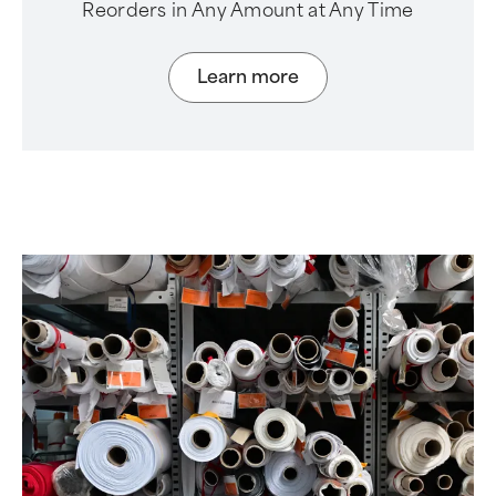
Reorders in Any Amount at Any Time
Learn more