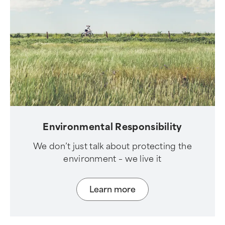
Environmental Responsibility
We don’t just talk about protecting the
environment – we live it
Learn more