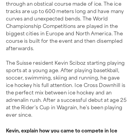
through an obstical course made of ice. The ice
tracks are up to 600 meters long and have many
curves and unexpected bends. The World
Championship Competitions are played in the
biggest cities in Europe and North America. The
course is built for the event and then disempled
afterwards.
The Suisse resident Kevin Sciboz starting playing
sports at a young age. After playing basetkball,
soccer, swimming, skiing and running, he gave
ice hockey his full attention. Ice Cross Downhill is
the perfect mix between ice hockey and an
adrenalin rush. After a successful debut at age 25
at the Rider’s Cup in Wagrain, he’s been playing
ever since.
Kevin, explain how you came to compete in Ice