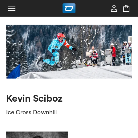
Kevin Sciboz
Ice Cross Downhill