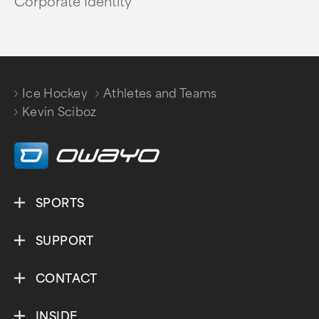
Corporate Identity
Ice Hockey
Athletes and Teams
/
/
Kevin Sciboz
SPORTS
SUPPORT
CONTACT
INSIDE