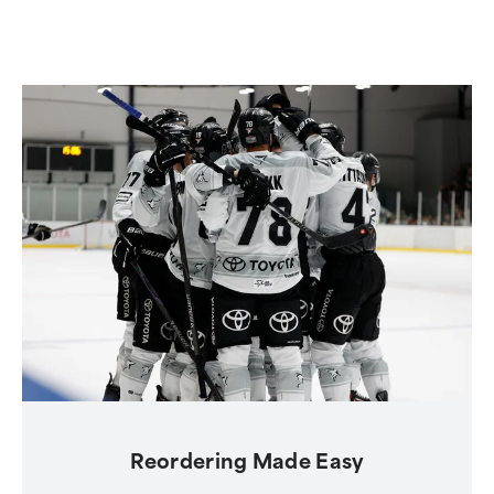
Reordering Made Easy