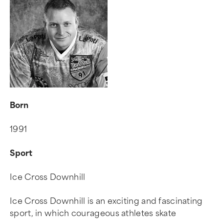
Born
1991
Sport
Ice Cross Downhill
Ice Cross Downhill is an exciting and fascinating
sport, in which courageous athletes skate