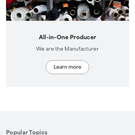
All-in-One Producer
We are the Manufacturer
Learn more
Popular Topics