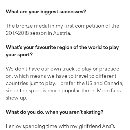
What are your biggest successes?
The bronze medal in my first competition of the
2017-2018 season in Austria.
What's your favourite region of the world to play
your sport?
We don’t have our own track to play or practice
on, which means we have to travel to different
countries just to play. I prefer the US and Canada,
since the sport is more popular there. More fans
show up.
What do you do, when you aren’t skating?
I enjoy spending time with my girlfriend Anaïs