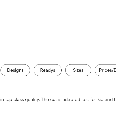
Designs
Readys
Sizes
Prices/
y in top class quality. The cut is adapted just for kid 