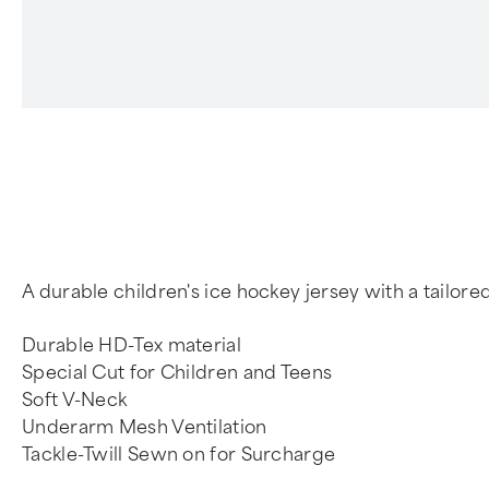
4
A durable children's ice hockey jersey with a tailo
Durable HD-Tex material
Special Cut for Children and Teens
Soft V-Neck
Underarm Mesh Ventilation
Tackle-Twill Sewn on for Surcharge