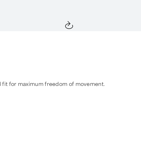
red fit for maximum freedom of movement.