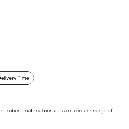
Delivery Time
and the robust material ensures a maximum range of