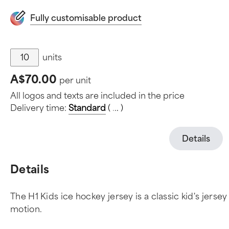
Fully customisable product
units
A$70.00
per unit
All logos and texts are included in the price
Delivery time:
Standard
(
.
.
.
)
Details
Details
The H1 Kids ice hockey jersey is a classic kid's jerse
motion.