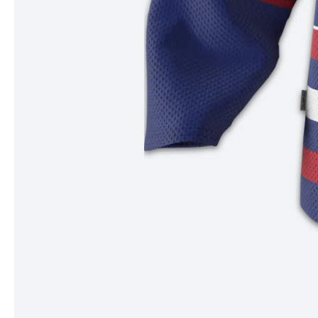
Item
1
of