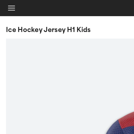
Ice Hockey Jersey H1 Kids