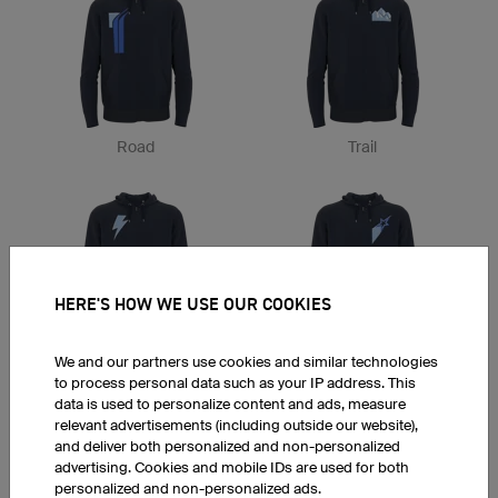
Road
Trail
HERE'S HOW WE USE OUR COOKIES
Flash
Stars
We and our partners use cookies and similar technologies
to process personal data such as your IP address. This
data is used to personalize content and ads, measure
relevant advertisements (including outside our website),
and deliver both personalized and non-personalized
advertising. Cookies and mobile IDs are used for both
personalized and non-personalized ads.