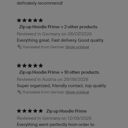
definately recommend!
Zip up Hoodie Prime + 2 other products
Reviewed in Germany on 06/07/2026
Everything great. Fast delivery. Good quality
Translated from German
Show original
Zip up Hoodie Prime + 10 other products
Reviewed in Austria on 26/06/2026
Super organized, friendly contact, top quality
Translated from German
Show original
Zip up Hoodie Prime
Reviewed in Germany on 12/06/2026
Everything went perfectly from order to