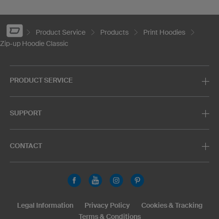
Product Service
Products
Print Hoodies
Zip-up Hoodie Classic
PRODUCT SERVICE
SUPPORT
CONTACT
Legal Information
Privacy Policy
Cookies & Tracking
Terms & Conditions