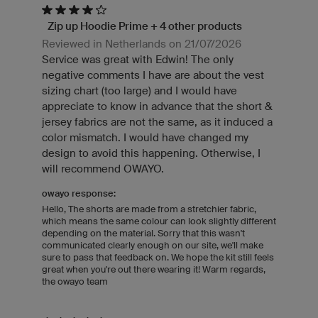
Zip up Hoodie Prime + 4 other products
Reviewed in Netherlands on 21/07/2026
Service was great with Edwin! The only
negative comments I have are about the vest
sizing chart (too large) and I would have
appreciate to know in advance that the short &
jersey fabrics are not the same, as it induced a
color mismatch. I would have changed my
design to avoid this happening. Otherwise, I
will recommend OWAYO.
owayo response:
Hello, The shorts are made from a stretchier fabric,
which means the same colour can look slightly different
depending on the material. Sorry that this wasn't
communicated clearly enough on our site, we'll make
sure to pass that feedback on. We hope the kit still feels
great when you're out there wearing it! Warm regards,
the owayo team