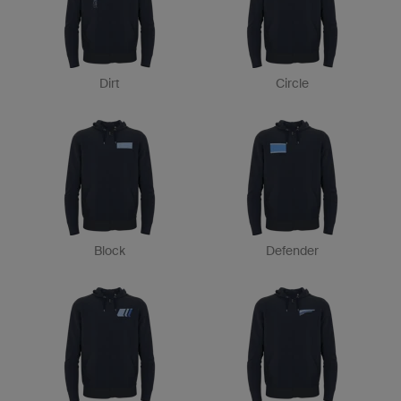
Dirt
Circle
Block
Defender