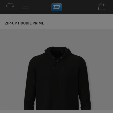
ZIP-UP HOODIE PRIME