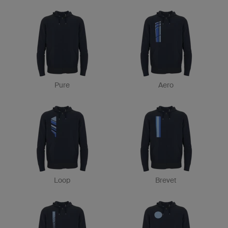
Pure
Aero
Loop
Brevet