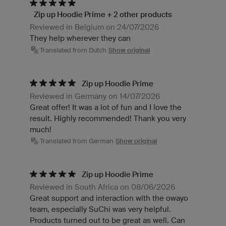
Zip up Hoodie Prime + 2 other products
Reviewed in Belgium on 24/07/2026
They help wherever they can
Translated from Dutch
Show original
Zip up Hoodie Prime
Reviewed in Germany on 14/07/2026
Great offer! It was a lot of fun and I love the
result. Highly recommended! Thank you very
much!
Translated from German
Show original
Zip up Hoodie Prime
Reviewed in South Africa on 08/06/2026
Great support and interaction with the owayo
team, especially SuChi was very helpful.
Products turned out to be great as well. Can