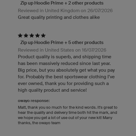
Zip up Hoodie Prime + 2 other products
Reviewed in United Kingdom on 26/07/2026
Great quality printing and clothes alike
Zip up Hoodie Prime + 5 other products
Reviewed in United States on 16/07/2026
Product quality is superb, and shipping time
has been massively reduced since last year.
Big price, but you absolutely get what you pay
for. Probably the best sportswear clothing I’ve
ever owned, thank you for providing such a
high quality product and service!
owayo response:
Matt, thank you so much for the kind words. It's great to
hear the quality and delivery time both hit the mark, and
we hope you get a lot of use out of your new kit! Many
thanks, the owayo team