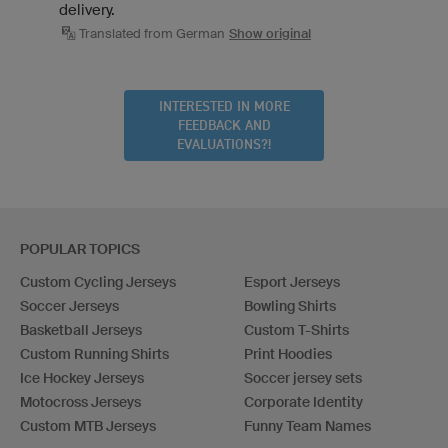
delivery.
Translated from German
Show original
INTERESTED IN MORE
FEEDBACK AND
EVALUATIONS?!
POPULAR TOPICS
Custom Cycling Jerseys
Esport Jerseys
Soccer Jerseys
Bowling Shirts
Basketball Jerseys
Custom T-Shirts
Custom Running Shirts
Print Hoodies
Ice Hockey Jerseys
Soccer jersey sets
Motocross Jerseys
Corporate Identity
Custom MTB Jerseys
Funny Team Names