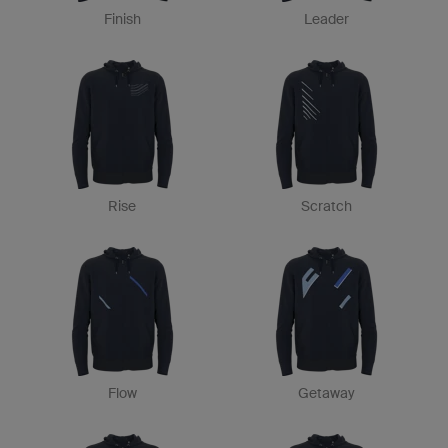
Finish
Leader
Rise
Scratch
Flow
Getaway