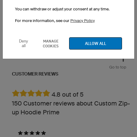
You can withdraw or adjust your consent at any time.
Zebra
Spirit
For more information, see our
Privacy Policy
MANAGE
Deny
ALLOW ALL
all
COOKIES
Go to top
CUSTOMER REVIEWS
4.8 out of 5
150 Customer reviews about Custom Zip-
up Hoodie Prime