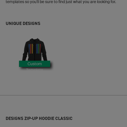
templates so you'll be sure to find just what you are looking for.
UNIQUE DESIGNS
Custom
Template
DESIGNS ZIP-UP HOODIE CLASSIC