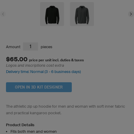
Amount
pieces
$65.00
price per unit incl. duties & taxes
Logos and inscriptions cost extra
Delivery time: Normal (3 - 6 business days)
OPEN IN 3D KIT DESIGNER
The athletic zip up hoodie for men and woman with soft inner fabric
and practical kangaroo pocket.
Product Details
Fits both men and women