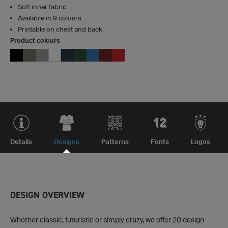
Soft inner fabric
Available in 9 colours
Printable on chest and back
Product colours
Details
Designs
Patterns
Fonts
Logos
DESIGN OVERVIEW
Whether classic, futuristic or simply crazy, we offer 20 design