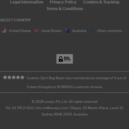
Legal Information
Privacy Policy
Cookies & Tracking
Terms & Conditions
SELECT COUNTRY
United States
Great Britain
Australia
Other countries
Custom Gym Bag Basic has maintained an average of 5 out of
eKomi
5 stars throughout 16
-customer reviews
©
2026
owayo Pty Ltd. All rights reserved
Tel: 02 791 21 624
|
info-int@owayo.com
| Regus, 20 Martin Place, Level 10,
Sydney NSW 2000, Australia