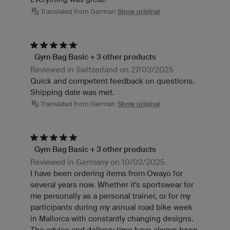
Translated from German
Show original
Gym Bag Basic + 3 other products
Reviewed in Switzerland on 27/03/2025
Quick and competent feedback on questions.
Shipping date was met.
Translated from German
Show original
Gym Bag Basic + 3 other products
Reviewed in Germany on 10/02/2025
I have been ordering items from Owayo for
several years now. Whether it's sportswear for
me personally as a personal trainer, or for my
participants during my annual road bike week
in Mallorca with constantly changing designs.
The advice and delivery time have always been