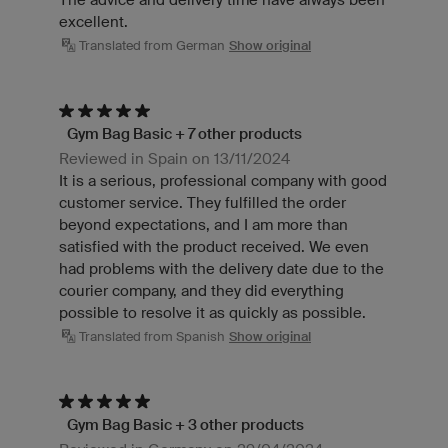
excellent.
Translated from German
Show original
Gym Bag Basic + 7 other products
Reviewed in Spain on 13/11/2024
It is a serious, professional company with good
customer service. They fulfilled the order
beyond expectations, and I am more than
satisfied with the product received. We even
had problems with the delivery date due to the
courier company, and they did everything
possible to resolve it as quickly as possible.
Translated from Spanish
Show original
Gym Bag Basic + 3 other products