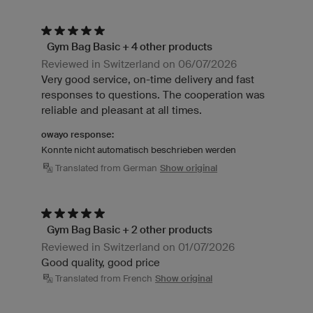
Gym Bag Basic + 4 other products
Reviewed in Switzerland on 06/07/2026
Very good service, on-time delivery and fast
responses to questions. The cooperation was
reliable and pleasant at all times.
owayo response:
Konnte nicht automatisch beschrieben werden
Translated from German
Show original
Gym Bag Basic + 2 other products
Reviewed in Switzerland on 01/07/2026
Good quality, good price
Translated from French
Show original