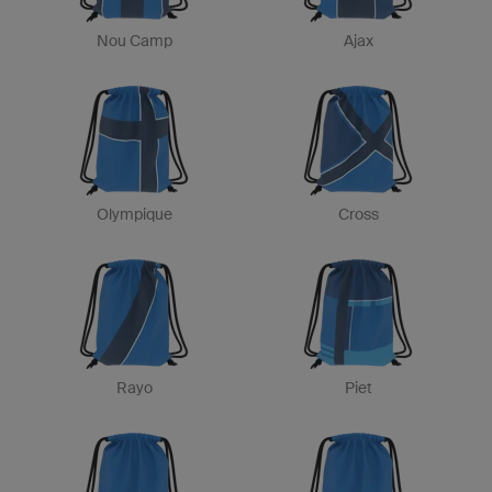
Nou Camp
Ajax
Olympique
Cross
Rayo
Piet