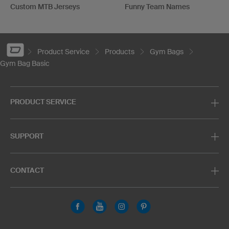
Custom MTB Jerseys
Funny Team Names
Product Service
Products
Gym Bags
Gym Bag Basic
PRODUCT SERVICE
SUPPORT
CONTACT