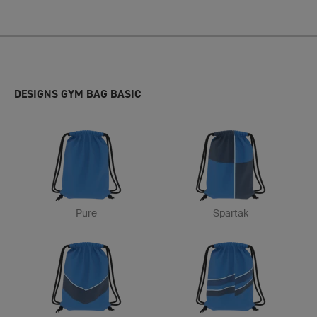
DESIGNS GYM BAG BASIC
Pure
Spartak