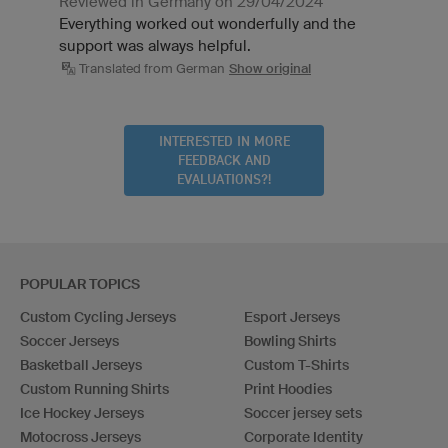
Reviewed in Germany on 29/04/2024
Everything worked out wonderfully and the
support was always helpful.
Translated from German
Show original
INTERESTED IN MORE
FEEDBACK AND
EVALUATIONS?!
POPULAR TOPICS
Custom Cycling Jerseys
Esport Jerseys
Soccer Jerseys
Bowling Shirts
Basketball Jerseys
Custom T-Shirts
Custom Running Shirts
Print Hoodies
Ice Hockey Jerseys
Soccer jersey sets
Motocross Jerseys
Corporate Identity