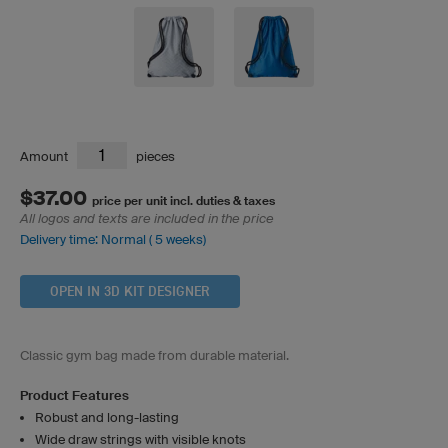
Amount
pieces
$37.00
price per unit incl. duties & taxes
All logos and texts are included in the price
Delivery time: Normal ( 5 weeks)
OPEN IN 3D KIT DESIGNER
Classic gym bag made from durable material.
Product Features
Robust and long-lasting
Wide draw strings with visible knots