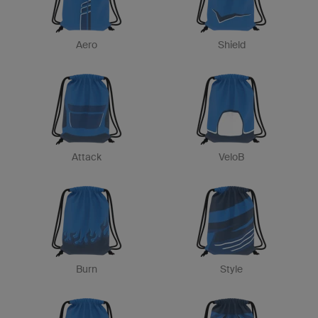
Aero
Shield
Attack
VeloB
Burn
Style