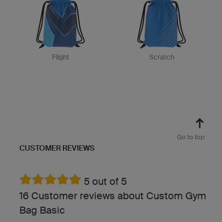
Flight
Scratch
Go to top
CUSTOMER REVIEWS
5 out of 5
16 Customer reviews about Custom Gym
Bag Basic