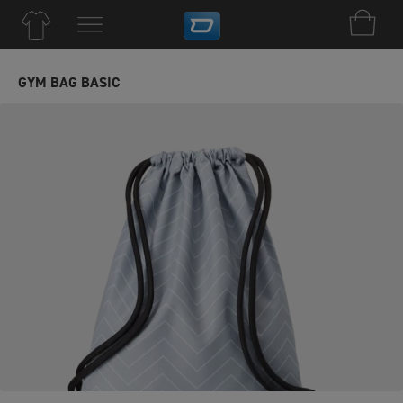
GYM BAG BASIC