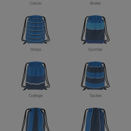
Calcio
Brake
Steps
Sunrise
College
Tackle