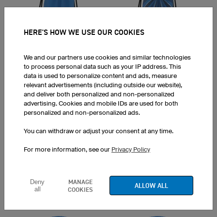
HERE'S HOW WE USE OUR COOKIES
Trail
Sanremo
We and our partners use cookies and similar technologies
to process personal data such as your IP address. This
data is used to personalize content and ads, measure
relevant advertisements (including outside our website),
and deliver both personalized and non-personalized
advertising. Cookies and mobile IDs are used for both
personalized and non-personalized ads.
Orion
Dirt
You can withdraw or adjust your consent at any time.
For more information, see our
Privacy Policy
MANAGE
Deny
ALLOW ALL
all
COOKIES
Zebra
Flash