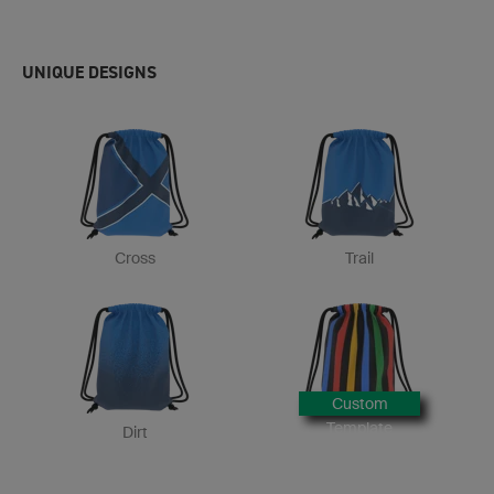
UNIQUE DESIGNS
Cross
Trail
Custom
Template
Dirt