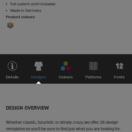
Full custom print included
Made in Germany
Product colours
Details
Designs
Colours
Patterns
Fonts
DESIGN OVERVIEW
Whether classic, futuristic or simply crazy, we offer 28 design
templates so you'll be sure to find just what you are looking for.