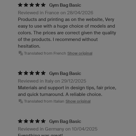
Gym Bag Basic
Reviewed in France on 28/04/2026
Products and printing as on the website, Very
easy to use with a huge choice of models and
colors. The prices are correct given the quality
of the products. I recommend without
hesitation.
Translated from French
Show original
Gym Bag Basic
Reviewed in Italy on 29/12/2025
Materials and support in design tips, fair price,
and quick turnaround. A reliable choice.
Translated from Italian
Show original
Gym Bag Basic
Reviewed in Germany on 10/04/2025
Everything was great!