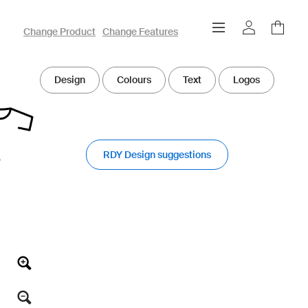
owayo 3D Designer
Change Product
Change Features
Design
Colours
Text
Logos
RDY Design suggestions