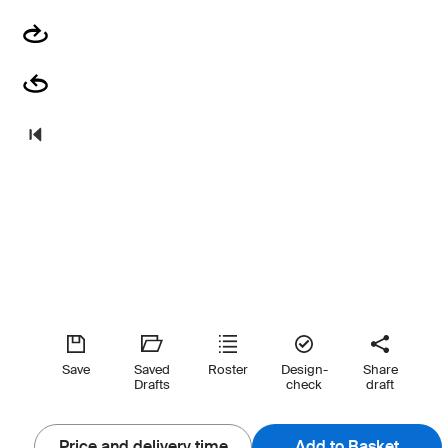
Save
Saved
Roster
Design-
Share
Drafts
check
draft
Price and delivery time
Add to Basket