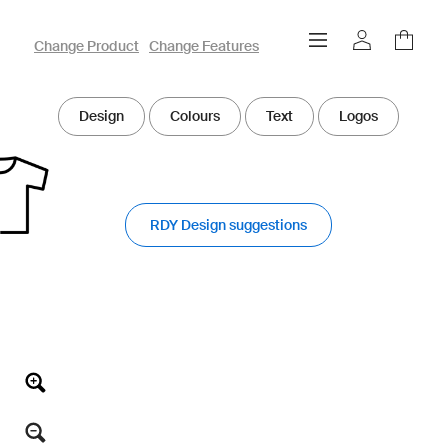
owayo 3D Designer
Change Product
Change Features
Design
Colours
Text
Logos
RDY Design suggestions