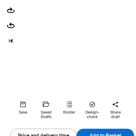
Save
Saved
Roster
Design-
Share
Drafts
check
draft
Price and delivery time
Add to Basket