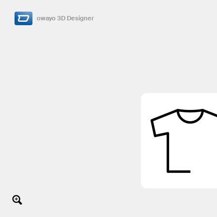
owayo 3D Designer