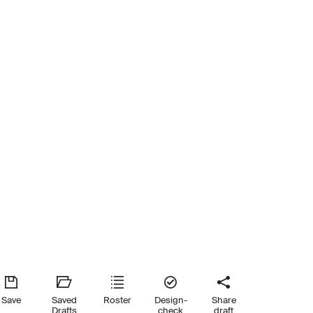
Save
Saved
Roster
Design-
Share
Drafts
check
draft