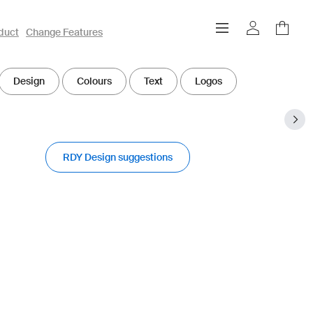
duct
Change Features
Design
Colours
Text
Logos
RDY Design suggestions