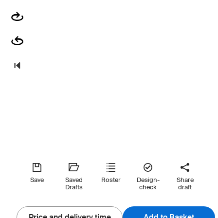
Save
Saved
Roster
Design-
Share
Drafts
check
draft
Price and delivery time
Add to Basket