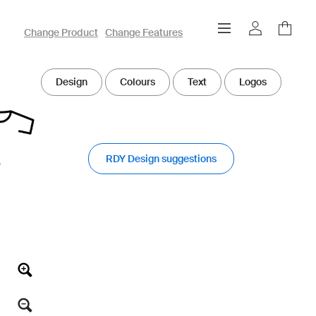
owayo 3D Designer
Change Product
Change Features
Design
Colours
Text
Logos
RDY Design suggestions